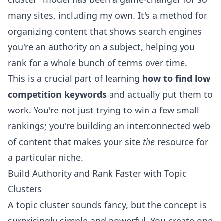
many sites, including my own. It's a method for
organizing content that shows search engines
you're an authority on a subject, helping you
rank for a whole bunch of terms over time.
This is a crucial part of learning
how to find low
competition keywords
and actually put them to
work. You're not just trying to win a few small
rankings; you're building an interconnected web
of content that makes your site
the
resource for
a particular niche.
Build Authority and Rank Faster with Topic
Clusters
A topic cluster sounds fancy, but the concept is
surprisingly simple and powerful. You create one