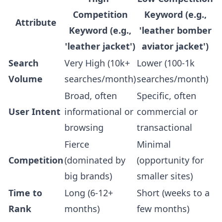
Competition
Keyword (e.g.,
Attribute
Keyword (e.g.,
'leather bomber
'leather jacket')
aviator jacket')
Search
Very High (10k+
Lower (100-1k
Volume
searches/month)
searches/month)
Broad, often
Specific, often
User Intent
informational or
commercial or
browsing
transactional
Fierce
Minimal
Competition
(dominated by
(opportunity for
big brands)
smaller sites)
Time to
Long (6-12+
Short (weeks to a
Rank
months)
few months)