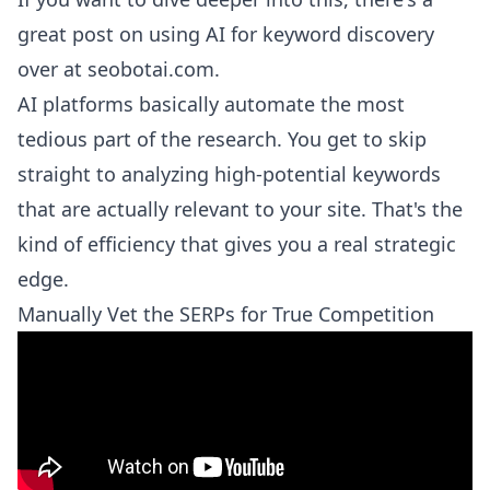
great post on
using AI for keyword discovery
over at seobotai.com
.
AI platforms basically automate the most
tedious part of the research. You get to skip
straight to analyzing high-potential keywords
that are actually relevant to your site. That's the
kind of efficiency that gives you a real strategic
edge.
Manually Vet the SERPs for True Competition