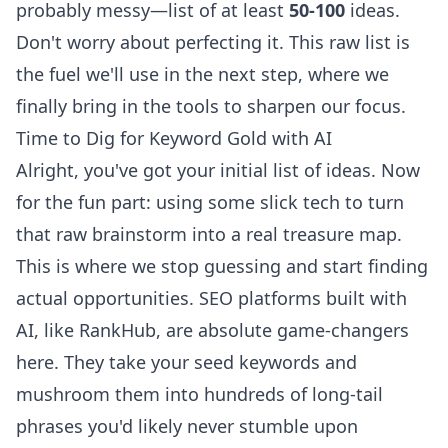
probably messy—list of at least
50-100
ideas.
Don't worry about perfecting it. This raw list is
the fuel we'll use in the next step, where we
finally bring in the tools to sharpen our focus.
Time to Dig for Keyword Gold with AI
Alright, you've got your initial list of ideas. Now
for the fun part: using some slick tech to turn
that raw brainstorm into a real treasure map.
This is where we stop guessing and start finding
actual opportunities. SEO platforms built with
AI, like
RankHub
, are absolute game-changers
here. They take your seed keywords and
mushroom them into hundreds of long-tail
phrases you'd likely never stumble upon