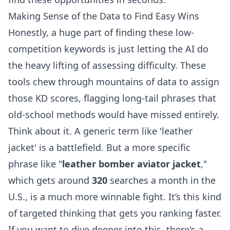
Making Sense of the Data to Find Easy Wins
Honestly, a huge part of finding these low-
competition keywords is just letting the AI do
the heavy lifting of assessing difficulty. These
tools chew through mountains of data to assign
those KD scores, flagging long-tail phrases that
old-school methods would have missed entirely.
Think about it. A generic term like 'leather
jacket' is a battlefield. But a more specific
phrase like "
leather bomber aviator jacket
,"
which gets around
320
searches a month in the
U.S., is a much more winnable fight. It’s this kind
of targeted thinking that gets you ranking faster.
If you want to dive deeper into this, there's a