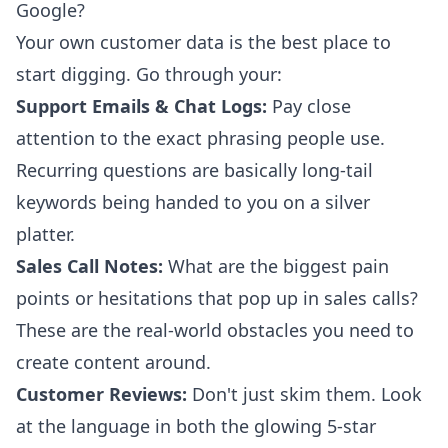
Google?
Your own customer data is the best place to
start digging. Go through your:
Support Emails & Chat Logs:
Pay close
attention to the exact phrasing people use.
Recurring questions are basically long-tail
keywords being handed to you on a silver
platter.
Sales Call Notes:
What are the biggest pain
points or hesitations that pop up in sales calls?
These are the real-world obstacles you need to
create content around.
Customer Reviews:
Don't just skim them. Look
at the language in both the glowing 5-star