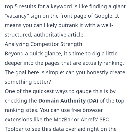
top 5 results for a keyword is like finding a giant
"vacancy" sign on the front page of Google. It
means you can likely outrank it with a well-
structured, authoritative article.
Analyzing Competitor Strength
Beyond a quick glance, it's time to dig a little
deeper into the pages that are actually ranking.
The goal here is simple: can you honestly create
something better?
One of the quickest ways to gauge this is by
checking the
Domain Authority (DA)
of the top-
ranking sites. You can use free browser
extensions like the
MozBar
or
Ahrefs' SEO
Toolbar
to see this data overlaid right on the