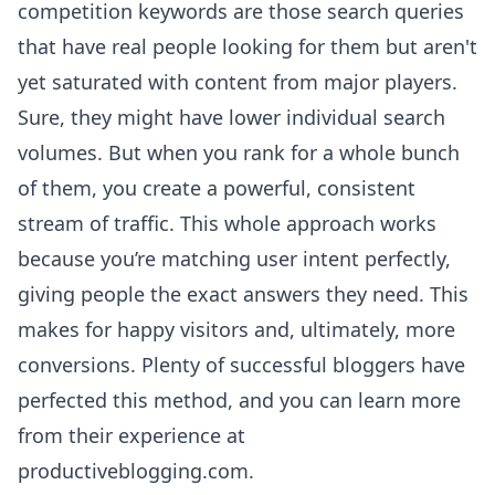
competition keywords are those search queries
that have real people looking for them but aren't
yet saturated with content from major players.
Sure, they might have lower individual search
volumes. But when you rank for a whole bunch
of them, you create a powerful, consistent
stream of traffic. This whole approach works
because you’re matching user intent perfectly,
giving people the exact answers they need. This
makes for happy visitors and, ultimately, more
conversions. Plenty of successful bloggers have
perfected this method, and you can
learn more
from their experience at
productiveblogging.com
.