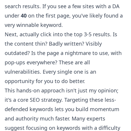
search results. If you see a few sites with a DA
under
40
on the first page, you've likely found a
very winnable keyword.
Next, actually click into the top 3-5 results. Is
the content thin? Badly written? Visibly
outdated? Is the page a nightmare to use, with
pop-ups everywhere? These are all
vulnerabilities. Every single one is an
opportunity for you to do better.
This hands-on approach isn't just my opinion;
it's a core SEO strategy. Targeting these less-
defended keywords lets you build momentum
and authority much faster. Many experts
suggest focusing on keywords with a difficulty