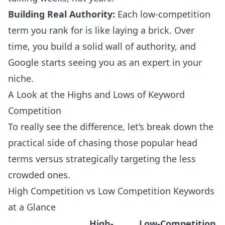
Building Real Authority:
Each low-competition
term you rank for is like laying a brick. Over
time, you build a solid wall of authority, and
Google starts seeing you as an expert in your
niche.
A Look at the Highs and Lows of Keyword
Competition
To really see the difference, let’s break down the
practical side of chasing those popular head
terms versus strategically targeting the less
crowded ones.
High Competition vs Low Competition Keywords
at a Glance
High-
Low-Competition