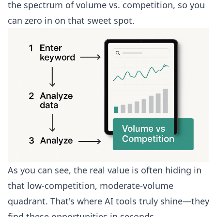
the spectrum of volume vs. competition, so you
can zero in on that sweet spot.
As you can see, the real value is often hiding in
that low-competition, moderate-volume
quadrant. That's where AI tools truly shine—they
find these opportunities in seconds.