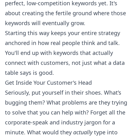
perfect, low-competition keywords yet. It's
about creating the fertile ground where those
keywords will eventually grow.
Starting this way keeps your entire strategy
anchored in how real people think and talk.
You'll end up with keywords that actually
connect with customers, not just what a data
table says is good.
Get Inside Your Customer's Head
Seriously, put yourself in their shoes. What’s
bugging them? What problems are they trying
to solve that you can help with? Forget all the
corporate-speak and industry jargon for a
minute. What would they
actually
type into