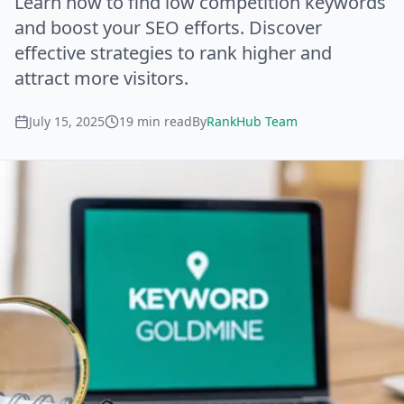
Learn how to find low competition keywords
and boost your SEO efforts. Discover
effective strategies to rank higher and
attract more visitors.
July 15, 2025
19
min read
By
RankHub Team