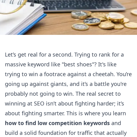
Let’s get real for a second. Trying to rank for a
massive keyword like "best shoes"? It's like
trying to win a footrace against a cheetah. You’re
going up against giants, and it’s a battle you're
probably not going to win. The real secret to
winning at SEO isn’t about fighting harder; it’s
about fighting smarter. This is where you learn
how to find low competition keywords
and
build a solid foundation for traffic that actually