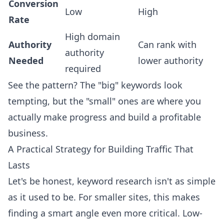
Conversion
Low
High
Rate
High domain
Authority
Can rank with
authority
Needed
lower authority
required
See the pattern? The "big" keywords look
tempting, but the "small" ones are where you
actually make progress and build a profitable
business.
A Practical Strategy for Building Traffic That
Lasts
Let's be honest, keyword research isn't as simple
as it used to be. For smaller sites, this makes
finding a smart angle even more critical. Low-