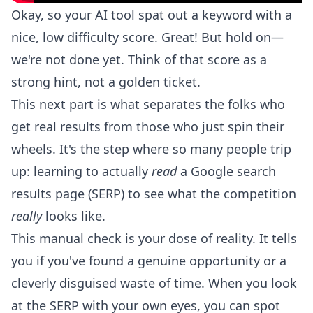
Okay, so your AI tool spat out a keyword with a
nice, low difficulty score. Great! But hold on—
we're not done yet. Think of that score as a
strong hint, not a golden ticket.
This next part is what separates the folks who
get real results from those who just spin their
wheels. It's the step where so many people trip
up: learning to actually
read
a Google search
results page (SERP) to see what the competition
really
looks like.
This manual check is your dose of reality. It tells
you if you've found a genuine opportunity or a
cleverly disguised waste of time. When you look
at the SERP with your own eyes, you can spot