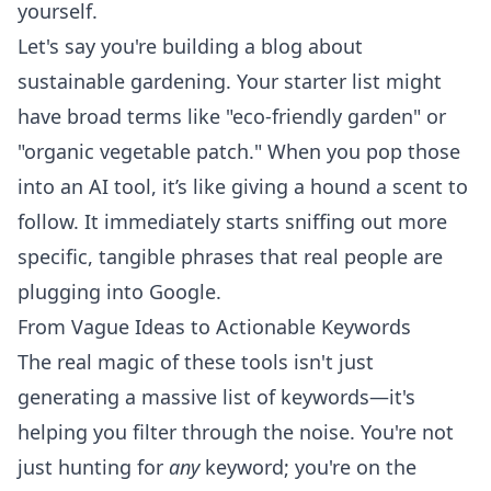
yourself.
Let's say you're building a blog about
sustainable gardening. Your starter list might
have broad terms like "eco-friendly garden" or
"organic vegetable patch." When you pop those
into an AI tool, it’s like giving a hound a scent to
follow. It immediately starts sniffing out more
specific, tangible phrases that real people are
plugging into Google.
From Vague Ideas to Actionable Keywords
The real magic of these tools isn't just
generating a massive list of keywords—it's
helping you filter through the noise. You're not
just hunting for
any
keyword; you're on the