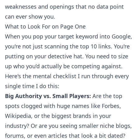
weaknesses and openings that no data point
can ever show you.
What to Look For on Page One
When you pop your target keyword into Google,
you're not just scanning the top 10 links. You're
putting on your detective hat. You need to size
up who you’d actually be competing against.
Here's the mental checklist I run through every
single time I do this:
Big Authority vs. Small Players:
Are the top
spots clogged with huge names like Forbes,
Wikipedia, or the biggest brands in your
industry? Or are you seeing smaller niche blogs,
forums, or even articles that look a bit dated?