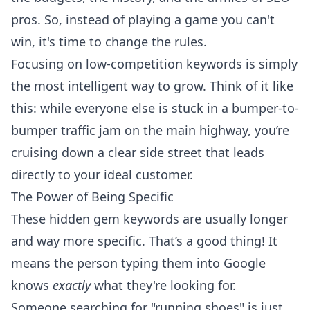
pros. So, instead of playing a game you can't
win, it's time to change the rules.
Focusing on low-competition keywords is simply
the most intelligent way to grow. Think of it like
this: while everyone else is stuck in a bumper-to-
bumper traffic jam on the main highway, you’re
cruising down a clear side street that leads
directly to your ideal customer.
The Power of Being Specific
These hidden gem keywords are usually longer
and way more specific. That’s a good thing! It
means the person typing them into Google
knows
exactly
what they're looking for.
Someone searching for "running shoes" is just