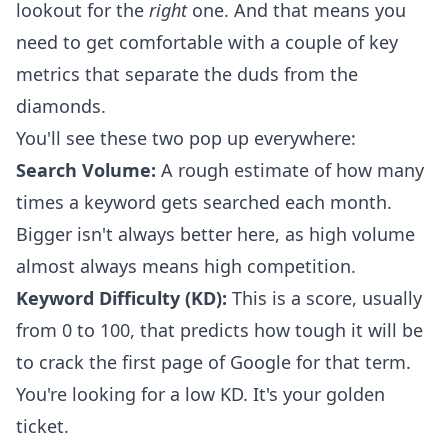
lookout for the
right
one. And that means you
need to get comfortable with a couple of key
metrics that separate the duds from the
diamonds.
You'll see these two pop up everywhere:
Search Volume:
A rough estimate of how many
times a keyword gets searched each month.
Bigger isn't always better here, as high volume
almost always means high competition.
Keyword Difficulty (KD):
This is a score, usually
from 0 to 100, that predicts how tough it will be
to crack the first page of Google for that term.
You're looking for a low KD. It's your golden
ticket.