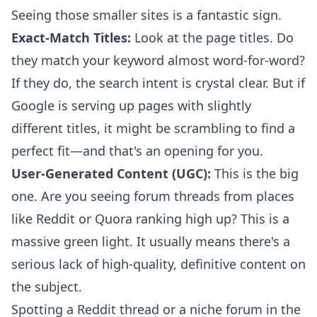
Seeing those smaller sites is a fantastic sign.
Exact-Match Titles:
Look at the page titles. Do
they match your keyword almost word-for-word?
If they do, the search intent is crystal clear. But if
Google is serving up pages with slightly
different titles, it might be scrambling to find a
perfect fit—and that's an opening for you.
User-Generated Content (UGC):
This is the big
one. Are you seeing forum threads from places
like Reddit or Quora ranking high up? This is a
massive green light. It usually means there's a
serious lack of high-quality, definitive content on
the subject.
Spotting a Reddit thread or a niche forum in the