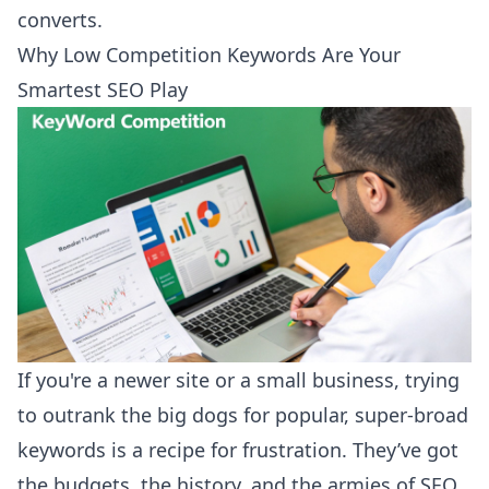
converts.
Why Low Competition Keywords Are Your
Smartest SEO Play
If you're a newer site or a small business, trying
to outrank the big dogs for popular, super-broad
keywords is a recipe for frustration. They’ve got
the budgets, the history, and the armies of SEO