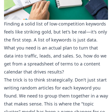
Finding a solid list of low-competition keywords
feels like striking gold, but let's be real—it's only
the first step. A list of keywords is just data.
What you need is an actual plan to turn that
data into traffic, leads, and sales. So, how do we
get from a spreadsheet of terms to a content
calendar that drives results?
The trick is to think strategically. Don't just start
writing random articles for each keyword you
found. We need to group them together in a way
that makes sense. This is where the "topic
cluster" model has been a game-changer for so