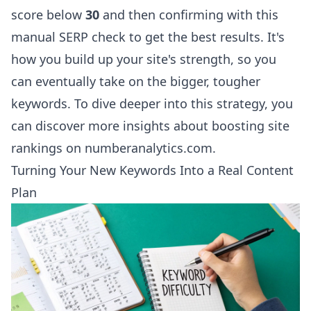
score below
30
and then confirming with this
manual SERP check to get the best results. It's
how you build up your site's strength, so you
can eventually take on the bigger, tougher
keywords. To dive deeper into this strategy, you
can
discover more insights about boosting site
rankings on numberanalytics.com
.
Turning Your New Keywords Into a Real Content
Plan