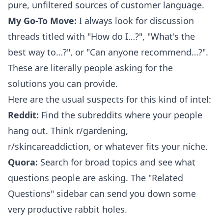
pure, unfiltered sources of customer language.
My Go-To Move:
I always look for discussion
threads titled with "How do I…?", "What's the
best way to…?", or "Can anyone recommend…?".
These are literally people asking for the
solutions you can provide.
Here are the usual suspects for this kind of intel:
Reddit:
Find the subreddits where your people
hang out. Think r/gardening,
r/skincareaddiction, or whatever fits your niche.
Quora:
Search for broad topics and see what
questions people are asking. The "Related
Questions" sidebar can send you down some
very productive rabbit holes.