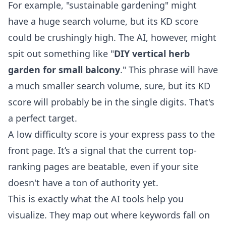
For example, "sustainable gardening" might
have a huge search volume, but its KD score
could be crushingly high. The AI, however, might
spit out something like "
DIY vertical herb
garden for small balcony
." This phrase will have
a much smaller search volume, sure, but its KD
score will probably be in the single digits. That's
a perfect target.
A low difficulty score is your express pass to the
front page. It’s a signal that the current top-
ranking pages are beatable, even if your site
doesn't have a ton of authority yet.
This is exactly what the AI tools help you
visualize. They map out where keywords fall on