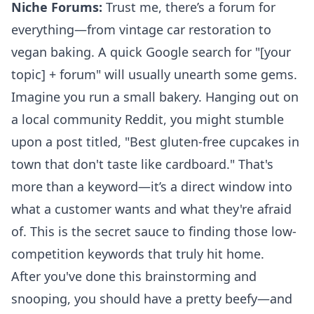
Niche Forums:
Trust me, there’s a forum for
everything—from vintage car restoration to
vegan baking. A quick Google search for "[your
topic] + forum" will usually unearth some gems.
Imagine you run a small bakery. Hanging out on
a local community Reddit, you might stumble
upon a post titled, "Best gluten-free cupcakes in
town that don't taste like cardboard." That's
more than a keyword—it’s a direct window into
what a customer wants and what they're afraid
of. This is the secret sauce to finding those low-
competition keywords that truly hit home.
After you've done this brainstorming and
snooping, you should have a pretty beefy—and