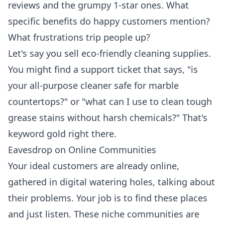
reviews and the grumpy 1-star ones. What
specific benefits do happy customers mention?
What frustrations trip people up?
Let's say you sell eco-friendly cleaning supplies.
You might find a support ticket that says, "is
your all-purpose cleaner safe for marble
countertops?" or "what can I use to clean tough
grease stains without harsh chemicals?" That's
keyword gold right there.
Eavesdrop on Online Communities
Your ideal customers are already online,
gathered in digital watering holes, talking about
their problems. Your job is to find these places
and just listen. These niche communities are