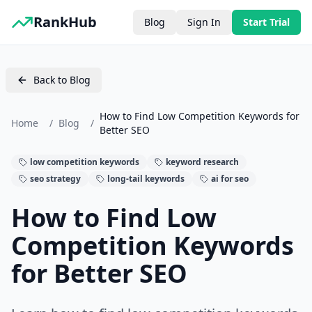
RankHub
Blog
Sign In
Start Trial
Back to Blog
How to Find Low Competition Keywords for
Home
/
Blog
/
Better SEO
low competition keywords
keyword research
seo strategy
long-tail keywords
ai for seo
How to Find Low
Competition Keywords
for Better SEO