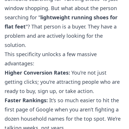
window shopping. But what about the person
searching for "
lightweight running shoes for
flat feet
"? That person is a buyer. They have a
problem and are actively looking for the
solution.
This specificity unlocks a few massive
advantages:
Higher Conversion Rates:
You're not just
getting clicks; you're attracting people who are
ready to buy, sign up, or take action.
Faster Rankings:
It’s so much easier to hit the
first page of Google when you aren’t fighting a
dozen household names for the top spot. We’re
talking weeks, not years.