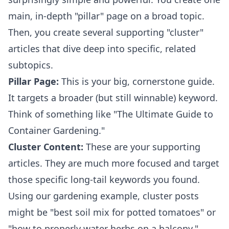
main, in-depth "pillar" page on a broad topic.
Then, you create several supporting "cluster"
articles that dive deep into specific, related
subtopics.
Pillar Page:
This is your big, cornerstone guide.
It targets a broader (but still winnable) keyword.
Think of something like "The Ultimate Guide to
Container Gardening."
Cluster Content:
These are your supporting
articles. They are much more focused and target
those specific long-tail keywords you found.
Using our gardening example, cluster posts
might be "best soil mix for potted tomatoes" or
"how to properly water herbs on a balcony."