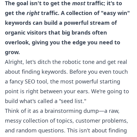
The goal isn't to get the
most
traffic; it's to
get the
right
traffic. A collection of "easy win"
keywords can build a powerful stream of
organic visitors that big brands often
overlook, giving you the edge you need to
grow.
Alright, let's ditch the robotic tone and get real
about finding keywords. Before you even touch
a fancy SEO tool, the most powerful starting
point is right between your ears. We're going to
build what's called a "seed list."
Think of it as a brainstorming dump—a raw,
messy collection of topics, customer problems,
and random questions. This isn't about finding