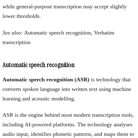
while general-purpose transcription may accept slightly
lower thresholds.
See also:
Automatic speech recognition, Verbatim
transcription
Automatic speech recognition
Automatic speech recognition (ASR)
is technology that
converts spoken language into written text using machine
learning and acoustic modelling.
ASR is the engine behind most modern transcription tools,
including AI-powered platforms. The technology analyses
audio input, identifies phonetic patterns, and maps them to