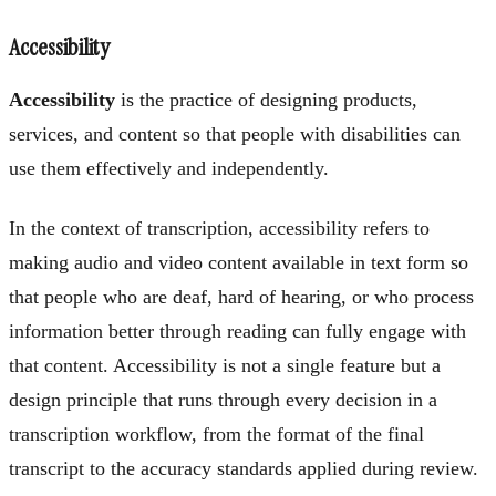
Accessibility
Accessibility
is the practice of designing products,
services, and content so that people with disabilities can
use them effectively and independently.
In the context of transcription, accessibility refers to
making audio and video content available in text form so
that people who are deaf, hard of hearing, or who process
information better through reading can fully engage with
that content. Accessibility is not a single feature but a
design principle that runs through every decision in a
transcription workflow, from the format of the final
transcript to the accuracy standards applied during review.