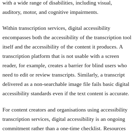
with a wide range of disabilities, including visual,
auditory, motor, and cognitive impairments.
Within transcription services, digital accessibility
encompasses both the accessibility of the transcription tool
itself and the accessibility of the content it produces. A
transcription platform that is not usable with a screen
reader, for example, creates a barrier for blind users who
need to edit or review transcripts. Similarly, a transcript
delivered as a non-searchable image file fails basic digital
accessibility standards even if the text content is accurate.
For content creators and organisations using accessibility
transcription services, digital accessibility is an ongoing
commitment rather than a one-time checklist. Resources