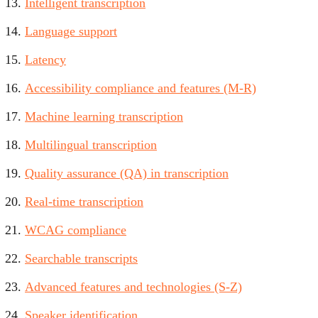
Intelligent transcription
Language support
Latency
Accessibility compliance and features (M-R)
Machine learning transcription
Multilingual transcription
Quality assurance (QA) in transcription
Real-time transcription
WCAG compliance
Searchable transcripts
Advanced features and technologies (S-Z)
Speaker identification