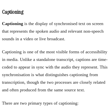
Captioning
Captioning
is the display of synchronised text on screen
that represents the spoken audio and relevant non-speech
sounds in a video or live broadcast.
Captioning is one of the most visible forms of accessibility
in media. Unlike a standalone transcript, captions are time-
coded to appear in sync with the audio they represent. This
synchronisation is what distinguishes captioning from
transcription, though the two processes are closely related
and often produced from the same source text.
There are two primary types of captioning: