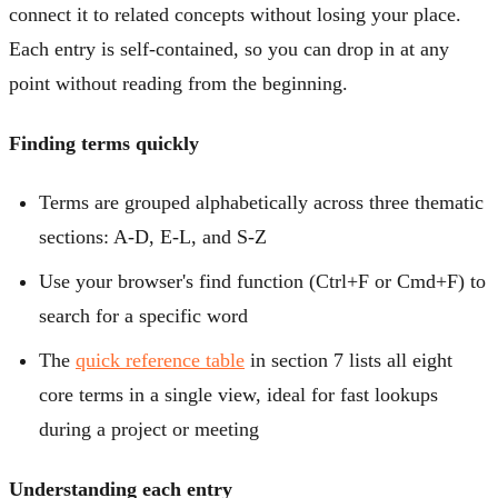
connect it to related concepts without losing your place.
Each entry is self-contained, so you can drop in at any
point without reading from the beginning.
Finding terms quickly
Terms are grouped alphabetically across three thematic
sections: A-D, E-L, and S-Z
Use your browser's find function (Ctrl+F or Cmd+F) to
search for a specific word
The
quick reference table
in section 7 lists all eight
core terms in a single view, ideal for fast lookups
during a project or meeting
Understanding each entry