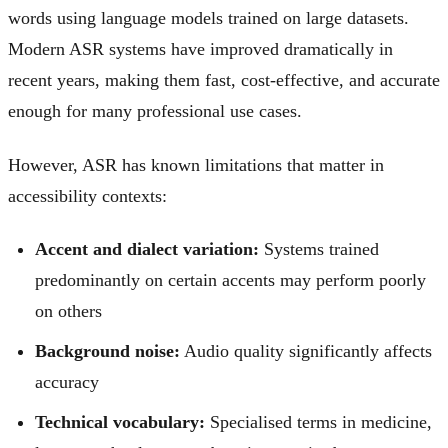
words using language models trained on large datasets.
Modern ASR systems have improved dramatically in
recent years, making them fast, cost-effective, and accurate
enough for many professional use cases.
However, ASR has known limitations that matter in
accessibility contexts:
Accent and dialect variation:
Systems trained
predominantly on certain accents may perform poorly
on others
Background noise:
Audio quality significantly affects
accuracy
Technical vocabulary:
Specialised terms in medicine,