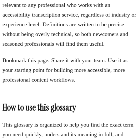
relevant to any professional who works with an
accessibility transcription service, regardless of industry or
experience level. Definitions are written to be precise
without being overly technical, so both newcomers and
seasoned professionals will find them useful.
Bookmark this page. Share it with your team. Use it as
your starting point for building more accessible, more
professional content workflows.
How to use this glossary
This glossary is organized to help you find the exact term
you need quickly, understand its meaning in full, and