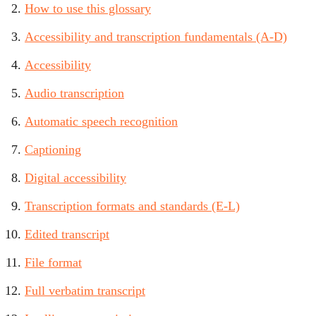
How to use this glossary
Accessibility and transcription fundamentals (A-D)
Accessibility
Audio transcription
Automatic speech recognition
Captioning
Digital accessibility
Transcription formats and standards (E-L)
Edited transcript
File format
Full verbatim transcript