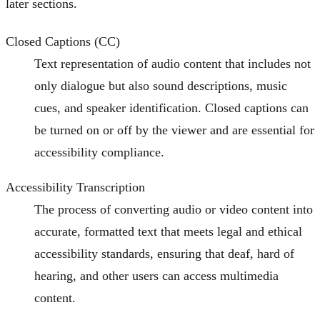
later sections.
Closed Captions (CC)
Text representation of audio content that includes not
only dialogue but also sound descriptions, music
cues, and speaker identification. Closed captions can
be turned on or off by the viewer and are essential for
accessibility compliance.
Accessibility Transcription
The process of converting audio or video content into
accurate, formatted text that meets legal and ethical
accessibility standards, ensuring that deaf, hard of
hearing, and other users can access multimedia
content.