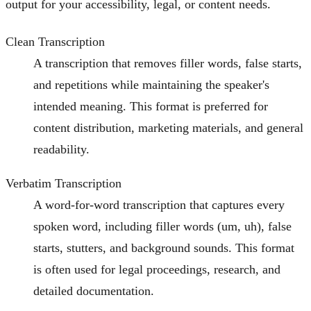
output for your accessibility, legal, or content needs.
Clean Transcription
A transcription that removes filler words, false starts,
and repetitions while maintaining the speaker's
intended meaning. This format is preferred for
content distribution, marketing materials, and general
readability.
Verbatim Transcription
A word-for-word transcription that captures every
spoken word, including filler words (um, uh), false
starts, stutters, and background sounds. This format
is often used for legal proceedings, research, and
detailed documentation.