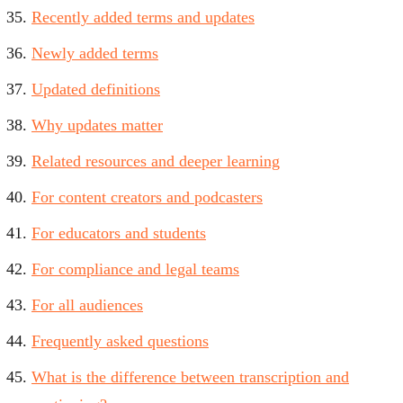
Recently added terms and updates
Newly added terms
Updated definitions
Why updates matter
Related resources and deeper learning
For content creators and podcasters
For educators and students
For compliance and legal teams
For all audiences
Frequently asked questions
What is the difference between transcription and