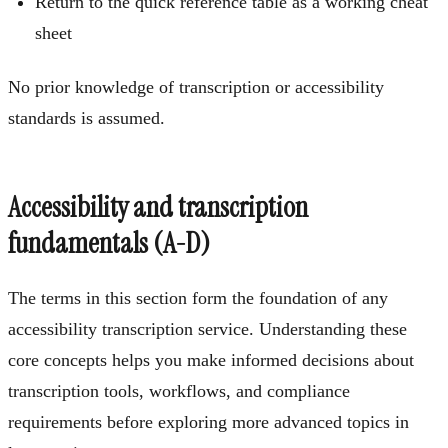
Return to the quick reference table as a working cheat
sheet
No prior knowledge of transcription or accessibility
standards is assumed.
Accessibility and transcription
fundamentals (A-D)
The terms in this section form the foundation of any
accessibility transcription service. Understanding these
core concepts helps you make informed decisions about
transcription tools, workflows, and compliance
requirements before exploring more advanced topics in