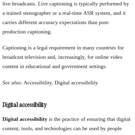
live broadcasts. Live captioning is typically performed by
a trained stenographer or a real-time ASR system, and it
carries different accuracy expectations than post-
production captioning.
Captioning is a legal requirement in many countries for
broadcast television and, increasingly, for online video
content in educational and government settings.
See also:
Accessibility, Digital accessibility
Digital accessibility
Digital accessibility
is the practice of ensuring that digital
content, tools, and technologies can be used by people