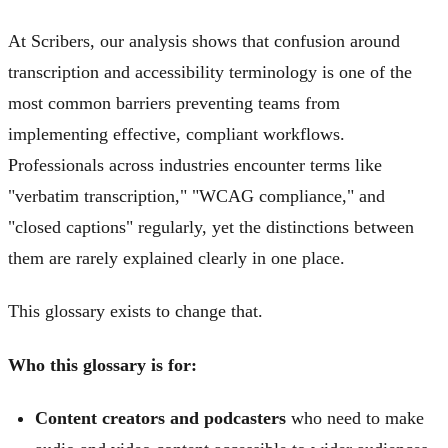
At Scribers, our analysis shows that confusion around
transcription and accessibility terminology is one of the
most common barriers preventing teams from
implementing effective, compliant workflows.
Professionals across industries encounter terms like
"verbatim transcription," "WCAG compliance," and
"closed captions" regularly, yet the distinctions between
them are rarely explained clearly in one place.
This glossary exists to change that.
Who this glossary is for:
Content creators and podcasters
who need to make