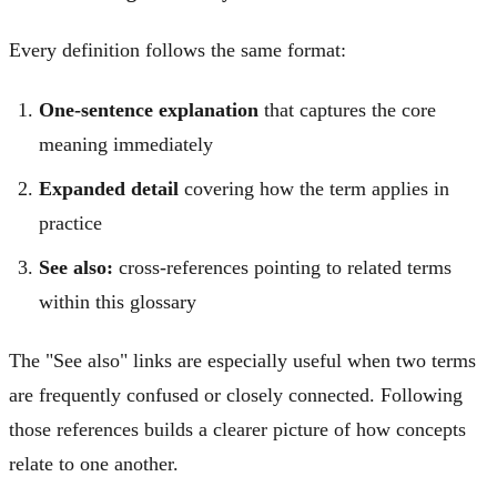
Every definition follows the same format:
One-sentence explanation
that captures the core
meaning immediately
Expanded detail
covering how the term applies in
practice
See also:
cross-references pointing to related terms
within this glossary
The "See also" links are especially useful when two terms
are frequently confused or closely connected. Following
those references builds a clearer picture of how concepts
relate to one another.