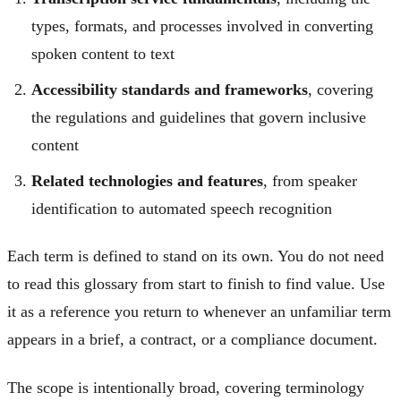
types, formats, and processes involved in converting
spoken content to text
Accessibility standards and frameworks
, covering
the regulations and guidelines that govern inclusive
content
Related technologies and features
, from speaker
identification to automated speech recognition
Each term is defined to stand on its own. You do not need
to read this glossary from start to finish to find value. Use
it as a reference you return to whenever an unfamiliar term
appears in a brief, a contract, or a compliance document.
The scope is intentionally broad, covering terminology