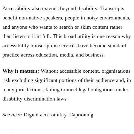
Accessibility also extends beyond disability. Transcripts
benefit non-native speakers, people in noisy environments,
and anyone who wants to search or skim content rather
than listen to it in full. This broad utility is one reason why
accessibility transcription services have become standard
practice across education, media, and business.
Why it matters:
Without accessible content, organisations
risk excluding significant portions of their audience and, in
many jurisdictions, failing to meet legal obligations under
disability discrimination laws.
See also:
Digital accessibility, Captioning