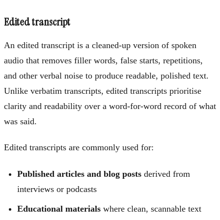
Edited transcript
An edited transcript is a cleaned-up version of spoken
audio that removes filler words, false starts, repetitions,
and other verbal noise to produce readable, polished text.
Unlike verbatim transcripts, edited transcripts prioritise
clarity and readability over a word-for-word record of what
was said.
Edited transcripts are commonly used for:
Published articles and blog posts
derived from
interviews or podcasts
Educational materials
where clean, scannable text