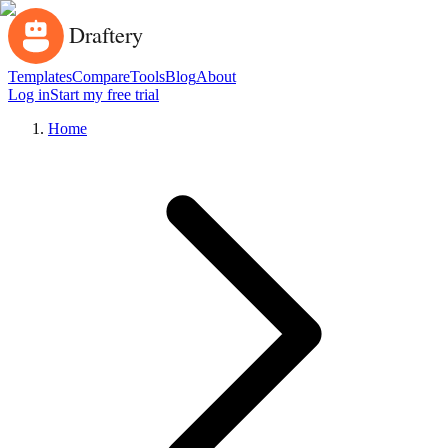
Templates
Compare
Tools
Blog
About
Log in
Start my free trial
Home