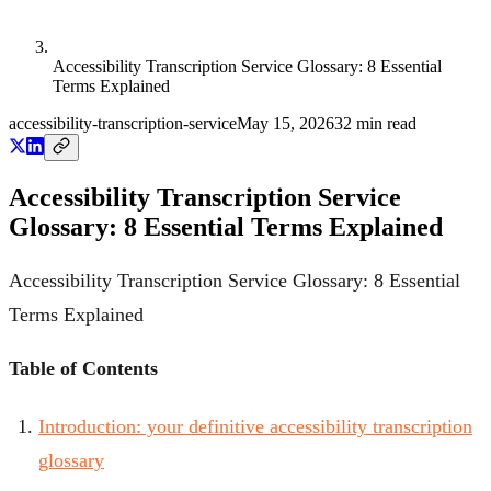
Accessibility Transcription Service Glossary: 8 Essential
Terms Explained
accessibility-transcription-service
May 15, 2026
32
min read
Accessibility Transcription Service
Glossary: 8 Essential Terms Explained
Accessibility Transcription Service Glossary: 8 Essential
Terms Explained
Table of Contents
Introduction: your definitive accessibility transcription
glossary