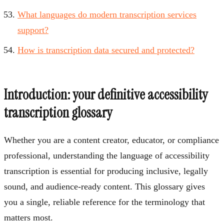
What languages do modern transcription services
support?
How is transcription data secured and protected?
Introduction: your definitive accessibility
transcription glossary
Whether you are a content creator, educator, or compliance
professional, understanding the language of accessibility
transcription is essential for producing inclusive, legally
sound, and audience-ready content. This glossary gives
you a single, reliable reference for the terminology that
matters most.