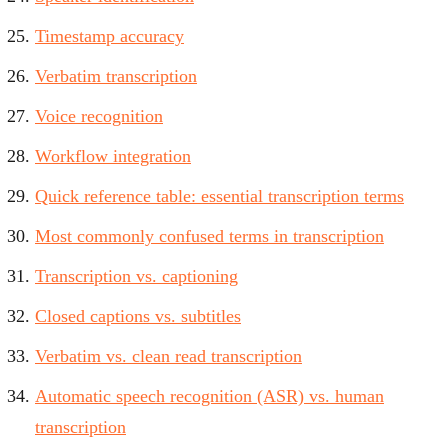
Timestamp accuracy
Verbatim transcription
Voice recognition
Workflow integration
Quick reference table: essential transcription terms
Most commonly confused terms in transcription
Transcription vs. captioning
Closed captions vs. subtitles
Verbatim vs. clean read transcription
Automatic speech recognition (ASR) vs. human
transcription