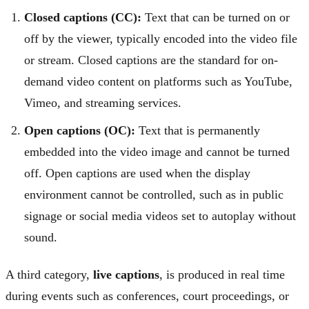
Closed captions (CC):
Text that can be turned on or
off by the viewer, typically encoded into the video file
or stream. Closed captions are the standard for on-
demand video content on platforms such as YouTube,
Vimeo, and streaming services.
Open captions (OC):
Text that is permanently
embedded into the video image and cannot be turned
off. Open captions are used when the display
environment cannot be controlled, such as in public
signage or social media videos set to autoplay without
sound.
A third category,
live captions
, is produced in real time
during events such as conferences, court proceedings, or