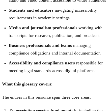
audio and video content accessible to wider audiences
Students and educators
navigating accessibility
requirements in academic settings
Media and journalism professionals
working with
transcripts for research, publication, and broadcast
Business professionals and teams
managing
compliance obligations and internal documentation
Accessibility and compliance users
responsible for
meeting legal standards across digital platforms
What this glossary covers:
The entries in this resource span three core areas:
Transcription service fundamentals
, including the