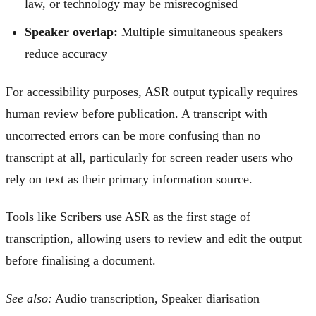
law, or technology may be misrecognised
Speaker overlap:
Multiple simultaneous speakers
reduce accuracy
For accessibility purposes, ASR output typically requires
human review before publication. A transcript with
uncorrected errors can be more confusing than no
transcript at all, particularly for screen reader users who
rely on text as their primary information source.
Tools like Scribers use ASR as the first stage of
transcription, allowing users to review and edit the output
before finalising a document.
See also:
Audio transcription, Speaker diarisation