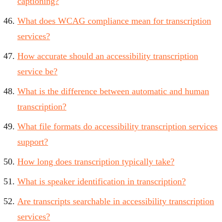
captioning?
What does WCAG compliance mean for transcription
services?
How accurate should an accessibility transcription
service be?
What is the difference between automatic and human
transcription?
What file formats do accessibility transcription services
support?
How long does transcription typically take?
What is speaker identification in transcription?
Are transcripts searchable in accessibility transcription
services?