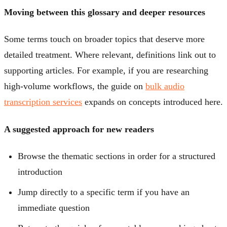
Moving between this glossary and deeper resources
Some terms touch on broader topics that deserve more
detailed treatment. Where relevant, definitions link out to
supporting articles. For example, if you are researching
high-volume workflows, the guide on
bulk audio
transcription services
expands on concepts introduced here.
A suggested approach for new readers
Browse the thematic sections in order for a structured
introduction
Jump directly to a specific term if you have an
immediate question