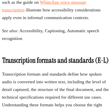
such as the guide on
WhatsApp voice message
transcription
illustrate how accessibility considerations
apply even in informal communication contexts.
See also:
Accessibility, Captioning, Automatic speech
recognition
Transcription formats and standards (E-L)
Transcription formats and standards define how spoken
audio is converted into written text, including the level of
detail captured, the structure of the final document, and the
technical specifications required for different use cases.
Understanding these formats helps you choose the right