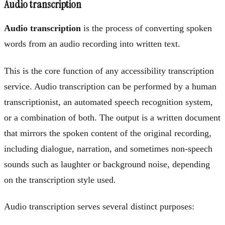
Audio transcription
Audio transcription
is the process of converting spoken
words from an audio recording into written text.
This is the core function of any accessibility transcription
service. Audio transcription can be performed by a human
transcriptionist, an automated speech recognition system,
or a combination of both. The output is a written document
that mirrors the spoken content of the original recording,
including dialogue, narration, and sometimes non-speech
sounds such as laughter or background noise, depending
on the transcription style used.
Audio transcription serves several distinct purposes: