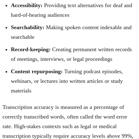
Accessibility:
Providing text alternatives for deaf and
hard-of-hearing audiences
Searchability:
Making spoken content indexable and
searchable
Record-keeping:
Creating permanent written records
of meetings, interviews, or legal proceedings
Content repurposing:
Turning podcast episodes,
webinars, or lectures into written articles or study
materials
Transcription accuracy is measured as a percentage of
correctly transcribed words, often called the word error
rate. High-stakes contexts such as legal or medical
transcription typically require accuracy levels above 99%,