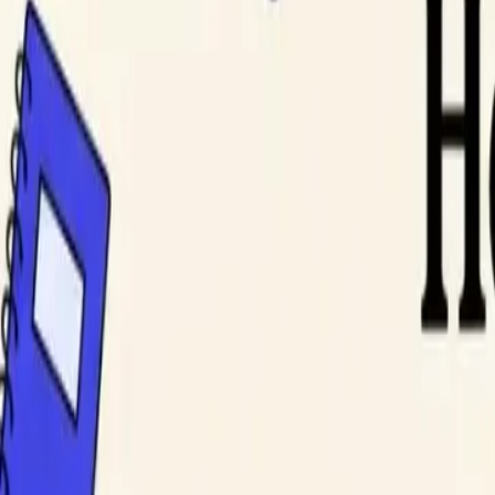
DocuGlot
Pricing
FAQ
Blog
Translate Now
EN
Home