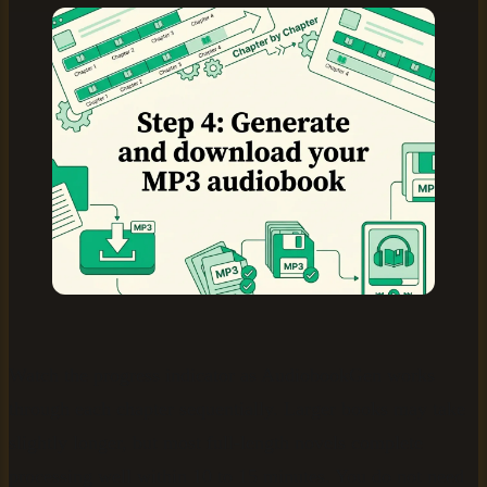
Watch the progress indicator as AudiobookGen works
through each chapter sequentially. Larger books may take
slightly longer, but most full-length novels complete
processing well within 10 to 15 minutes. You do not need