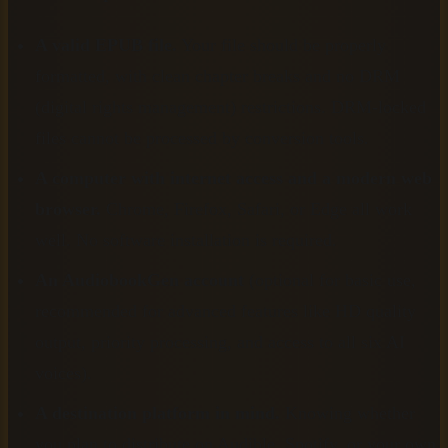
A valid EPUB file.
Your file should be properly
formatted, with clean chapter breaks and no DRM
(digital rights management) restrictions. DRM-locked
files cannot be processed by conversion tools.
A computer with internet access and a modern web
browser.
Chrome, Firefox, Safari, or Edge all work
well. No software installation is required.
An AudiobookGen account
(optional for basic use,
recommended for advanced features like HD quality
output, priority processing, and access to all six AI
voices).
A destination platform in mind.
Knowing whether
you plan to distribute on Audible, Spotify, or your own