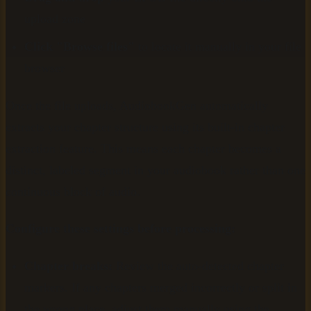
upload zone
Click "Browse files"
to locate it manually in your file
browser
Once the file uploads, AudiobookGen automatically
extracts your chapter structure using its built-in chapter
extraction feature. This means each chapter becomes a
distinct, labeled segment in your audiobook rather than one
continuous block of audio.
Configure these settings before processing:
Chapter breaks:
Review the auto-detected chapter
markers. If any chapters merged incorrectly or split in
the wrong place, adjust them manually using the