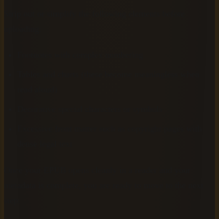
Strip out or simplify the following elements before
uploading:
Footnotes with complex numbering
Tables and charts (these become meaningless when
read aloud)
Decorative special characters or symbols
Excessive front matter such as copyright pages with
dense legal text
Once your EPUB opens cleanly in a reader and your
metadata is complete, you are ready to move to the next
step.