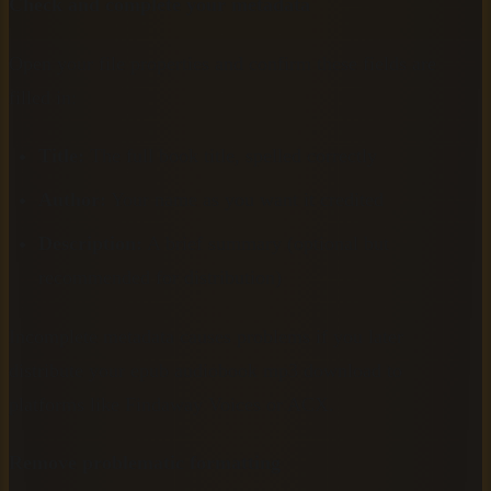
Check and complete your metadata
Open your file properties and confirm these fields are
filled in:
Title:
The full book title, spelled correctly
Author:
Your name as you want it credited
Description:
A brief summary (optional but
recommended for distribution)
Incomplete metadata causes problems if you later
distribute your epub audiobook mp3 download to
platforms like Findaway Voices or ACX.
Remove problematic formatting