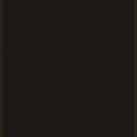
chapter editor panel.
Section markers:
For books with parts, prologues, or
appendices, confirm each is tagged correctly so
listeners can navigate easily.
MP3 output quality:
Choose between Standard
quality for smaller file sizes or HD quality for
professional distribution. HD is recommended if you
plan to sell or distribute the audiobook commercially.
What you should see:
After uploading, a chapter list
populates on the right side of the screen. Each chapter title
should match your original EPUB structure. If chapters
appear unlabeled or out of order, return to Step 1 and
verify your EPUB metadata is correctly formatted before