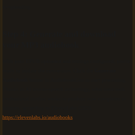
re-uploading.
Step 4: Generate and download
your MP3 audiobook
With your EPUB uploaded and settings configured, you're
ready to initiate the conversion. Click the
Generate
Audiobook
button in AudiobookGen to start processing.
Thanks to AI text-to-speech technology, what once took
professional studios weeks to produce now completes in
minutes, according to ElevenLabs (2026,
https://elevenlabs.io/audiobooks
).