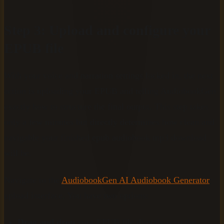
Step 3: Upload and configure your
EPUB file
With your voice and narration settings locked in, the next
action is uploading your EPUB and telling AudiobookGen
exactly how to structure the final output. This step takes
only a few minutes but directly determines how clean and
navigable your finished epub audiobook mp3 download
will be.
Navigate to the
AudiobookGen AI Audiobook Generator
upload interface. You have two options:
Drag and drop
your EPUB file directly onto the