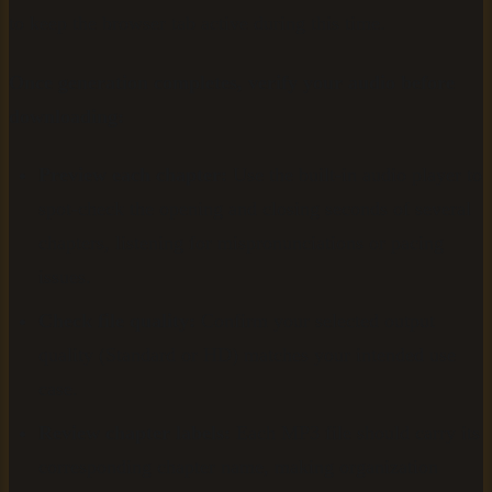
to keep the browser tab active during this time.
Once generation completes, verify your audio before
downloading:
Preview each chapter:
Use the built-in audio player to
spot-check the opening and closing seconds of several
chapters, listening for mispronunciations or pacing
issues.
Check file quality:
Confirm your selected output
quality (Standard or HD) matches your intended use
case.
Review chapter labels:
Each MP3 file should carry its
corresponding chapter name, making organization