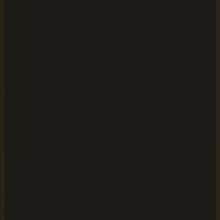
Upload your completed MP3 files to distribution channels
including Audible ACX, Apple Books for Authors, and
Spotify for Podcasters. Many platforms now support one-
click publishing workflows, making it faster than ever to
go live.
Track performance after launch:
Monitor listener completion rates and reviews to
identify chapters where engagement drops.
Use that feedback to refine voice settings or pacing in
future conversions.
With audiobook listening time up 25% year-over-year
(Speechify, 2025), a well-optimized release positions your