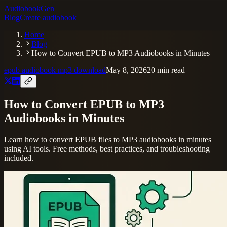
AudiobookGen
Blog
Create audiobook
Home
Blog
How to Convert EPUB to MP3 Audiobooks in Minutes
epub audiobook mp3 download
May 8, 2026
20
min read
How to Convert EPUB to MP3
Audiobooks in Minutes
Learn how to convert EPUB files to MP3 audiobooks in minutes
using AI tools. Free methods, best practices, and troubleshooting
included.