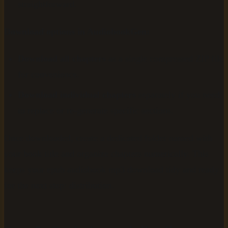
straightforward.
Download options in AudiobookGen:
Download all chapters
as a single compressed ZIP file
for convenience.
Download individual chapters
separately if you need
to replace or re-generate specific sections.
Once downloaded, create a dedicated folder named with
your book title and organize chapters numerically. This
keeps your epub audiobook mp3 download tidy and ready
for the next step: distribution.