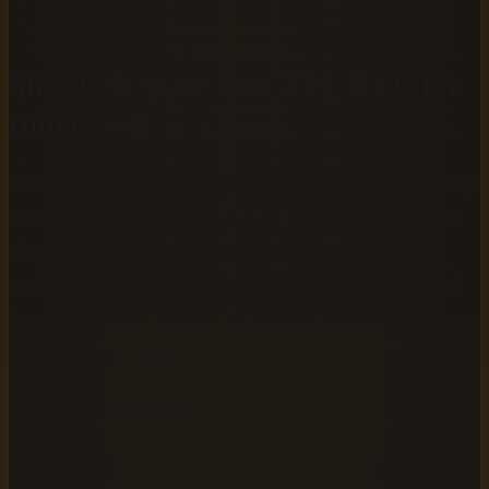
Step 1: Prepare your EPUB file for
conversion
Before uploading anything, take a few minutes to clean up
and verify your EPUB file. A well-prepared file produces
cleaner narration, fewer processing errors, and a more
professional final audiobook. Skipping this step is one of
the most common reasons conversions produce choppy or
mispronounced audio.
Verify your file format
Confirm your file ends in .epub, not .mobi, .azw, or .pdf.