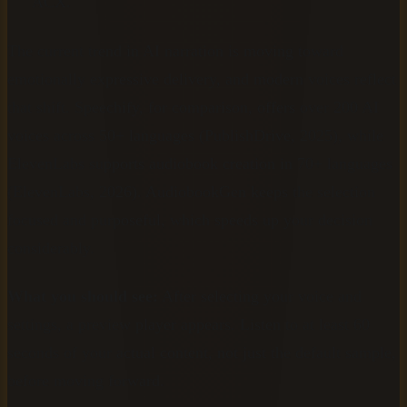
ACX.
The current trend in AI narration is moving toward
emotionally expressive delivery, and modern voices reflect
that shift. Speechify, for comparison, offers over 200 AI
voices across 50+ languages (PublishDrive, 2025), while
ElevenLabs supports audiobook creation in 70+ languages
(ElevenLabs, 2026). AudiobookGen keeps the selection
focused and purposeful, which speeds up your decision
considerably.
What you should see:
After selecting your voice and
settings, a preview player appears. Listen to at least 60
seconds of your actual content, not just the default sample,
before moving forward.