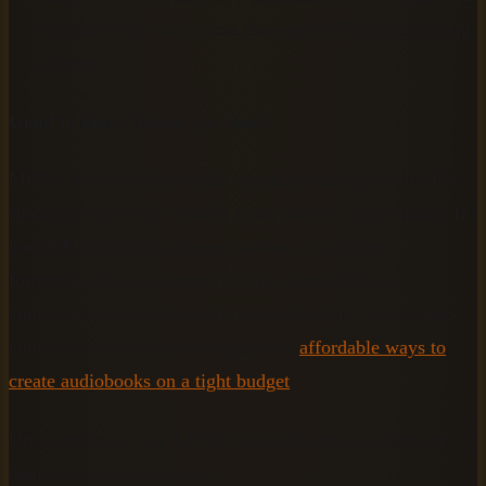
website helps you choose the right MP3 quality setting
upfront.
Good to know before you start:
MP3 is a compressed audio format (meaning smaller file
sizes) that plays on virtually every device and platform. If
your EPUB contains images, tables, or complex
formatting, those elements will be skipped during
conversion since audiobooks are audio-only. For budget-
conscious creators, see our guide on
affordable ways to
create audiobooks on a tight budget
.
Once you have your EPUB file ready and your browser
open, you are set to begin.