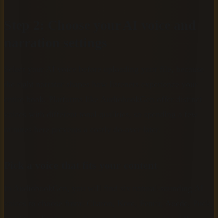
Step 2: Choose your AI voice and
narration settings
Select your AI voice before uploading your file, because
the right narrator shapes how listeners experience your
entire book. Platforms like AudiobookGen offer distinct
voices with different tonal qualities, so spending a few
minutes here prevents a costly do-over later.
Pick a voice that fits your content
In AudiobookGen, you will find six natural-sounding AI
voices to choose from: Charon, Kore, Fenrir, Aoede, Puck,