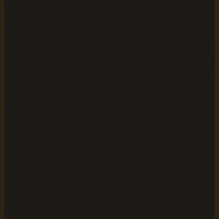
Start with a clean source file:
Encoding errors in your EPUB
are the most common
culprit behind garbled narration. Corrupted characters,
mismatched fonts, or broken XML tags cause AI voices
to mispronounce or skip text entirely. Always validate
your EPUB before uploading.
Ignoring chapter markers and section breaks
produces one continuous audio block with no
navigation points. Listeners cannot skip to specific
chapters, which is a dealbreaker on most audiobook
platforms. Preserve your original heading structure so
automatic chapter extraction works correctly.
Make deliberate voice and quality choices: