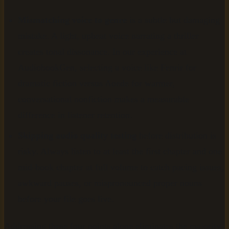
Mismatching voice to genre
is a subtle but damaging
mistake. A light, upbeat voice narrating a thriller
creates tonal dissonance. In our experience at
AudiobookGen, selecting a voice like Fenrir for
dramatic fiction versus Aoede for warmer,
conversational nonfiction makes a measurable
difference in listener retention.
Skipping audio quality testing
before distribution is
risky. Always listen to at least the first chapter and one
mid-book chapter at full volume to catch pacing issues,
awkward pauses, or mispronounced proper nouns
before your file goes live.
Addressing these four points alone eliminates the majority