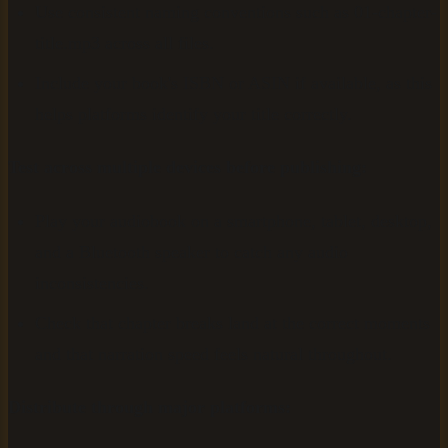
Use consistent naming conventions such as 01-chapter-
title.mp3 across all files.
Include your book's ISBN or ASIN if available, as this
helps platforms identify your title correctly.
Test across multiple devices before publishing:
Play your audiobook on a smartphone, tablet, desktop,
and a Bluetooth speaker to catch any audio
inconsistencies.
Check that chapter breaks land at the correct moments
and that narration speed feels natural throughout.
Distribute through major platforms: