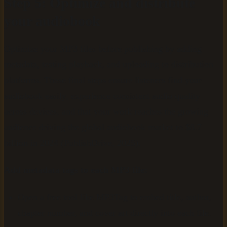
Step 5: Optimize and distribute
your audiobook
Optimize your MP3 files before publishing by adding
metadata, testing playback, and uploading to distribution
platforms. These final steps ensure listeners find your
audiobook easily, experience consistent audio quality
across devices, and that your work reaches the growing
audience driving the global audiobook market to $8.7
billion in 2024 (PublishDrive, 2025).
Add metadata tags to each MP3 file:
Open a free tool like MP3Tag to embed title, author,
chapter number, and cover art directly into each file.