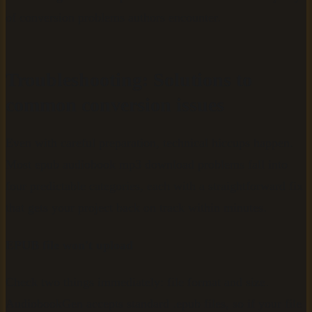
of conversion problems authors encounter.
Troubleshooting: Solutions to
common conversion issues
Even with careful preparation, technical hiccups happen.
Most epub audiobook mp3 download problems fall into
four predictable categories, each with a straightforward fix
that gets your project back on track within minutes.
EPUB file won't upload
Check two things immediately: file format and size.
AudiobookGen accepts standard .epub files, so if your file