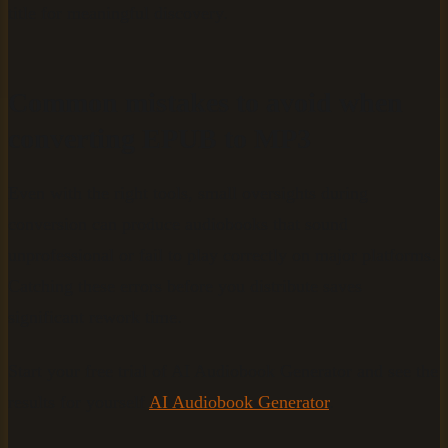
title for meaningful discovery.
Common mistakes to avoid when
converting EPUB to MP3
Even with the right tools, small oversights during
conversion can produce audiobooks that sound
unprofessional or fail to play correctly on major platforms.
Catching these errors before you distribute saves
significant rework time.
Start your free trial of AI Audiobook Generator and see the
results for yourself
AI Audiobook Generator
.