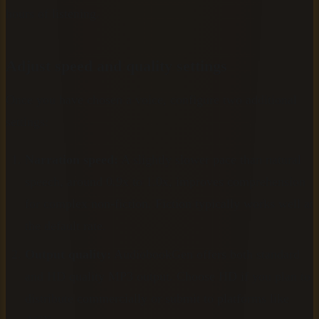
hours of listening.
Adjust speed and quality settings
Once you have chosen a voice, configure two additional
settings:
Narration speed:
A slightly slower pace than natural
speech, around 0.9x to 1.0x, improves comprehension
for complex non-fiction. Fiction typically works well at
the default rate.
Output quality:
AudiobookGen offers both standard
and HD quality MP3 output. Choose HD if you plan to
distribute commercially or submit to platforms like