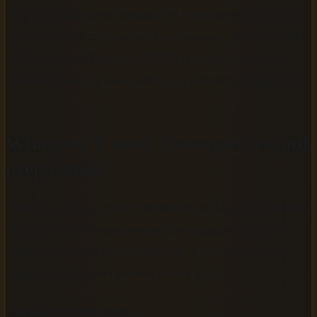
This guide walks you through the complete process, step
by step, so you can produce a professional, downloadable
MP3 audiobook from your EPUB file today, without a
recording booth, a voice actor, or a technical background.
What you'll need: Prerequisites and
preparation
Before you begin, gather everything on this short checklist.
The actual conversion process takes minutes thanks to
modern AI text-to-speech tools, but a few minutes of
preparation now will prevent delays later.
Essential requirements: