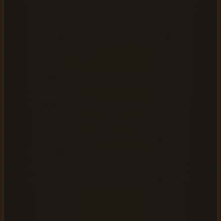
AudiobookGen's AI audiobook generator processes EPUB
files specifically, so using the correct format is essential. If
your file is in another format, use a free tool like Calibre to
convert it to EPUB first.
Open your EPUB in a reader before uploading
Test your file in an EPUB reader such as Apple Books,
Adobe Digital Editions, or Calibre's built-in viewer. What
you should see: clean, readable text flowing chapter by
chapter with no broken characters, scrambled symbols, or
missing sections. If the reader struggles to display your file
correctly, AudiobookGen will encounter the same issues
during processing.