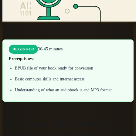
How to Convert EPUB to MP3 Audiobooks in Minutes
30-45 minutes
BEGINNER
Prerequisites:
EPUB file of your book ready for conversion
Basic computer skills and internet access
Understanding of what an audiobook is and MP3 format
Introduction: Why converting
EPUB to MP3 audiobooks matters