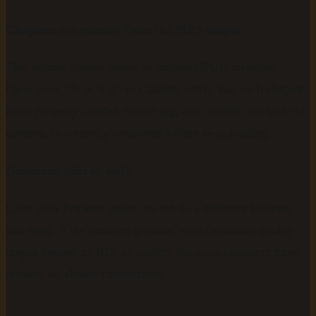
Chapters are missing from the MP3 output
This almost always points to broken EPUB metadata.
Open your file in Sigil or Calibre, verify that each chapter
has a properly labeled <title> tag, and confirm the table of
contents is correctly structured before re-uploading.
Download fails or stalls
Clear your browser cache, switch to a different browser,
and retry. If the problem persists, select standard quality
output instead of HD, as smaller file sizes complete more
reliably on slower connections.