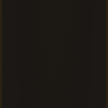
and Orus. Each has a distinct character suited to different
genres:
Charon and Fenrir
carry a deeper, authoritative tone,
making them well-suited for non-fiction, business
books, or thrillers
Kore and Aoede
deliver a warmer, more
conversational quality, ideal for literary fiction or self-
help titles
Puck and Orus
offer a balanced, neutral delivery that
works across most genres
Preview each voice using a sample passage from your
manuscript before committing. What sounds pleasant in a
30-second clip should also feel comfortable across several