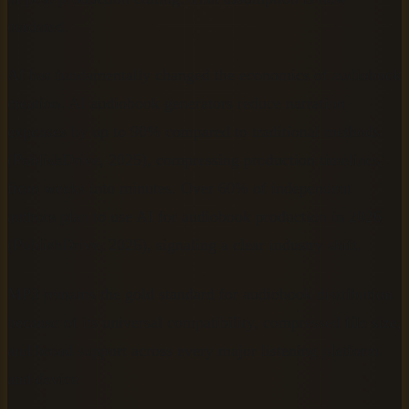
outdated.
AI has fundamentally changed the economics of audiobook
creation. AI audiobook generators reduce narration
expenses by up to 90% compared to traditional methods
(PublishDrive, 2025), compressing production timelines
from weeks into minutes. Over 60% of independent
authors plan to use AI for audiobook production in 2026
(PublishDrive, 2026), signaling a clear industry shift.
MP3 remains the gold standard for audiobook distribution
because of its universal compatibility, compressed file size,
and broad support across every major listening platform
and device.