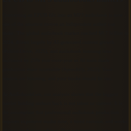
Converting an EPUB file into an MP3 audiobook is now
one of the smartest moves an independent author can
make. The global audiobook market reached $8.7 billion in
2024, driven largely by AI-generated content growth
(PublishDrive, 2025), and audiobook listening time
increased by 25% year-over-year as AI tools made
production more accessible (Speechify, 2025). Your
readers are listening, and your books should be too.
At AudiobookGen, our analysis shows that the biggest
barrier holding authors back is not talent or content. It is
the assumption that professional audiobook production
requires expensive studio time, a hired narrator, and weeks
of post-production editing. That assumption is now