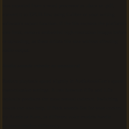
was exported from a word processor as .docx or .pdf,
convert it to EPUB first using Calibre or your writing
software's export function. If the file exceeds the platform's
size limit, remove embedded high-resolution images before
re-uploading, as these inflate file size without affecting
audio output.
Audio sounds robotic or unnatural
Reduce playback speed slightly in AudiobookGen's speed
customization settings. A rate between 0.9x and 1.0x
typically produces the most natural cadence. Switching
voices can also help. If Puck sounds flat for your content,
try Aoede or Kore, as different voice models handle
sentence rhythm differently.