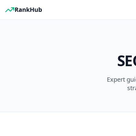
RankHub
SE
Expert gu
str