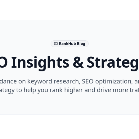
RankHub Blog
O Insights & Strateg
idance on keyword research, SEO optimization, a
ategy to help you rank higher and drive more traf