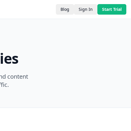
Blog
Sign In
Start Trial
ies
nd content
fic.