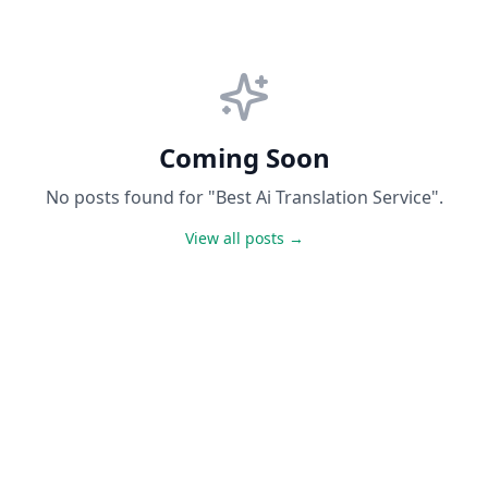
Coming Soon
No posts found for "Best Ai Translation Service".
View all posts →