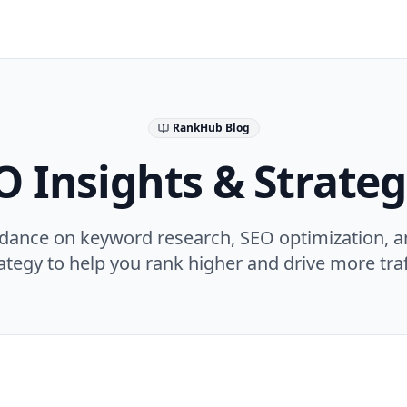
RankHub Blog
O Insights & Strateg
idance on keyword research, SEO optimization, a
ategy to help you rank higher and drive more traf