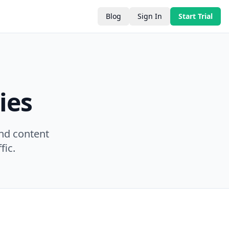
Blog
Sign In
Start Trial
ies
nd content
fic.