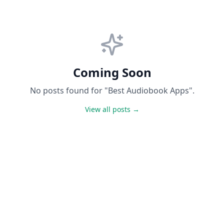
Coming Soon
No posts found for "Best Audiobook Apps".
View all posts →