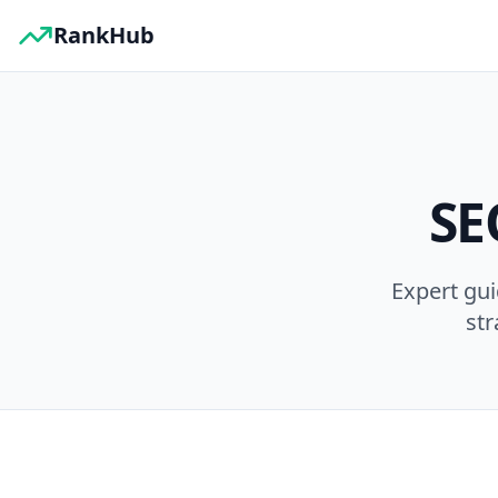
RankHub
SE
Expert gu
str