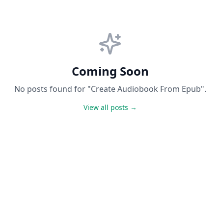
Coming Soon
No posts found for "Create Audiobook From Epub".
View all posts →