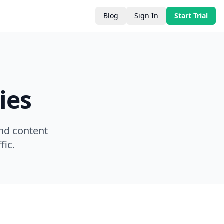
Blog
Sign In
Start Trial
ies
nd content
fic.