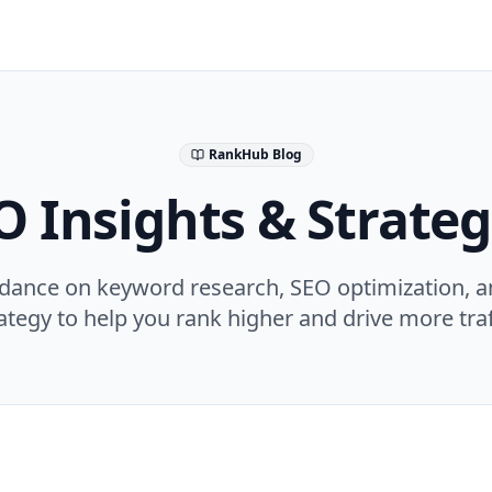
RankHub Blog
O Insights & Strateg
idance on keyword research, SEO optimization, a
ategy to help you rank higher and drive more traf