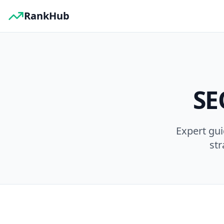
RankHub
SE
Expert gu
str