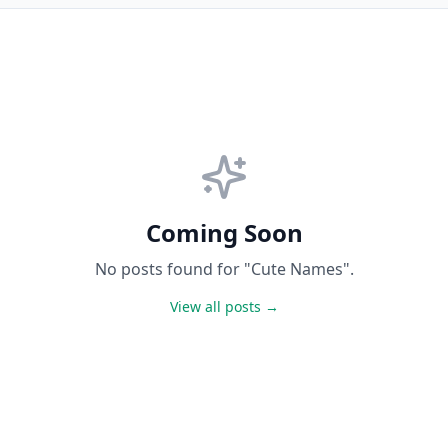
Coming Soon
No posts found for "Cute Names".
View all posts →