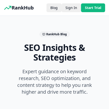
RankHub
Blog
Sign In
Start Trial
RankHub Blog
SEO Insights &
Strategies
Expert guidance on keyword
research, SEO optimization, and
content strategy to help you rank
higher and drive more traffic.