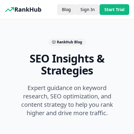
RankHub
Blog
Sign In
Start Trial
RankHub Blog
SEO Insights &
Strategies
Expert guidance on keyword
research, SEO optimization, and
content strategy to help you rank
higher and drive more traffic.