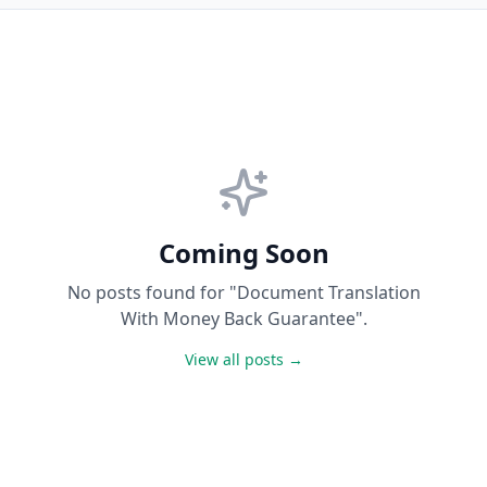
Coming Soon
No posts found for "Document Translation
With Money Back Guarantee".
View all posts →