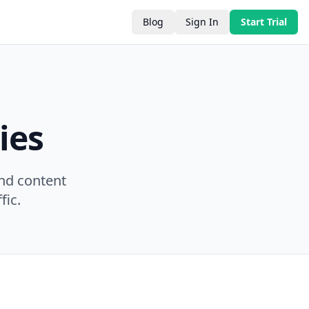
Blog
Sign In
Start Trial
ies
nd content
fic.