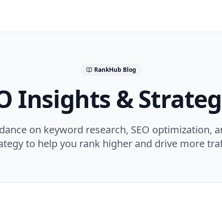
RankHub Blog
O Insights & Strateg
idance on keyword research, SEO optimization, a
ategy to help you rank higher and drive more traf