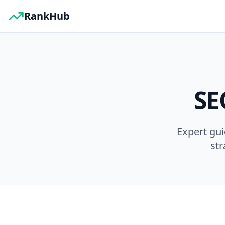
RankHub
SE
Expert gu
str