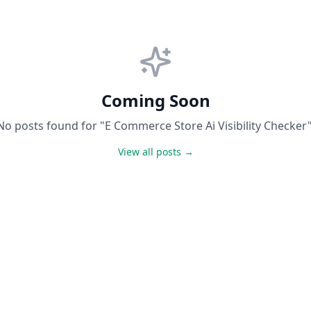
Coming Soon
No posts found for "E Commerce Store Ai Visibility Checker"
View all posts →