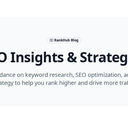
RankHub Blog
O Insights & Strateg
idance on keyword research, SEO optimization, a
ategy to help you rank higher and drive more traf