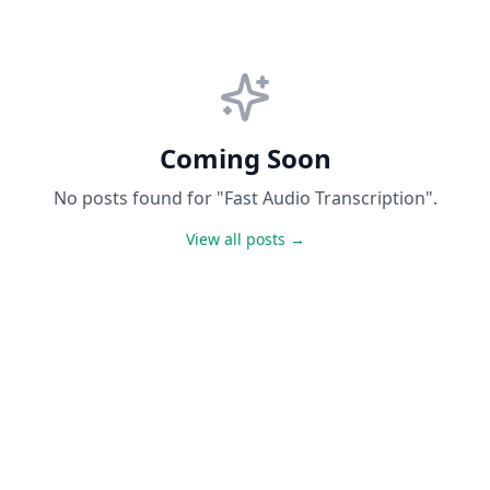
Coming Soon
No posts found for "Fast Audio Transcription".
View all posts →