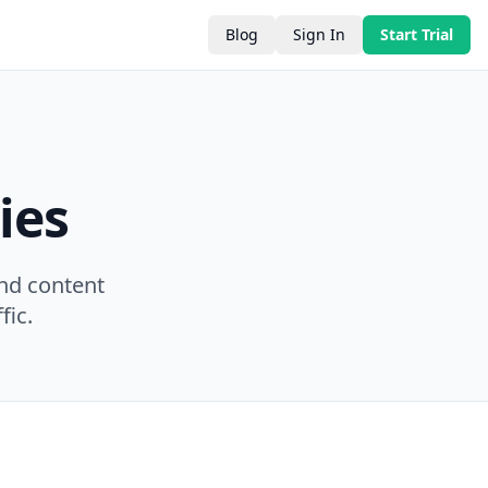
Blog
Sign In
Start Trial
ies
nd content
fic.