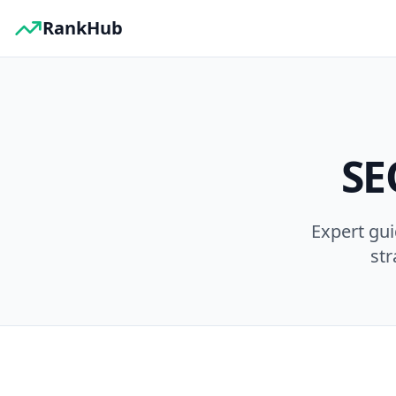
RankHub
SE
Expert gu
str