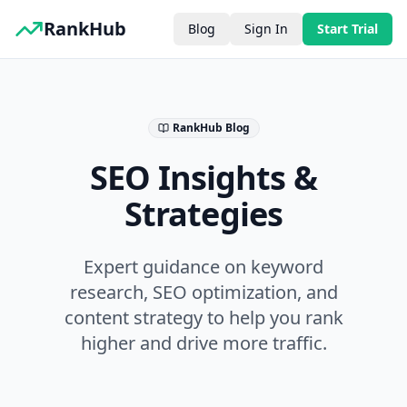
RankHub
Blog
Sign In
Start Trial
RankHub Blog
SEO Insights &
Strategies
Expert guidance on keyword
research, SEO optimization, and
content strategy to help you rank
higher and drive more traffic.