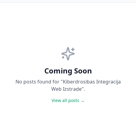
Coming Soon
No posts found for "Kiberdrosibas Integracija
Web Izstrade".
View all posts →