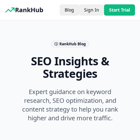
RankHub
Blog
Sign In
Start Trial
RankHub Blog
SEO Insights &
Strategies
Expert guidance on keyword
research, SEO optimization, and
content strategy to help you rank
higher and drive more traffic.