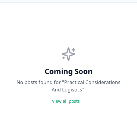
Coming Soon
No posts found for "Practical Considerations
And Logistics".
View all posts →