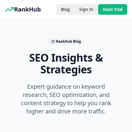
RankHub
Blog
Sign In
Start Trial
RankHub Blog
SEO Insights &
Strategies
Expert guidance on keyword
research, SEO optimization, and
content strategy to help you rank
higher and drive more traffic.