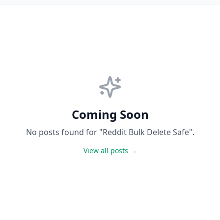
Coming Soon
No posts found for "Reddit Bulk Delete Safe".
View all posts →