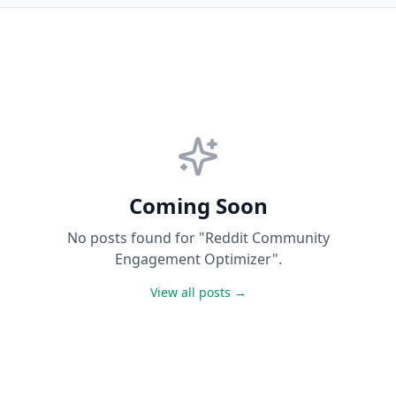
Coming Soon
No posts found for "Reddit Community
Engagement Optimizer".
View all posts →