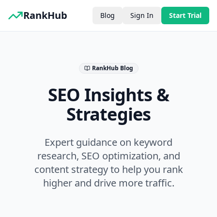
RankHub
Blog
Sign In
Start Trial
RankHub Blog
SEO Insights &
Strategies
Expert guidance on keyword
research, SEO optimization, and
content strategy to help you rank
higher and drive more traffic.