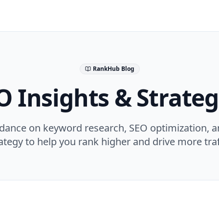
RankHub Blog
O Insights & Strateg
idance on keyword research, SEO optimization, a
ategy to help you rank higher and drive more traf