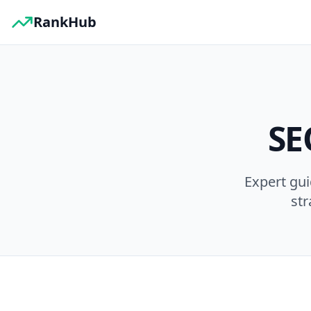
RankHub
SE
Expert gu
str