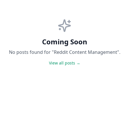
Coming Soon
No posts found for "Reddit Content Management".
View all posts →