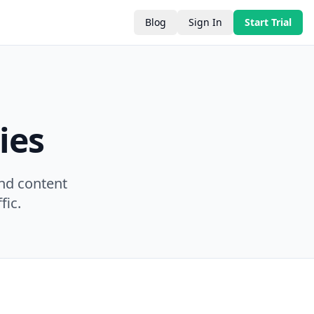
Blog
Sign In
Start Trial
ies
nd content
fic.