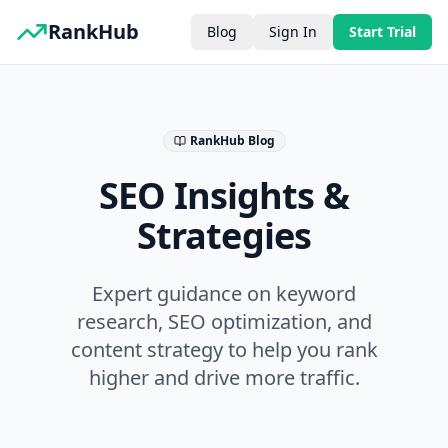
RankHub
Blog
Sign In
Start Trial
RankHub Blog
SEO Insights &
Strategies
Expert guidance on keyword
research, SEO optimization, and
content strategy to help you rank
higher and drive more traffic.