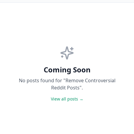
Coming Soon
No posts found for "Remove Controversial
Reddit Posts".
View all posts →