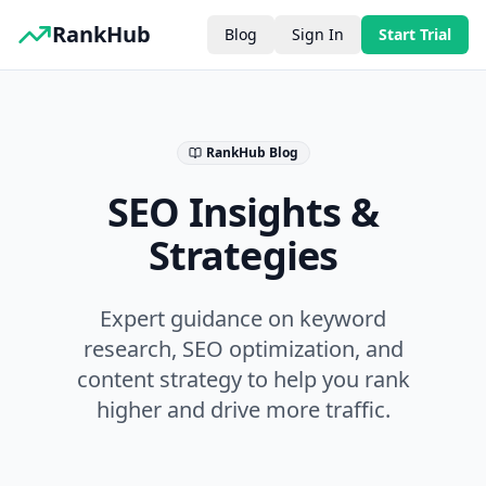
RankHub
Blog
Sign In
Start Trial
RankHub Blog
SEO Insights &
Strategies
Expert guidance on keyword
research, SEO optimization, and
content strategy to help you rank
higher and drive more traffic.