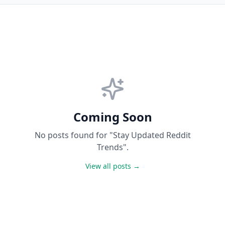
Coming Soon
No posts found for "Stay Updated Reddit
Trends".
View all posts →