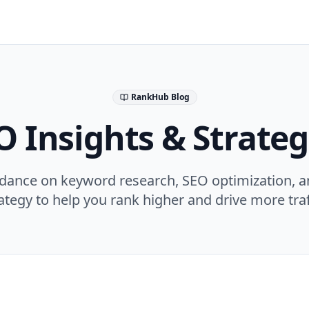
RankHub Blog
O Insights & Strateg
idance on keyword research, SEO optimization, a
ategy to help you rank higher and drive more traf