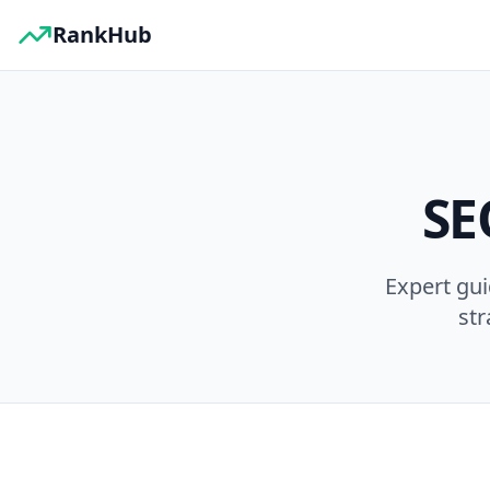
RankHub
SE
Expert gu
str