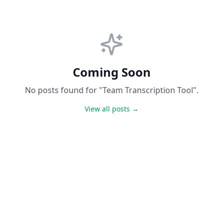
Coming Soon
No posts found for "Team Transcription Tool".
View all posts →