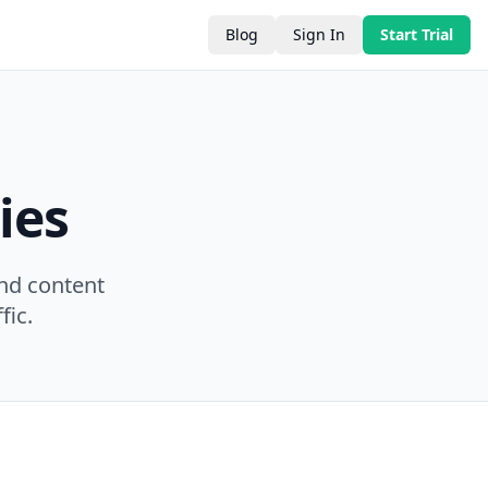
Blog
Sign In
Start Trial
ies
nd content
fic.