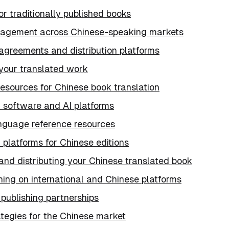
or traditionally published books
agement across Chinese-speaking markets
agreements and distribution platforms
 your translated work
esources for Chinese book translation
n software and AI platforms
nguage reference resources
n platforms for Chinese editions
and distributing your Chinese translated book
hing on international and Chinese platforms
 publishing partnerships
ategies for the Chinese market