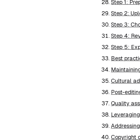
Step 1: Pr
Step 2: Upl
Step 3: Cho
Step 4: Rev
Step 5: Exp
Best practi
Maintainin
Cultural a
Post-editin
Quality ass
Leveraging 
Addressing 
Copyright 