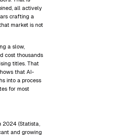
ned, all actively
ars crafting a
that market is not
ng a slow,
and cost thousands
sing titles. That
shows that AI-
s into a process
tes for most
n 2024 (Statista,
icant and growing