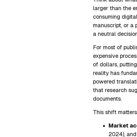
larger than the e
consuming digita
manuscript, or a 
a neutral decision
For most of publi
expensive process
of dollars, puttin
reality has funda
powered translat
that research sug
documents.
This shift matter
Market ac
2024), and