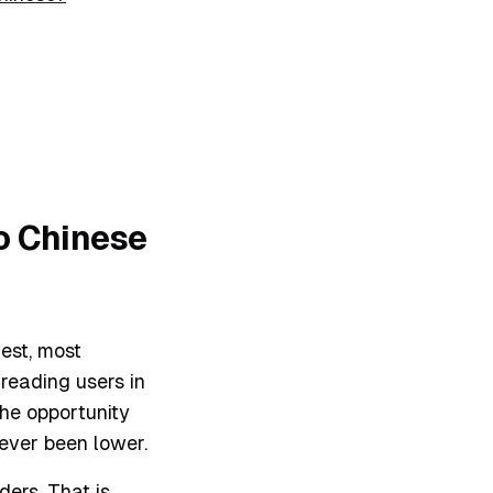
to Chinese
est, most
reading users in
he opportunity
never been lower.
ers. That is