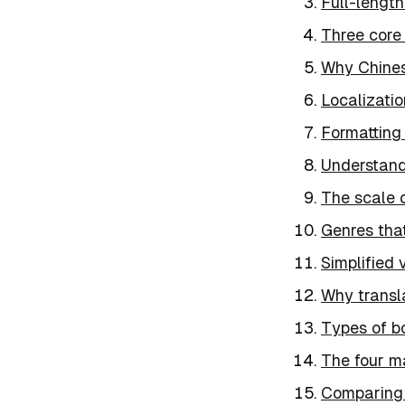
Full-length
Three core
Why Chines
Localizatio
Formatting
Understand
The scale o
Genres that
Simplified v
Why transl
Types of b
The four m
Comparing