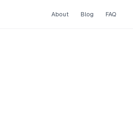
About
Blog
FAQ