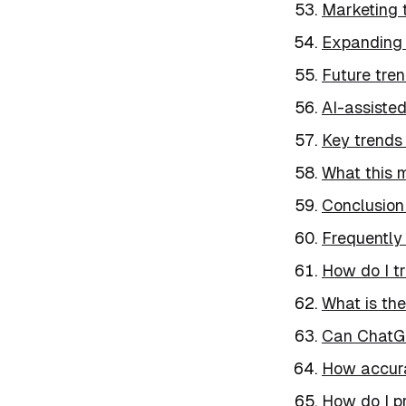
Marketing 
Expanding 
Future tre
AI-assiste
Key trends 
What this 
Conclusion
Frequently
How do I t
What is the
Can ChatGP
How accura
How do I p