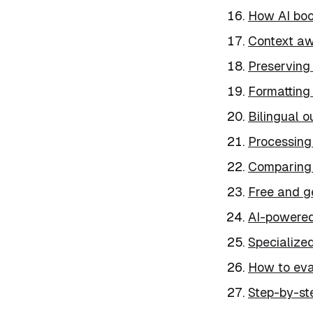
How AI boo
Context aw
Preserving 
Formatting 
Bilingual o
Processing
Comparing 
Free and g
AI-powered
Specialized
How to eva
Step-by-st