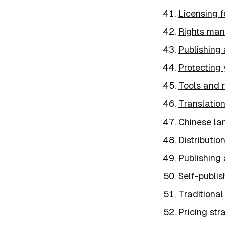
Licensing f
Rights man
Publishing 
Protecting
Tools and r
Translatio
Chinese la
Distributio
Publishing 
Self-publis
Traditional
Pricing str