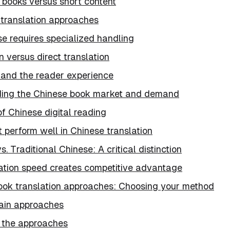
 books versus short content
 translation approaches
e requires specialized handling
n versus direct translation
 and the reader experience
ing the Chinese book market and demand
f Chinese digital reading
 perform well in Chinese translation
s. Traditional Chinese: A critical distinction
ation speed creates competitive advantage
ook translation approaches: Choosing your method
ain approaches
 the approaches