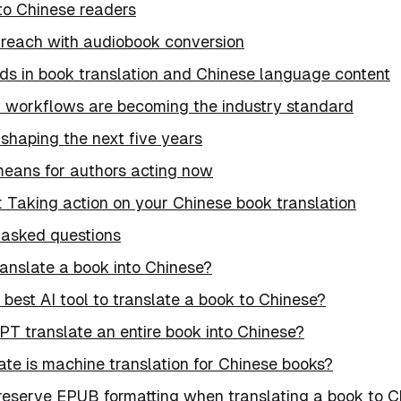
to Chinese readers
reach with audiobook conversion
nds in book translation and Chinese language content
d workflows are becoming the industry standard
shaping the next five years
means for authors acting now
: Taking action on your Chinese book translation
 asked questions
ranslate a book into Chinese?
 best AI tool to translate a book to Chinese?
T translate an entire book into Chinese?
te is machine translation for Chinese books?
reserve EPUB formatting when translating a book to C