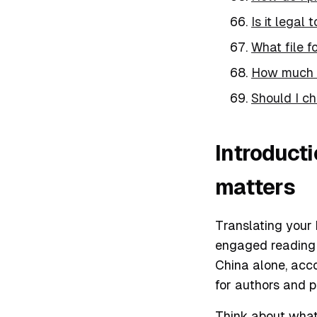
Is it legal
What file f
How much d
Should I ch
Introduct
matters
Translating your 
engaged reading a
China alone, acc
for authors and p
Think about what 