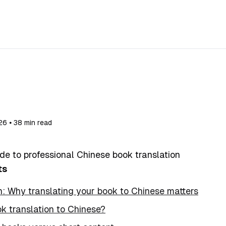
26 ⦁ 38 min read
de to professional Chinese book translation
ts
n: Why translating your book to Chinese matters
k translation to Chinese?