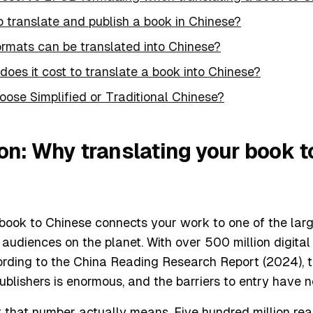
 to translate and publish a book in Chinese?
ormats can be translated into Chinese?
oes it cost to translate a book into Chinese?
oose Simplified or Traditional Chinese?
ion: Why translating your book 
book to Chinese connects your work to one of the larg
udiences on the planet. With over 500 million digital 
ording to the China Reading Research Report (2024), t
ublishers is enormous, and the barriers to entry have 
that number actually means. Five hundred million read