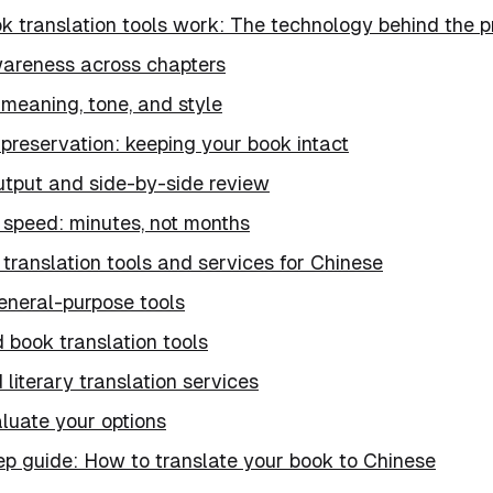
k translation tools work: The technology behind the 
areness across chapters
meaning, tone, and style
preservation: keeping your book intact
utput and side-by-side review
 speed: minutes, not months
translation tools and services for Chinese
eneral-purpose tools
 book translation tools
 literary translation services
luate your options
ep guide: How to translate your book to Chinese