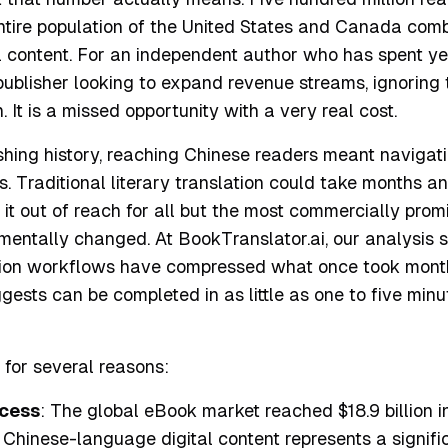
ntire population of the United States and Canada combi
l content. For an independent author who has spent ye
publisher looking to expand revenue streams, ignoring 
. It is a missed opportunity with a very real cost.
shing history, reaching Chinese readers meant navigati
. Traditional literary translation could take months 
g it out of reach for all but the most commercially promi
mentally changed. At BookTranslator.ai, our analysis 
ion workflows have compressed what once took month
gests can be completed in as little as one to five minu
s for several reasons:
cess
: The global eBook market reached $18.9 billion i
 Chinese-language digital content represents a signif