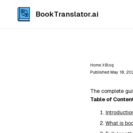
BookTranslator.ai
Home
Blog
Published May 18, 20
The complete gui
Table of Conten
Introductio
What is boo