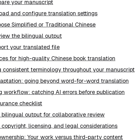
epare your manuscript
oad and configure translation settings
ose Simplified or Traditional Chinese
iew the bilingual output
ort your translated file
ces for high-quality Chinese book translation
g consistent terminology throughout your manuscript
daptation: going beyond word-for-word translation
g workflow: catching AI errors before publication
urance checklist
bilingual output for collaborative review
copyright, licensing, and legal considerations
ownership: Your work versus third-party content