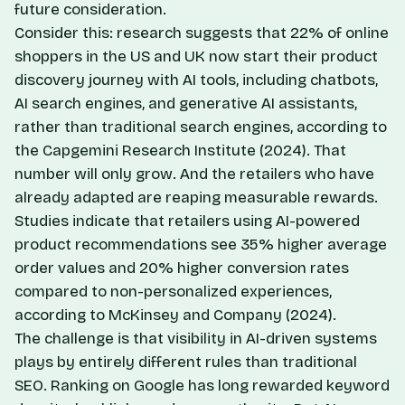
future consideration.
Consider this: research suggests that 22% of online
shoppers in the US and UK now start their product
discovery journey with AI tools, including chatbots,
AI search engines, and generative AI assistants,
rather than traditional search engines, according to
the Capgemini Research Institute (2024). That
number will only grow. And the retailers who have
already adapted are reaping measurable rewards.
Studies indicate that retailers using AI-powered
product recommendations see 35% higher average
order values and 20% higher conversion rates
compared to non-personalized experiences,
according to McKinsey and Company (2024).
The challenge is that visibility in AI-driven systems
plays by entirely different rules than traditional
SEO. Ranking on Google has long rewarded keyword