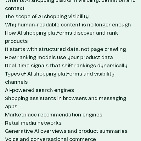
What is AI shopping platform visibility: definition and
context
The scope of AI shopping visibility
Why human-readable content is no longer enough
How AI shopping platforms discover and rank
products
It starts with structured data, not page crawling
How ranking models use your product data
Real-time signals that shift rankings dynamically
Types of AI shopping platforms and visibility
channels
AI-powered search engines
Shopping assistants in browsers and messaging
apps
Marketplace recommendation engines
Retail media networks
Generative AI overviews and product summaries
Voice and conversational commerce