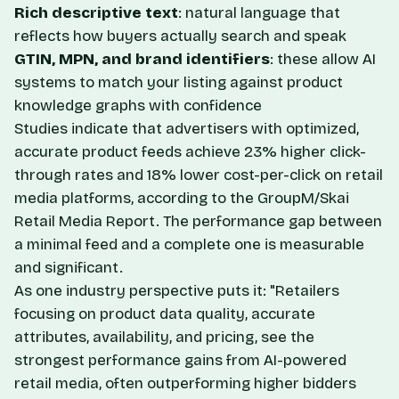
Rich descriptive text
: natural language that
reflects how buyers actually search and speak
GTIN, MPN, and brand identifiers
: these allow AI
systems to match your listing against product
knowledge graphs with confidence
Studies indicate that advertisers with optimized,
accurate product feeds achieve 23% higher click-
through rates and 18% lower cost-per-click on retail
media platforms, according to the GroupM/Skai
Retail Media Report. The performance gap between
a minimal feed and a complete one is measurable
and significant.
As one industry perspective puts it: "Retailers
focusing on product data quality, accurate
attributes, availability, and pricing, see the
strongest performance gains from AI-powered
retail media, often outperforming higher bidders