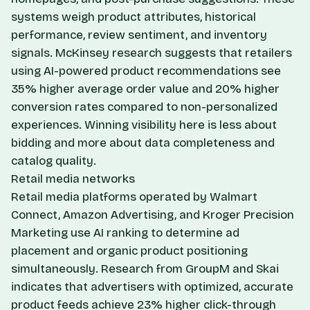
systems weigh product attributes, historical
performance, review sentiment, and inventory
signals. McKinsey research suggests that retailers
using AI-powered product recommendations see
35% higher average order value and 20% higher
conversion rates compared to non-personalized
experiences. Winning visibility here is less about
bidding and more about data completeness and
catalog quality.
Retail media networks
Retail media platforms operated by Walmart
Connect, Amazon Advertising, and Kroger Precision
Marketing use AI ranking to determine ad
placement and organic product positioning
simultaneously. Research from GroupM and Skai
indicates that advertisers with optimized, accurate
product feeds achieve 23% higher click-through