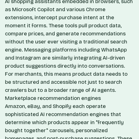
AI shopping assistants embedded in browsers, such
as Microsoft Copilot and various Chrome
extensions, intercept purchase intent at the
moment it forms. These tools pull product data,
compare prices, and generate recommendations
without the user ever visiting a traditional search
engine. Messaging platforms including WhatsApp
and Instagram are similarly integrating AI-driven
product suggestions directly into conversations.
For merchants, this means product data needs to
be structured and accessible not just to search
crawlers but to a broader range of AI agents.
Marketplace recommendation engines
Amazon, eBay, and Shopify each operate
sophisticated AI recommendation engines that
determine which products appear in "frequently
bought together" carousels, personalized
homepages, and post-purchase suggestions. These