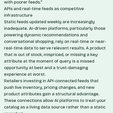
with poorer feeds."
APIs and real-time feeds as competitive
infrastructure
Static feeds updated weekly are increasingly
inadequate. AI-driven platforms, particularly those
powering dynamic recommendations and
conversational shopping, rely on real-time or near-
real-time data to serve relevant results. A product
that is out of stock, mispriced, or missing a key
attribute at the moment of query is a missed
opportunity at best and a trust-damaging
experience at worst.
Retailers investing in API-connected feeds that
push live inventory, pricing changes, and new
product attributes gain a structural advantage.
These connections allow AI platforms to treat your
catalog as a living data source rather than a static