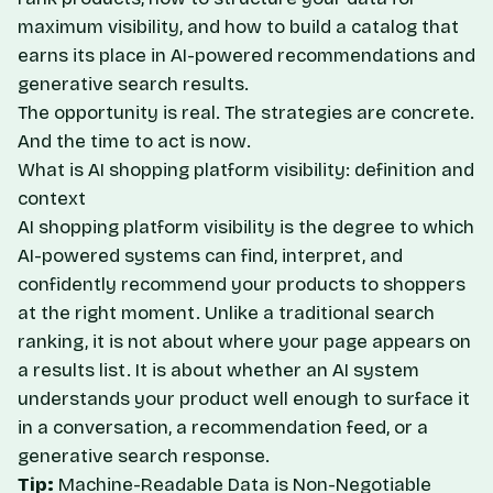
maximum visibility, and how to build a catalog that
earns its place in AI-powered recommendations and
generative search results.
The opportunity is real. The strategies are concrete.
And the time to act is now.
What is AI shopping platform visibility: definition and
context
AI shopping platform visibility is the degree to which
AI-powered systems can find, interpret, and
confidently recommend your products to shoppers
at the right moment. Unlike a traditional search
ranking, it is not about where your page appears on
a results list. It is about whether an AI system
understands your product well enough to surface it
in a conversation, a recommendation feed, or a
generative search response.
Tip:
Machine-Readable Data is Non-Negotiable