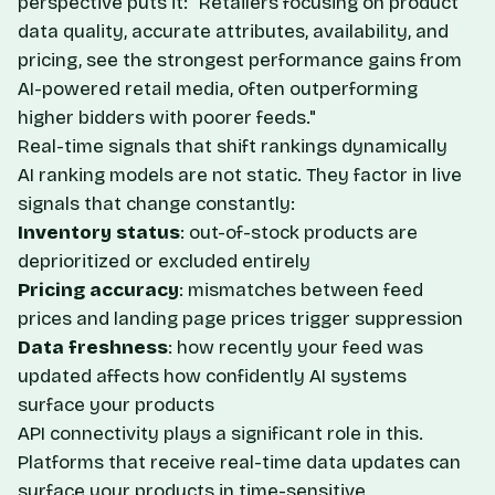
perspective puts it: "Retailers focusing on product
data quality, accurate attributes, availability, and
pricing, see the strongest performance gains from
AI-powered retail media, often outperforming
higher bidders with poorer feeds."
Real-time signals that shift rankings dynamically
AI ranking models are not static. They factor in live
signals that change constantly:
Inventory status
: out-of-stock products are
deprioritized or excluded entirely
Pricing accuracy
: mismatches between feed
prices and landing page prices trigger suppression
Data freshness
: how recently your feed was
updated affects how confidently AI systems
surface your products
API connectivity plays a significant role in this.
Platforms that receive real-time data updates can
surface your products in time-sensitive