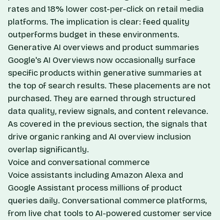
rates and 18% lower cost-per-click on retail media
platforms. The implication is clear: feed quality
outperforms budget in these environments.
Generative AI overviews and product summaries
Google's AI Overviews now occasionally surface
specific products within generative summaries at
the top of search results. These placements are not
purchased. They are earned through structured
data quality, review signals, and content relevance.
As covered in the previous section, the signals that
drive organic ranking and AI overview inclusion
overlap significantly.
Voice and conversational commerce
Voice assistants including Amazon Alexa and
Google Assistant process millions of product
queries daily. Conversational commerce platforms,
from live chat tools to AI-powered customer service