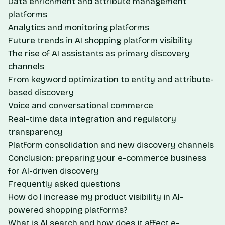
Data enrichment and attribute management
platforms
Analytics and monitoring platforms
Future trends in AI shopping platform visibility
The rise of AI assistants as primary discovery
channels
From keyword optimization to entity and attribute-
based discovery
Voice and conversational commerce
Real-time data integration and regulatory
transparency
Platform consolidation and new discovery channels
Conclusion: preparing your e-commerce business
for AI-driven discovery
Frequently asked questions
How do I increase my product visibility in AI-
powered shopping platforms?
What is AI search and how does it affect e-