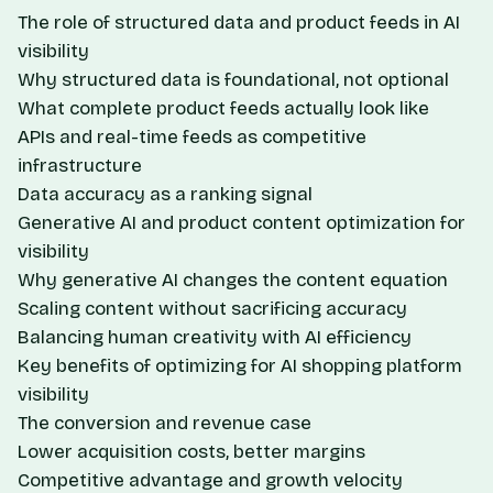
The role of structured data and product feeds in AI
visibility
Why structured data is foundational, not optional
What complete product feeds actually look like
APIs and real-time feeds as competitive
infrastructure
Data accuracy as a ranking signal
Generative AI and product content optimization for
visibility
Why generative AI changes the content equation
Scaling content without sacrificing accuracy
Balancing human creativity with AI efficiency
Key benefits of optimizing for AI shopping platform
visibility
The conversion and revenue case
Lower acquisition costs, better margins
Competitive advantage and growth velocity