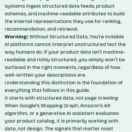
systems ingest structured data feeds, product
schemas, and machine-readable attributes to build
the internal representations they use for ranking,
recommendation, and retrieval.
Warning:
Without Structured Data, You're Invisible
AI platforms cannot interpret unstructured text the
way humans do. If your product data isn't machine-
readable and richly structured, you simply won't be
surfaced in the right moments, regardless of how
well-written your descriptions are.
Understanding this distinction is the foundation of
everything that follows in this guide.
It starts with structured data, not page crawling
When Google's Shopping Graph, Amazon's A9
algorithm, or a generative AI assistant evaluates
your product catalog, it is primarily working with
data, not design. The signals that matter most