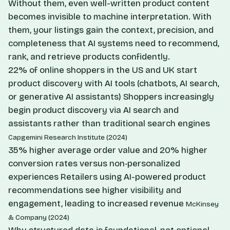
Without them, even well-written product content
becomes invisible to machine interpretation. With
them, your listings gain the context, precision, and
completeness that AI systems need to recommend,
rank, and retrieve products confidently.
22% of online shoppers in the US and UK start
product discovery with AI tools (chatbots, AI search,
or generative AI assistants)
Shoppers increasingly
begin product discovery via AI search and
assistants rather than traditional search engines
Capgemini Research Institute (2024)
35% higher average order value and 20% higher
conversion rates versus non‑personalized
experiences
Retailers using AI-powered product
recommendations see higher visibility and
engagement, leading to increased revenue
McKinsey
& Company (2024)