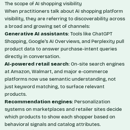
The scope of AI shopping visibility
When practitioners talk about AI shopping platform
visibility, they are referring to discoverability across
a broad and growing set of channels:
Generative AI assistants
: Tools like ChatGPT
Shopping, Google's AI Overviews, and Perplexity pull
product data to answer purchase-intent queries
directly in conversation.
AI-powered retail search
: On-site search engines
at Amazon, Walmart, and major e-commerce
platforms now use semantic understanding, not
just keyword matching, to surface relevant
products.
Recommendation engines
: Personalization
systems on marketplaces and retailer sites decide
which products to show each shopper based on
behavioral signals and catalog attributes.