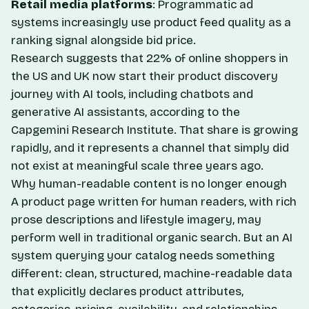
Retail media platforms
: Programmatic ad
systems increasingly use product feed quality as a
ranking signal alongside bid price.
Research suggests that 22% of online shoppers in
the US and UK now start their product discovery
journey with AI tools, including chatbots and
generative AI assistants, according to the
Capgemini Research Institute. That share is growing
rapidly, and it represents a channel that simply did
not exist at meaningful scale three years ago.
Why human-readable content is no longer enough
A product page written for human readers, with rich
prose descriptions and lifestyle imagery, may
perform well in traditional organic search. But an AI
system querying your catalog needs something
different: clean, structured, machine-readable data
that explicitly declares product attributes,