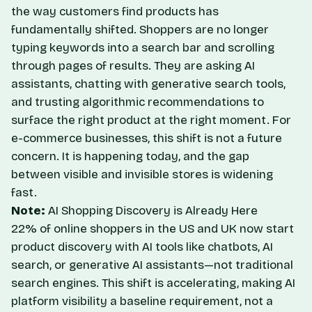
the way customers find products has
fundamentally shifted. Shoppers are no longer
typing keywords into a search bar and scrolling
through pages of results. They are asking AI
assistants, chatting with generative search tools,
and trusting algorithmic recommendations to
surface the right product at the right moment. For
e-commerce businesses, this shift is not a future
concern. It is happening today, and the gap
between visible and invisible stores is widening
fast.
Note:
AI Shopping Discovery is Already Here
22% of online shoppers in the US and UK now start
product discovery with AI tools like chatbots, AI
search, or generative AI assistants—not traditional
search engines. This shift is accelerating, making AI
platform visibility a baseline requirement, not a