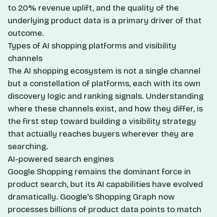
to 20% revenue uplift, and the quality of the
underlying product data is a primary driver of that
outcome.
Types of AI shopping platforms and visibility
channels
The AI shopping ecosystem is not a single channel
but a constellation of platforms, each with its own
discovery logic and ranking signals. Understanding
where these channels exist, and how they differ, is
the first step toward building a visibility strategy
that actually reaches buyers wherever they are
searching.
AI-powered search engines
Google Shopping remains the dominant force in
product search, but its AI capabilities have evolved
dramatically. Google's Shopping Graph now
processes billions of product data points to match