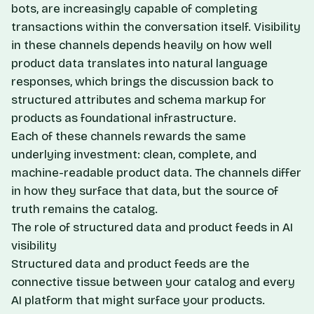
bots, are increasingly capable of completing
transactions within the conversation itself. Visibility
in these channels depends heavily on how well
product data translates into natural language
responses, which brings the discussion back to
structured attributes and
schema markup for
products
as foundational infrastructure.
Each of these channels rewards the same
underlying investment: clean, complete, and
machine-readable product data. The channels differ
in how they surface that data, but the source of
truth remains the catalog.
The role of structured data and product feeds in AI
visibility
Structured data and product feeds are the
connective tissue between your catalog and every
AI platform that might surface your products.