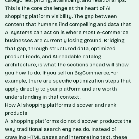
categories, pricing, availability, and relationships.
This is the core challenge at the heart of AI
shopping platform visibility. The gap between
content that humans find compelling and data that
AI systems can act on is where most e-commerce
businesses are currently losing ground. Bridging
that gap, through structured data, optimized
product feeds, and AI-readable catalog
architecture, is what the sections ahead will show
you how to do. If you sell on BigCommerce, for
example,
there are specific optimization steps that
apply directly to your platform
and are worth
understanding in that context.
How AI shopping platforms discover and rank
products
AI shopping platforms do not discover products the
way traditional search engines do. Instead of
crawling HTML pages and interpreting text, these