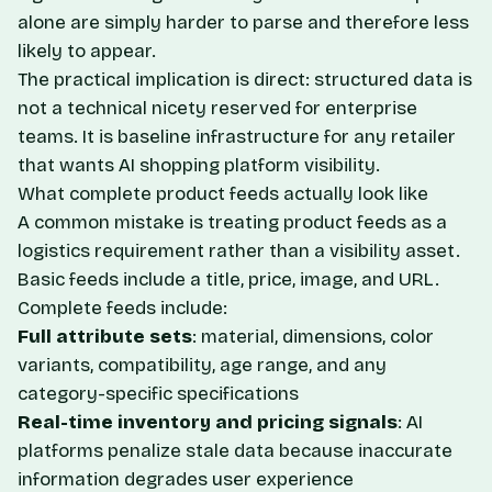
alone are simply harder to parse and therefore less
likely to appear.
The practical implication is direct: structured data is
not a technical nicety reserved for enterprise
teams. It is baseline infrastructure for any retailer
that wants AI shopping platform visibility.
What complete product feeds actually look like
A common mistake is treating product feeds as a
logistics requirement rather than a visibility asset.
Basic feeds include a title, price, image, and URL.
Complete feeds include:
Full attribute sets
: material, dimensions, color
variants, compatibility, age range, and any
category-specific specifications
Real-time inventory and pricing signals
: AI
platforms penalize stale data because inaccurate
information degrades user experience