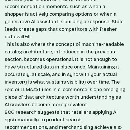
recommendation moments, such as when a
shopper is actively comparing options or when a
generative AI assistant is building a response. Stale
feeds create gaps that competitors with fresher
data will fill.
This is also where the concept of machine-readable
catalog architecture, introduced in the previous
section, becomes operational. It is not enough to
have structured data in place once. Maintaining it
accurately, at scale, and in sync with your actual
inventory is what sustains visibility over time. The
role of LLMs.txt files in e-commerce
is one emerging
piece of that architecture worth understanding as
AI crawlers become more prevalent.
BCG research suggests that retailers applying AI
systematically to product search,
recommendations, and merchandising achieve a 15