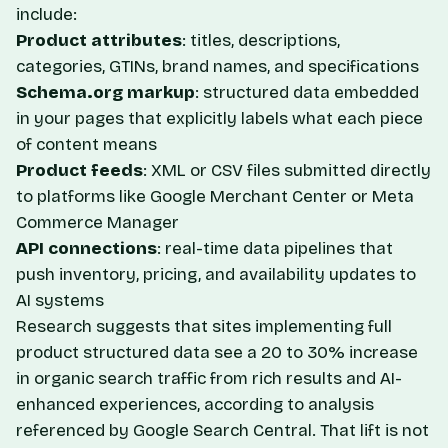
include:
Product attributes
: titles, descriptions,
categories, GTINs, brand names, and specifications
Schema.org markup
: structured data embedded
in your pages that explicitly labels what each piece
of content means
Product feeds
: XML or CSV files submitted directly
to platforms like Google Merchant Center or Meta
Commerce Manager
API connections
: real-time data pipelines that
push inventory, pricing, and availability updates to
AI systems
Research suggests that sites implementing full
product structured data see a 20 to 30% increase
in organic search traffic from rich results and AI-
enhanced experiences, according to analysis
referenced by Google Search Central. That lift is not