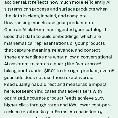
accidental. It reflects how much more efficiently AI
systems can process and surface products when
the data is clean, labeled, and complete.
How ranking models use your product data
Once an AI platform has ingested your catalog, it
uses that data to build embeddings, which are
mathematical representations of your products
that capture meaning, relevance, and context.
These embeddings are what allow a conversational
AI assistant to match a query like "waterproof
hiking boots under $150" to the right product, even if
your title does not use those exact words.
Feed quality has a direct and measurable impact
here. Research indicates that advertisers with
optimized, accurate product feeds achieve 23%
higher click-through rates and 18% lower cost-per-
click on retail media platforms. As one industry