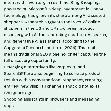
intent with inventory in real time. Bing Shopping,
powered by Microsoft's deep investment in OpenAI
technology, has grown its share among AI-assisted
shoppers. Research suggests that 22% of online
shoppers in the US and UK now begin product
discovery with AI tools including chatbots, AI search,
and generative AI assistants, according to the
Capgemini Research Institute (2024). That shift
means traditional SEO alone no longer captures the
full discovery opportunity.
Emerging alternatives like Perplexity and
SearchGPT are also beginning to surface product
results within conversational responses, creating
entirely new visibility channels that did not exist
two years ago.
Shopping assistants in browsers and messaging
apps