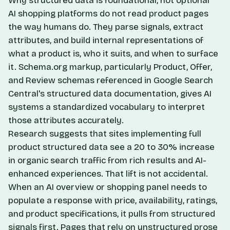
Why structured data is foundational, not optional
AI shopping platforms do not read product pages
the way humans do. They parse signals, extract
attributes, and build internal representations of
what a product is, who it suits, and when to surface
it. Schema.org markup, particularly Product, Offer,
and Review schemas referenced in
Google Search
Central's structured data documentation
, gives AI
systems a standardized vocabulary to interpret
those attributes accurately.
Research suggests that sites implementing full
product structured data see a 20 to 30% increase
in organic search traffic from rich results and AI-
enhanced experiences. That lift is not accidental.
When an AI overview or shopping panel needs to
populate a response with price, availability, ratings,
and product specifications, it pulls from structured
signals first. Pages that rely on unstructured prose