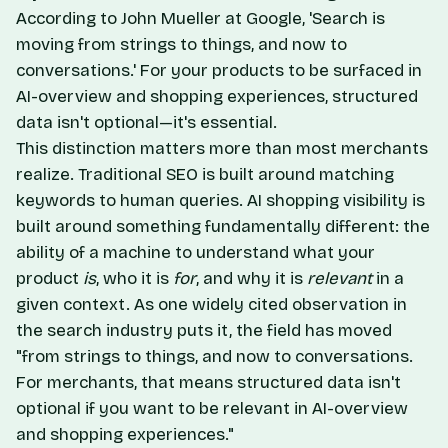
According to John Mueller at Google, 'Search is
moving from strings to things, and now to
conversations.' For your products to be surfaced in
AI-overview and shopping experiences, structured
data isn't optional—it's essential.
This distinction matters more than most merchants
realize. Traditional SEO is built around matching
keywords to human queries. AI shopping visibility is
built around something fundamentally different: the
ability of a machine to understand what your
product
is
, who it is
for
, and why it is
relevant
in a
given context. As one widely cited observation in
the search industry puts it, the field has moved
"from strings to things, and now to conversations.
For merchants, that means structured data isn't
optional if you want to be relevant in AI-overview
and shopping experiences."