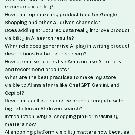
commerce visibility?
How can I optimize my product feed for Google
Shopping and other AI-driven channels?
Does adding structured data really improve product
visibility in AI search results?
What role does generative AI play in writing product
descriptions for better discovery?
How do marketplaces like Amazon use AI to rank
and recommend products?
What are the best practices to make my store
visible to AI assistants like ChatGPT, Gemini, and
Copilot?
How can small e-commerce brands compete with
big retailers in AI-driven search?
Introduction: why AI shopping platform visibility
matters now
AI shopping platform visibility matters now because