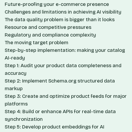
Future-proofing your e-commerce presence
Challenges and limitations in achieving AI visibility
The data quality problem is bigger than it looks
Resource and competitive pressures
Regulatory and compliance complexity
The moving target problem
Step-by-step implementation: making your catalog
AI-ready
Step 1: Audit your product data completeness and
accuracy
Step 2: Implement Schema.org structured data
markup
Step 3: Create and optimize product feeds for major
platforms
Step 4: Build or enhance APIs for real-time data
synchronization
Step 5: Develop product embeddings for AI