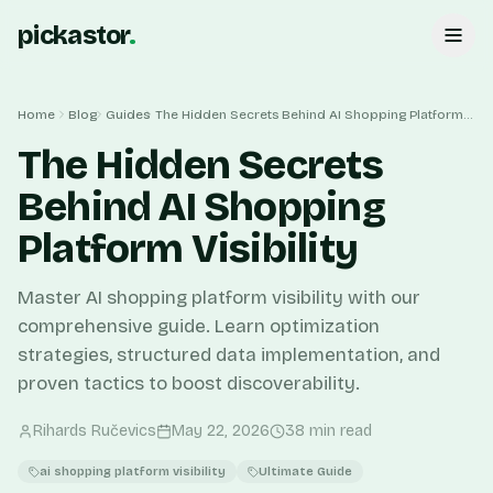
pickastor
.
Home
Blog
Guides
The Hidden Secrets Behind AI Shopping Platform Visibility
The Hidden Secrets
Behind AI Shopping
Platform Visibility
Master AI shopping platform visibility with our
comprehensive guide. Learn optimization
strategies, structured data implementation, and
proven tactics to boost discoverability.
Rihards Ručevics
May 22, 2026
38
min read
ai shopping platform visibility
Ultimate Guide