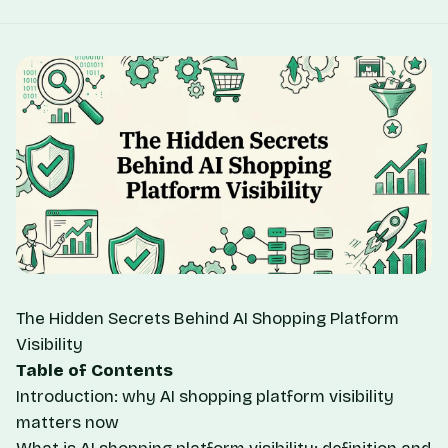
The Hidden Secrets Behind AI Shopping Platform
Visibility
Table of Contents
Introduction: why AI shopping platform visibility
matters now