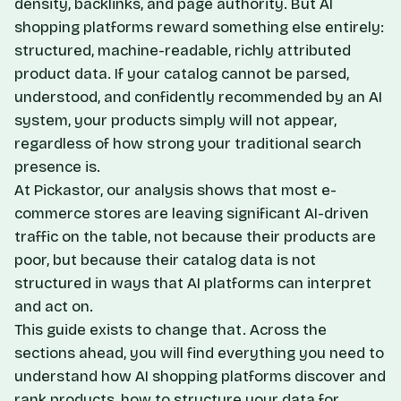
density, backlinks, and page authority. But AI
shopping platforms reward something else entirely:
structured, machine-readable, richly attributed
product data. If your catalog cannot be parsed,
understood, and confidently recommended by an AI
system, your products simply will not appear,
regardless of how strong your traditional search
presence is.
At Pickastor, our analysis shows that most e-
commerce stores are leaving significant AI-driven
traffic on the table, not because their products are
poor, but because their catalog data is not
structured in ways that AI platforms can interpret
and act on.
This guide exists to change that. Across the
sections ahead, you will find everything you need to
understand how AI shopping platforms discover and
rank products, how to structure your data for