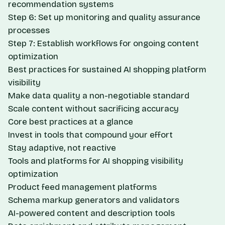
recommendation systems
Step 6: Set up monitoring and quality assurance
processes
Step 7: Establish workflows for ongoing content
optimization
Best practices for sustained AI shopping platform
visibility
Make data quality a non-negotiable standard
Scale content without sacrificing accuracy
Core best practices at a glance
Invest in tools that compound your effort
Stay adaptive, not reactive
Tools and platforms for AI shopping visibility
optimization
Product feed management platforms
Schema markup generators and validators
AI-powered content and description tools