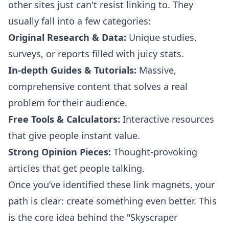
other sites just can't resist linking to. They
usually fall into a few categories:
Original Research & Data:
Unique studies,
surveys, or reports filled with juicy stats.
In-depth Guides & Tutorials:
Massive,
comprehensive content that solves a real
problem for their audience.
Free Tools & Calculators:
Interactive resources
that give people instant value.
Strong Opinion Pieces:
Thought-provoking
articles that get people talking.
Once you’ve identified these link magnets, your
path is clear: create something even better. This
is the core idea behind the "Skyscraper