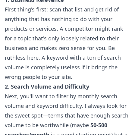
First thing's first: scan that list and get rid of
anything that has nothing to do with your
products or services. A competitor might rank
for a topic that's only loosely related to their
business and makes zero sense for you. Be
ruthless here. A keyword with a ton of search
volume is completely useless if it brings the
wrong people to your site.
2. Search Volume and Difficulty
Next, you'll want to filter by monthly search
volume and keyword difficulty. I always look for
the sweet spot—terms that have enough search
volume to be worthwhile (maybe
50-500
searches/month
is a good starting point) but a