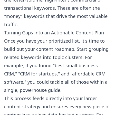
transactional keywords. These are often the
"money" keywords that drive the most valuable
traffic.
Turning Gaps into an Actionable Content Plan
Once you have your prioritized list, it's time to
build out your content roadmap. Start grouping
related keywords into topic clusters. For
example, if you found "best small business
CRM," "CRM for startups," and "affordable CRM
software," you could tackle all of those within a
single, powerhouse guide.
This process feeds directly into your larger
content strategy and ensures every new piece of
content has a clear, data-backed purpose. For