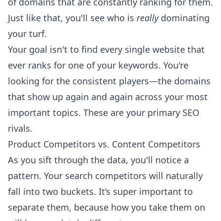
of domains that are constantly ranking for them.
Just like that, you'll see who is
really
dominating
your turf.
Your goal isn't to find every single website that
ever ranks for one of your keywords. You're
looking for the consistent players—the domains
that show up again and again across your most
important topics. These are your primary SEO
rivals.
Product Competitors vs. Content Competitors
As you sift through the data, you'll notice a
pattern. Your search competitors will naturally
fall into two buckets. It’s super important to
separate them, because how you take them on