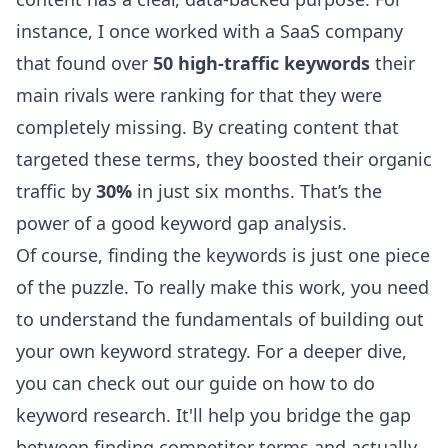
instance, I once worked with a SaaS company
that found over
50 high-traffic keywords
their
main rivals were ranking for that they were
completely missing. By creating content that
targeted these terms, they boosted their organic
traffic by
30%
in just six months. That’s the
power of a good keyword gap analysis.
Of course, finding the keywords is just one piece
of the puzzle. To really make this work, you need
to understand the fundamentals of building out
your own keyword strategy. For a deeper dive,
you can
check out our guide on how to do
keyword research
. It'll help you bridge the gap
between finding competitor terms and actually