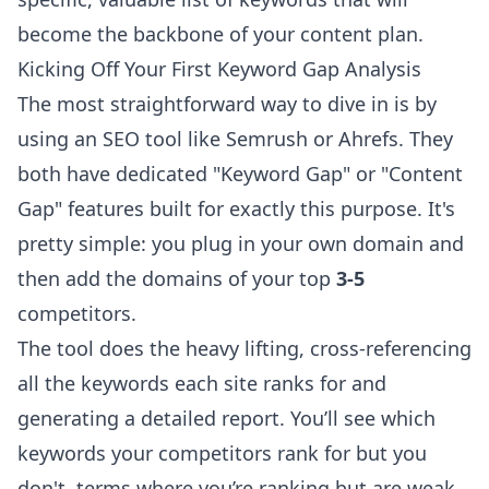
become the backbone of your content plan.
Kicking Off Your First Keyword Gap Analysis
The most straightforward way to dive in is by
using an SEO tool like
Semrush
or
Ahrefs
. They
both have dedicated "Keyword Gap" or "Content
Gap" features built for exactly this purpose. It's
pretty simple: you plug in your own domain and
then add the domains of your top
3-5
competitors.
The tool does the heavy lifting, cross-referencing
all the keywords each site ranks for and
generating a detailed report. You’ll see which
keywords your competitors rank for but you
don't, terms where you’re ranking but are weak,