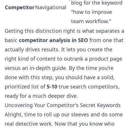
blog for the keyword
Competitor
Navigational
"how to improve
team workflow."
Getting this distinction right is what separates a
basic
competitor analysis in SEO
from one that
actually drives results. It lets you create the
right kind of content to outrank a product page
versus an in-depth guide. By the time you're
done with this step, you should have a solid,
prioritized list of
5-10
true search competitors,
ready for a much deeper dive.
Uncovering Your Competitor's Secret Keywords
Alright, time to roll up our sleeves and do some
real detective work. Now that you know who