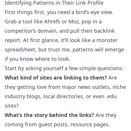
Identifying Patterns in Their Link Profile
First things first, you need a bird's-eye view.
Grab a tool like
Ahrefs
or
Moz
, pop in a
competitor’s domain, and pull their backlink
report. At first glance, it’ll look like a monster
spreadsheet, but trust me, patterns will emerge
if you know where to look.
Start by asking yourself a few simple questions:
What kind of sites are linking to them?
Are
they getting love from major news outlets, niche
industry blogs, local directories, or even .edu
sites?
What’s the story behind the links?
Are they
coming from guest posts, resource pages,