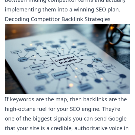
implementing them into a winning SEO plan.
Decoding Competitor Backlink Strategies
If keywords are the map, then backlinks are the
high-octane fuel for your SEO engine. They’re
one of the biggest signals you can send Google
that your site is a credible, authoritative voice in