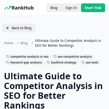
RankHub
Blog
Sign In
Start Trial
Back to Blog
Ultimate Guide to Competitor Analysis in
Home
/
Blog
/
SEO for Better Rankings
competitor analysis in seo
seo competitor analysis
keyword gap analysis
backlink strategy
seo tools
Ultimate Guide to
Competitor Analysis in
SEO for Better
Rankings