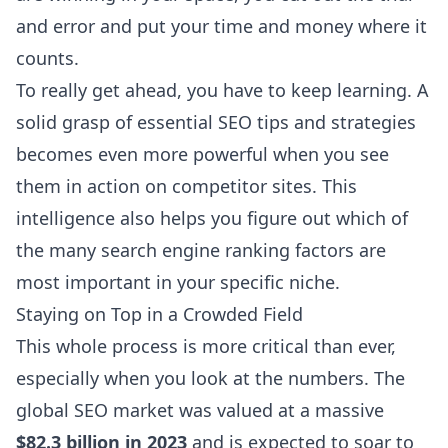
and error and put your time and money where it
counts.
To really get ahead, you have to keep learning. A
solid grasp of
essential SEO tips and strategies
becomes even more powerful when you see
them in action on competitor sites. This
intelligence also helps you figure out which of
the many
search engine ranking factors
are
most important in your specific niche.
Staying on Top in a Crowded Field
This whole process is more critical than ever,
especially when you look at the numbers. The
global SEO market was valued at a massive
$82.3 billion in 2023
and is expected to soar to