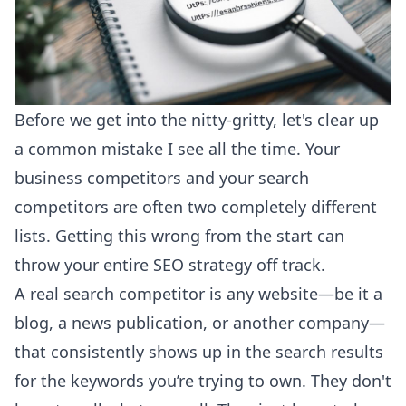
Before we get into the nitty-gritty, let's clear up
a common mistake I see all the time. Your
business competitors and your search
competitors are often two completely different
lists. Getting this wrong from the start can
throw your entire SEO strategy off track.
A real search competitor is any website—be it a
blog, a news publication, or another company—
that consistently shows up in the search results
for the keywords you’re trying to own. They don't