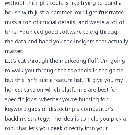
without the right tools is like trying to build a
house with just a hammer. You’ll get frustrated,
miss a ton of crucial details, and waste a lot of
time. You need good software to dig through
the data and hand you the insights that actually
matter.
Let's cut through the marketing fluff. I'm going
to walk you through the top tools in the game,
but this isn't just a feature list. I’ll give you my
honest take on which platforms are best for
specific jobs, whether you’re hunting for
keyword gaps or dissecting a competitor's
backlink strategy. The idea is to help you pick a
tool that lets you peek directly into your