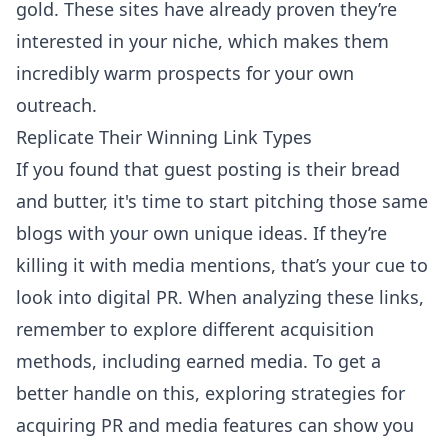
gold. These sites have already proven they’re
interested in your niche, which makes them
incredibly warm prospects for your own
outreach.
Replicate Their Winning Link Types
If you found that guest posting is their bread
and butter, it's time to start pitching those same
blogs with your own unique ideas. If they’re
killing it with media mentions, that’s your cue to
look into digital PR. When analyzing these links,
remember to explore different acquisition
methods, including earned media. To get a
better handle on this, exploring
strategies for
acquiring PR and media features
can show you