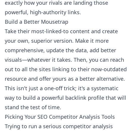
exactly how your rivals are landing those
powerful, high-authority links.
Build a Better Mousetrap
Take their most-linked-to content and create
your own, superior version. Make it more
comprehensive, update the data, add better
visuals—whatever it takes. Then, you can reach
out to all the sites linking to their now-outdated
resource and offer yours as a better alternative.
This isn't just a one-off trick; it's a systematic
way to build a powerful backlink profile that will
stand the test of time.
Picking Your SEO Competitor Analysis Tools
Trying to run a serious competitor analysis