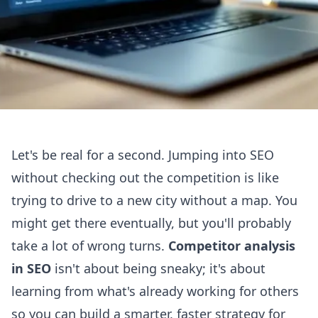
Let's be real for a second. Jumping into SEO
without checking out the competition is like
trying to drive to a new city without a map. You
might get there eventually, but you'll probably
take a lot of wrong turns.
Competitor analysis
in SEO
isn't about being sneaky; it's about
learning from what's already working for others
so you can build a smarter, faster strategy for