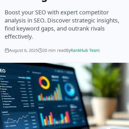
Boost your SEO with expert competitor
analysis in SEO. Discover strategic insights,
find keyword gaps, and outrank rivals
effectively.
August 6, 2025
20
min read
By
RankHub Team