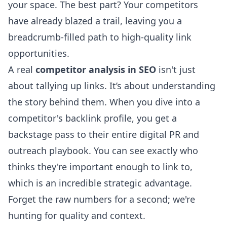
your space. The best part? Your competitors
have already blazed a trail, leaving you a
breadcrumb-filled path to high-quality link
opportunities.
A real
competitor analysis in SEO
isn't just
about tallying up links. It’s about understanding
the story behind them. When you dive into a
competitor's backlink profile, you get a
backstage pass to their entire digital PR and
outreach playbook. You can see exactly who
thinks they're important enough to link to,
which is an incredible strategic advantage.
Forget the raw numbers for a second; we're
hunting for quality and context.