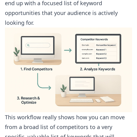
end up with a focused list of keyword
opportunities that your audience is actively
looking for.
This workflow really shows how you can move
from a broad list of competitors to a very
specific, valuable list of keywords that will