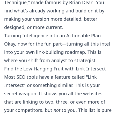
Technique," made famous by Brian Dean. You
find what's already working and build on it by
making your version more detailed, better
designed, or more current.
Turning Intelligence into an Actionable Plan
Okay, now for the fun part—turning all this intel
into your own link-building roadmap. This is
where you shift from analyst to strategist.
Find the Low-Hanging Fruit with Link Intersect
Most SEO tools have a feature called "Link
Intersect" or something similar. This is your
secret weapon. It shows you all the websites
that are linking to two, three, or even more of
your competitors, but
not
to you. This list is pure