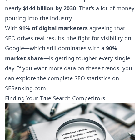
nearly
$144 billion by 2030
. That’s a lot of money
pouring into the industry.
With
91% of digital marketers
agreeing that
SEO drives real results, the fight for visibility on
Google—which still dominates with a
90%
market share
—is getting tougher every single
day. If you want more data on these trends, you
can
explore the complete SEO statistics on
SERanking.com
.
Finding Your True Search Competitors