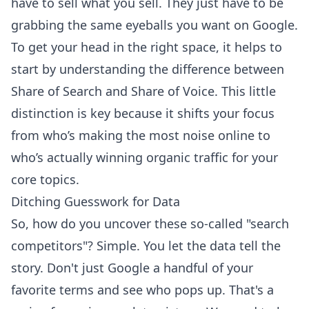
have to sell what you sell. They just have to be
grabbing the same eyeballs you want on Google.
To get your head in the right space, it helps to
start by
understanding the difference between
Share of Search and Share of Voice
. This little
distinction is key because it shifts your focus
from who’s making the most noise online to
who’s actually winning organic traffic for your
core topics.
Ditching Guesswork for Data
So, how do you uncover these so-called "search
competitors"? Simple. You let the data tell the
story. Don't just Google a handful of your
favorite terms and see who pops up. That's a