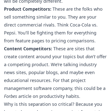
will be completely different.
Product Competitors:
These are the folks who
sell something similar to you. They are your
direct commercial rivals. Think Coca-Cola vs.
Pepsi. You'll be fighting them for everything
from feature pages to pricing comparisons.
Content Competitors:
These are sites that
create content around your topics but
don't
offer
a competing product. We’re talking industry
news sites, popular blogs, and maybe even
educational resources. For that project
management software company, this could be a
Forbes
article on productivity habits.
Why is this separation so critical? Because you