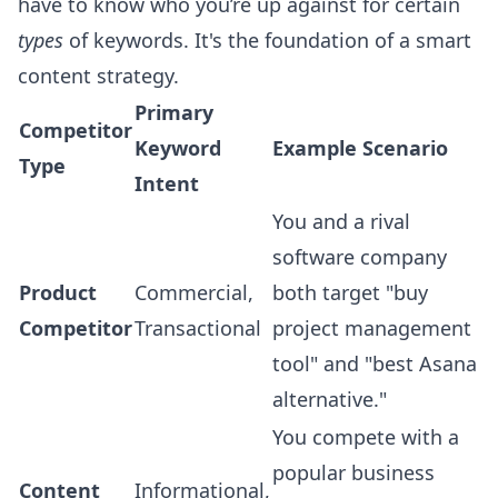
have to know who you’re up against for certain
types
of keywords. It's the foundation of a smart
content strategy.
Primary
Competitor
Keyword
Example Scenario
Type
Intent
You and a rival
software company
Product
Commercial,
both target "buy
Competitor
Transactional
project management
tool" and "best Asana
alternative."
You compete with a
popular business
Content
Informational,