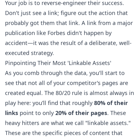
Your job is to reverse-engineer their success.
Don't just see a link; figure out the action that
probably got them that link. A link from a major
publication like Forbes didn't happen by
accident—it was the result of a deliberate, well-
executed strategy.
Pinpointing Their Most 'Linkable Assets'
As you comb through the data, you'll start to
see that not all of your competitor's pages are
created equal. The 80/20 rule is almost always in
play here: you’ll find that roughly
80% of their
links
point to only
20% of their pages
. These
heavy hitters are what we call "linkable assets."
These are the specific pieces of content that