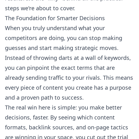
steps we're about to cover.
The Foundation for Smarter Decisions
When you truly understand what your
competitors are doing, you can stop making
guesses and start making strategic moves.
Instead of throwing darts at a wall of keywords,
you can pinpoint the exact terms that are
already sending traffic to your rivals. This means
every piece of content you create has a purpose
and a proven path to success.
The real win here is simple: you make better
decisions, faster. By seeing which content
formats, backlink sources, and on-page tactics
are winning in your space, you cut out the trial