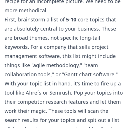
recipe for an incomplete picture. We need to be
more methodical.
First, brainstorm a list of
5-10
core topics that
are absolutely central to your business. These
are broad themes, not specific long-tail
keywords. For a company that sells project
management software, this list might include
things like "agile methodology," "team
collaboration tools," or "Gantt chart software."
With your topic list in hand, it's time to fire up a
tool like
Ahrefs
or
Semrush
. Pop your topics into
their competitor research features and let them
work their magic. These tools will scan the
search results for your topics and spit out a list