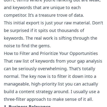
and keywords that are unique to each
competitor. It’s a treasure trove of data.
This initial export is just your raw material. Don't
be surprised if it spits out thousands of
keywords. The real work is sifting through the
noise to find the gems.
How to Filter and Prioritize Your Opportunities
That raw list of keywords from your gap analysis
can be seriously overwhelming. That's totally
normal. The key now is to filter it down into a
manageable, high-priority list you can actually
build a content strategy around. I usually use a
three-filter approach to make sense of it all.
1. Business Relevance