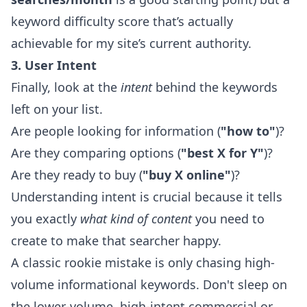
keyword difficulty score that’s actually
achievable for my site’s current authority.
3. User Intent
Finally, look at the
intent
behind the keywords
left on your list.
Are people looking for information (
"how to"
)?
Are they comparing options (
"best X for Y"
)?
Are they ready to buy (
"buy X online"
)?
Understanding intent is crucial because it tells
you exactly
what kind of content
you need to
create to make that searcher happy.
A classic rookie mistake is only chasing high-
volume informational keywords. Don't sleep on
the lower-volume, high-intent commercial or