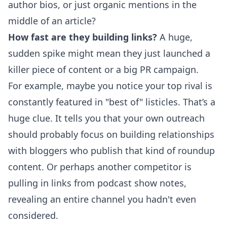
author bios, or just organic mentions in the
middle of an article?
How fast are they building links?
A huge,
sudden spike might mean they just launched a
killer piece of content or a big PR campaign.
For example, maybe you notice your top rival is
constantly featured in "best of" listicles. That’s a
huge clue. It tells you that your own outreach
should probably focus on building relationships
with bloggers who publish that kind of roundup
content. Or perhaps another competitor is
pulling in links from podcast show notes,
revealing an entire channel you hadn't even
considered.