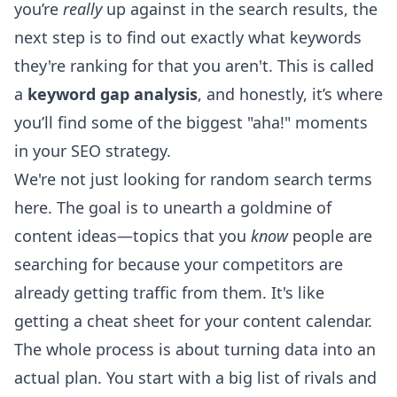
you’re
really
up against in the search results, the
next step is to find out exactly what keywords
they're ranking for that you aren't. This is called
a
keyword gap analysis
, and honestly, it’s where
you’ll find some of the biggest "aha!" moments
in your SEO strategy.
We're not just looking for random search terms
here. The goal is to unearth a goldmine of
content ideas—topics that you
know
people are
searching for because your competitors are
already getting traffic from them. It's like
getting a cheat sheet for your content calendar.
The whole process is about turning data into an
actual plan. You start with a big list of rivals and