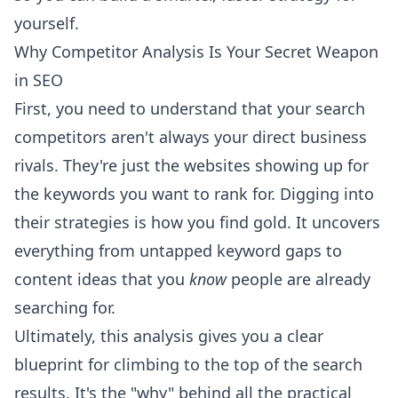
yourself.
Why Competitor Analysis Is Your Secret Weapon
in SEO
First, you need to understand that your search
competitors aren't always your direct business
rivals. They're just the websites showing up for
the keywords you want to rank for. Digging into
their strategies is how you find gold. It uncovers
everything from untapped keyword gaps to
content ideas that you
know
people are already
searching for.
Ultimately, this analysis gives you a clear
blueprint for climbing to the top of the search
results. It's the "why" behind all the practical