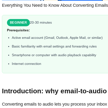
Everything You Need to Know About Converting Emails
20-30 minutes
BEGINNER
Prerequisites:
Active email account (Gmail, Outlook, Apple Mail, or similar)
Basic familiarity with email settings and forwarding rules
Smartphone or computer with audio playback capability
Internet connection
Introduction: why email-to-audi
Converting emails to audio lets you process your inbox