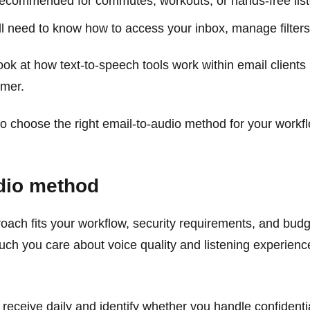
recommended for commutes, workouts, or hands-free liste
l need to know how to access your inbox, manage filters,
ok at how text-to-speech tools work within email clients 
imer.
 choose the right email-to-audio method for your workfl
udio method
oach fits your workflow, security requirements, and bu
ch you care about voice quality and listening experienc
eceive daily and identify whether you handle confidentia