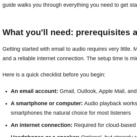
guide walks you through everything you need to get sta
What you'll need: prerequisites 
Getting started with email to audio requires very littl
and a reliable internet connection. The setup time is mi
Here is a quick checklist before you begin:
An email account:
Gmail, Outlook, Apple Mail, and
A smartphone or computer:
Audio playback works 
smartphones the natural choice for most listeners
An internet connection:
Required for cloud-based 