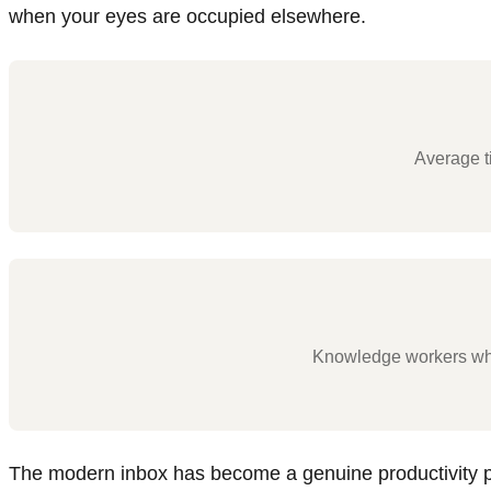
when your eyes are occupied elsewhere.
Average t
Knowledge workers who 
The modern inbox has become a genuine productivity p