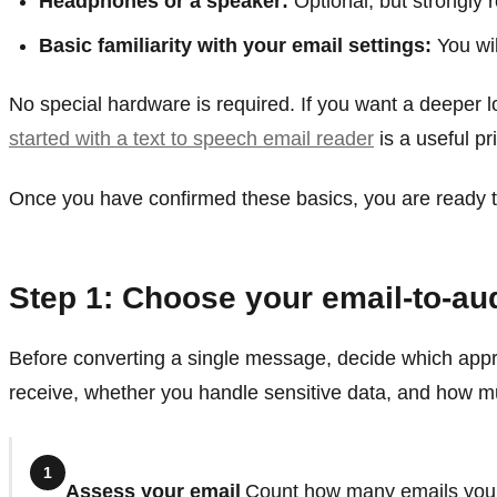
Headphones or a speaker:
Optional, but strongly 
Basic familiarity with your email settings:
You wil
No special hardware is required. If you want a deeper lo
started with a text to speech email reader
is a useful pr
Once you have confirmed these basics, you are ready to
Step 1: Choose your email-to-a
Before converting a single message, decide which appr
receive, whether you handle sensitive data, and how mu
1
Assess your email
Count how many emails you r