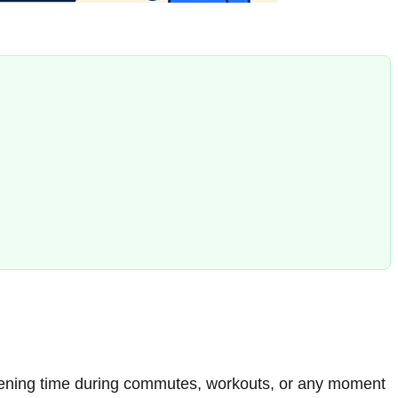
listening time during commutes, workouts, or any moment