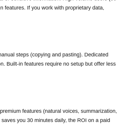
n features. If you work with proprietary data,
manual steps (copying and pasting). Dedicated
 Built-in features require no setup but offer less
r premium features (natural voices, summarization,
io saves you 30 minutes daily, the ROI on a paid