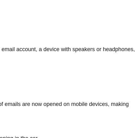
ive email account, a device with speakers or headphones,
of emails are now opened on mobile devices, making