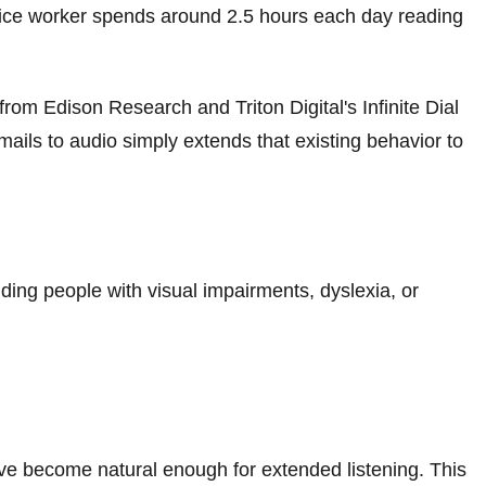
ffice worker spends around 2.5 hours each day reading
from Edison Research and Triton Digital's Infinite Dial
ails to audio simply extends that existing behavior to
ng people with visual impairments, dyslexia, or
ve become natural enough for extended listening. This