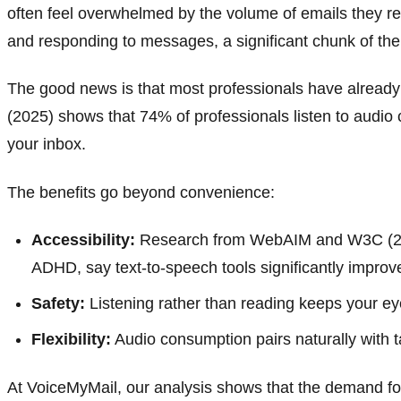
often feel overwhelmed by the volume of emails they r
and responding to messages, a significant chunk of the
The good news is that most professionals have already bu
(2025) shows that 74% of professionals listen to audio
your inbox.
The benefits go beyond convenience:
Accessibility:
Research from WebAIM and W3C (2024)
ADHD, say text-to-speech tools significantly improve
Safety:
Listening rather than reading keeps your e
Flexibility:
Audio consumption pairs naturally with 
At VoiceMyMail, our analysis shows that the demand for