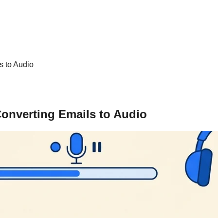
s to Audio
onverting Emails to Audio