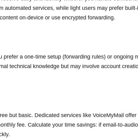
 automated services, while light users may prefer built-i
 content on-device or use encrypted forwarding.
 prefer a one-time setup (forwarding rules) or ongoing 
mal technical knowledge but may involve account creation.
 free but basic. Dedicated services like VoiceMyMail offe
 monthly fee. Calculate your time savings: if email-to-aud
ckly.