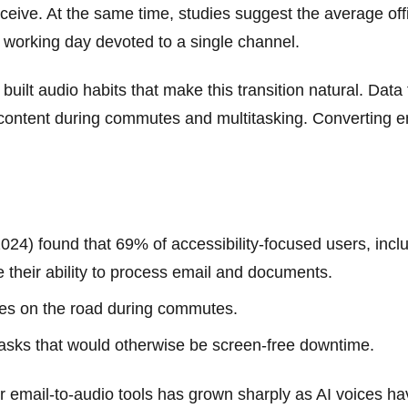
eceive. At the same time, studies suggest the average o
 working day devoted to a single channel.
ilt audio habits that make this transition natural. Data 
 content during commutes and multitasking. Converting em
 found that 69% of accessibility-focused users, includi
 their ability to process email and documents.
yes on the road during commutes.
tasks that would otherwise be screen-free downtime.
 email-to-audio tools has grown sharply as AI voices ha