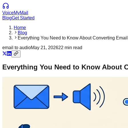
VoiceMyMail
Blog
Get Started
Home
Blog
Everything You Need to Know About Converting Email
email to audio
May 21, 2026
22
min read
Everything You Need to Know About C