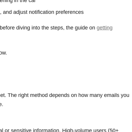
ning in the car
 and adjust notification preferences
before diving into the steps, the guide on
getting
ow.
dget. The right method depends on how many emails you
e.
l or sensitive information. High-volume users (50+