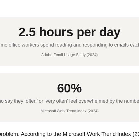
2.5 hours per day
ime office workers spend reading and responding to emails ea
Adobe Email Usage Study (2024)
60%
say they ‘often’ or ‘very often’ feel overwhelmed by the number
Microsoft Work Trend Index (2024)
roblem. According to the Microsoft Work Trend Index (2