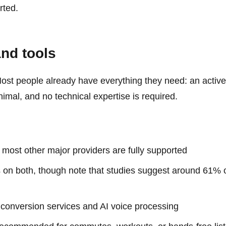
rted.
and tools
e. Most people already have everything they need: an act
nimal, and no technical expertise is required.
 most other major providers are fully supported
on both, though note that studies suggest around 61% 
conversion services and AI voice processing