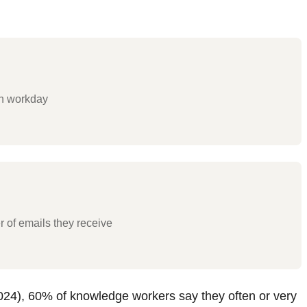
ch workday
 of emails they receive
024), 60% of knowledge workers say they often or very