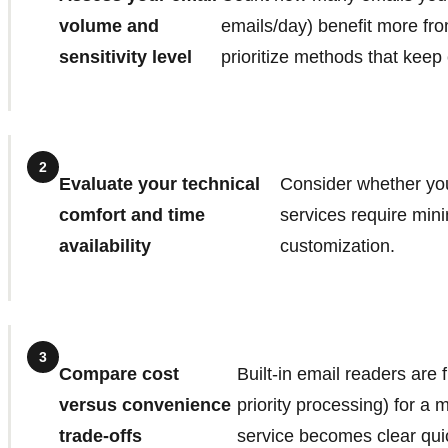
volume and
emails/day) benefit more from
sensitivity level
prioritize methods that keep
2
Evaluate your technical
Consider whether you
comfort and time
services require mini
availability
customization.
3
Compare cost
Built-in email readers are
versus convenience
priority processing) for a
trade-offs
service becomes clear qui