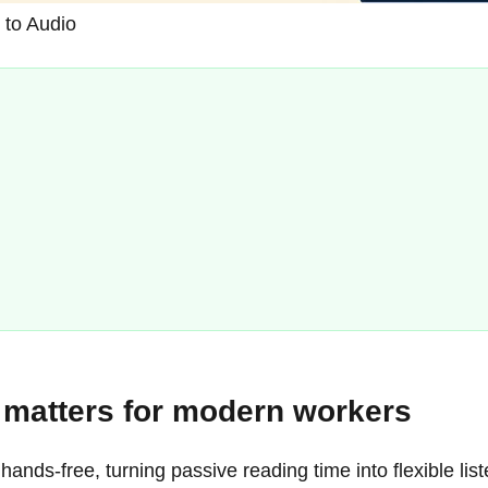
 to Audio
o matters for modern workers
 hands-free, turning passive reading time into flexible 