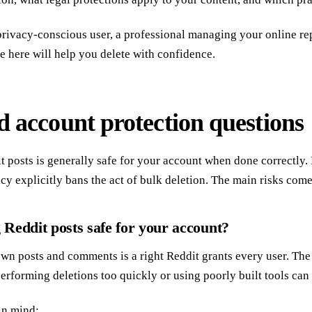
rivacy-conscious user, a professional managing your online re
ce here will help you delete with confidence.
d account protection questions
t posts is generally safe for your account when done correctly.
icy explicitly bans the act of bulk deletion. The main risks com
g Reddit posts safe for your account?
own posts and comments is a right Reddit grants every user. Th
erforming deletions too quickly or using poorly built tools can 
in mind: