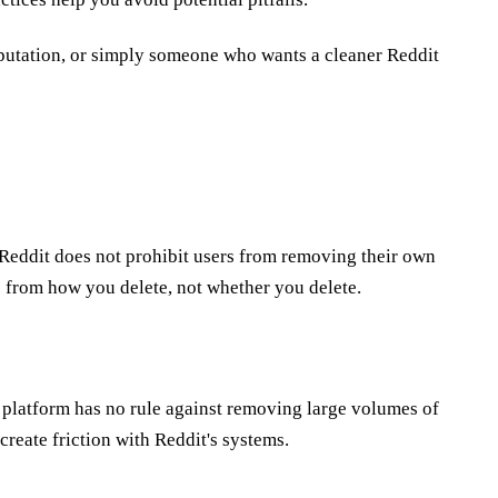
putation, or simply someone who wants a cleaner Reddit
 Reddit does not prohibit users from removing their own
e from how you delete, not whether you delete.
e platform has no rule against removing large volumes of
create friction with Reddit's systems.