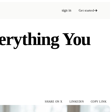
sign in
Get started
verything You
SHARE ON X
LINKEDIN
COPY LINK