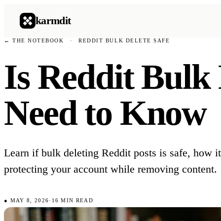
karmdit
← THE NOTEBOOK
·
REDDIT BULK DELETE SAFE
Is Reddit Bulk
Need to Know
Learn if bulk deleting Reddit posts is safe, how i
protecting your account while removing content.
●
MAY 8, 2026
·
16
MIN READ