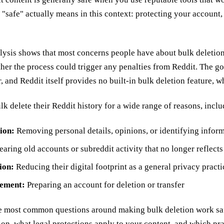
"safe" actually means in this context: protecting your account,
lysis shows that most concerns people have about bulk deletion f
ther the process could trigger any penalties from Reddit. The go
r, and Reddit itself provides no built-in bulk deletion feature, w
k delete their Reddit history for a wide range of reasons, inclu
ion:
Removing personal details, opinions, or identifying inform
aring old accounts or subreddit activity that no longer reflect
ion:
Reducing their digital footprint as a general privacy practi
ement:
Preparing an account for deletion or transfer
e most common questions around making bulk deletion work safe
ion, what legal protections apply to your content, and which pra