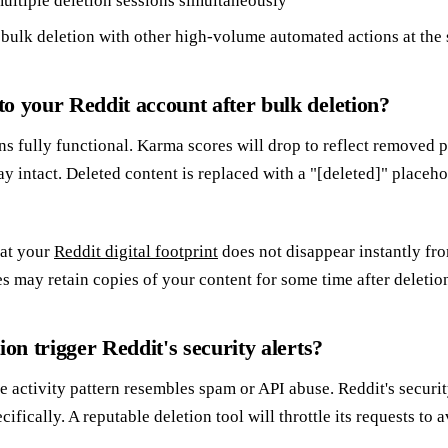
ultiple deletion sessions simultaneously
bulk deletion with other high-volume automated actions at the
o your Reddit account after bulk deletion?
s fully functional. Karma scores will drop to reflect removed 
ay intact. Deleted content is replaced with a "[deleted]" placeh
hat your
Reddit digital footprint
does not disappear instantly fro
s may retain copies of your content for some time after deletio
ion trigger Reddit's security alerts?
 the activity pattern resembles spam or API abuse. Reddit's secu
ifically. A reputable deletion tool will throttle its requests to a