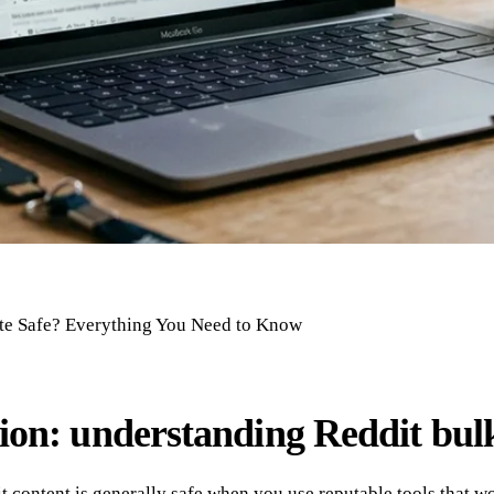
ete Safe? Everything You Need to Know
ion: understanding Reddit bulk
t content is generally safe when you use reputable tools that wo