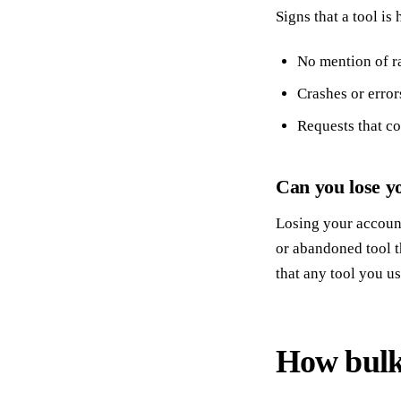
Signs that a tool is
No mention of ra
Crashes or error
Requests that co
Can you lose yo
Losing your account 
or abandoned tool t
that any tool you u
How bulk 