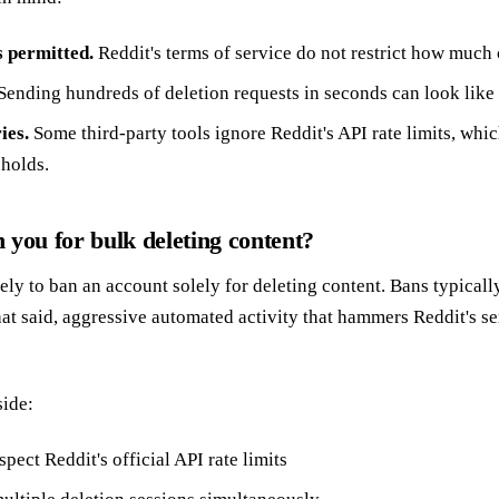
is permitted.
Reddit's terms of service do not restrict how much
Sending hundreds of deletion requests in seconds can look like
ies.
Some third-party tools ignore Reddit's API rate limits, which
sholds.
 you for bulk deleting content?
ely to ban an account solely for deleting content. Bans typicall
at said, aggressive automated activity that hammers Reddit's ser
side:
spect Reddit's official API rate limits