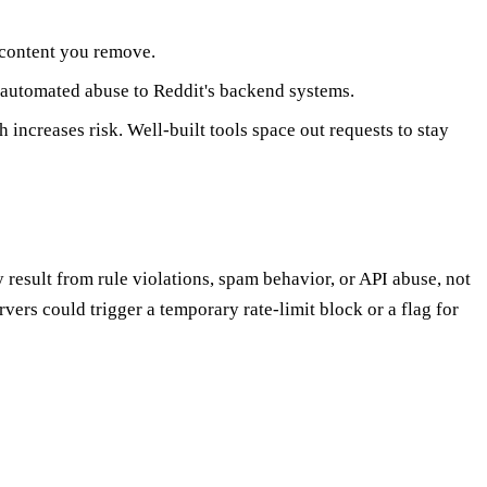
 content you remove.
 automated abuse to Reddit's backend systems.
 increases risk. Well-built tools space out requests to stay
y result from rule violations, spam behavior, or API abuse, not
vers could trigger a temporary rate-limit block or a flag for