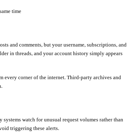
 same time
posts and comments, but your username, subscriptions, and
older in threads, and your account history simply appears
m every corner of the internet. Third-party archives and
n.
rity systems watch for unusual request volumes rather than
void triggering these alerts.