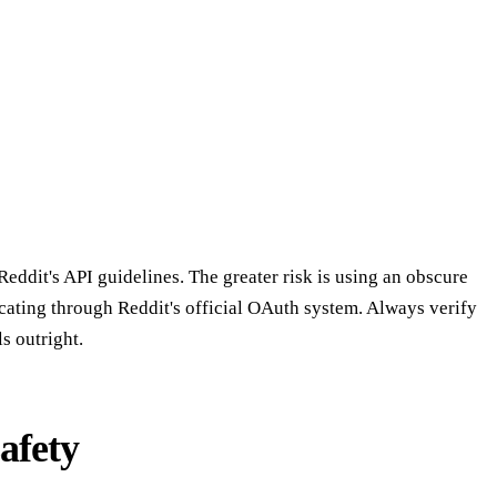
Reddit's API guidelines. The greater risk is using an obscure
icating through Reddit's official OAuth system. Always verify
s outright.
afety