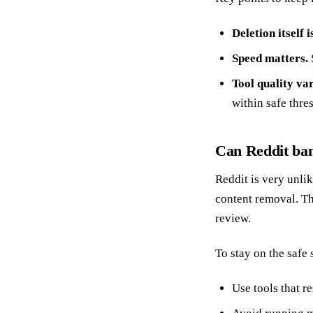
Deletion itself 
Speed matters.
Tool quality var
within safe thre
Can Reddit ban
Reddit is very unlik
content removal. Th
review.
To stay on the safe 
Use tools that re