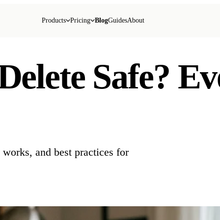
Products
Pricing
Blog
Guides
About
 Delete Safe? E
t works, and best practices for