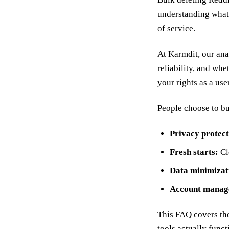
understanding what 
of service.
At Karmdit, our ana
reliability, and whe
your rights as a use
People choose to bul
Privacy protect
Fresh starts:
Cle
Data minimizat
Account manag
This FAQ covers th
tools actually funct