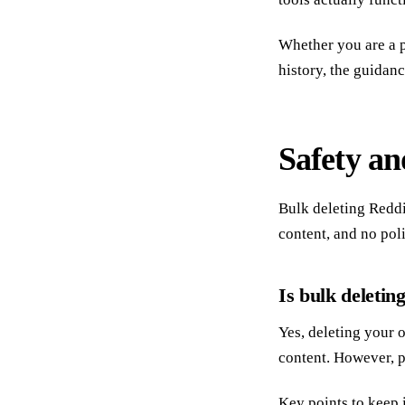
Whether you are a p
history, the guidan
Safety an
Bulk deleting Reddi
content, and no pol
Is bulk deletin
Yes, deleting your 
content. However, p
Key points to keep 