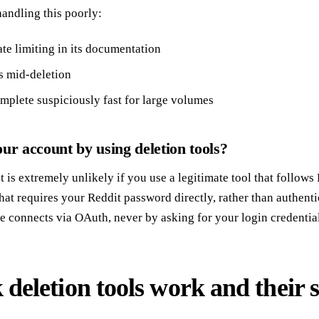
 handling this poorly:
te limiting in its documentation
s mid-deletion
mplete suspiciously fast for large volumes
ur account by using deletion tools?
is extremely unlikely if you use a legitimate tool that follows 
hat requires your Reddit password directly, rather than authent
se connects via OAuth, never by asking for your login credential
deletion tools work and their s