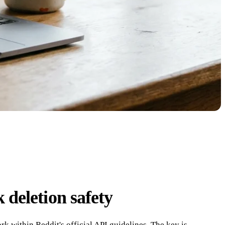
 deletion safety
rk within Reddit's official API guidelines. The key is