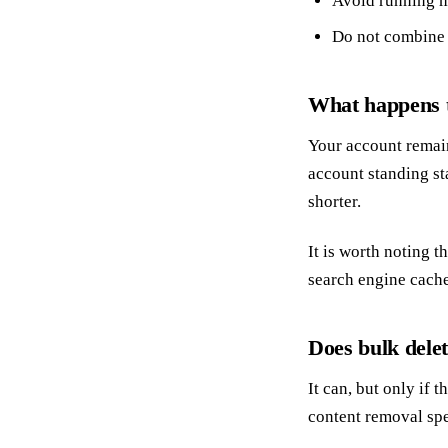
Avoid running m
Do not combine 
What happens t
Your account remain
account standing st
shorter.
It is worth noting t
search engine cache
Does bulk delet
It can, but only if
content removal spec