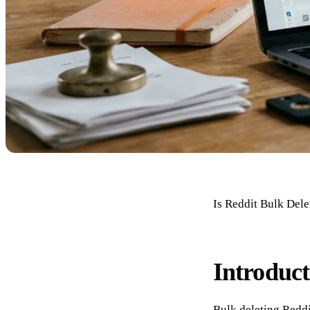
Is Reddit Bulk Del
Introduct
Bulk deleting Reddi