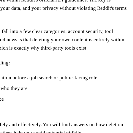
 your data, and your privacy without violating Reddit's terms
all into a few clear categories: account security, tool
od news is that deleting your own content is entirely within
hich is exactly why third-party tools exist.
ding:
ation before a job search or public-facing role
s who they are
ce
ly and effectively. You will find answers on how deletion
ctices help you avoid potential pitfalls.