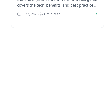
covers the tech, benefits, and best practices
you need to start.
Jul 22, 2025
24
min read
RankHub