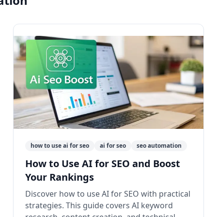
ation"
how to use ai for seo
ai for seo
seo automation
How to Use AI for SEO and Boost
Your Rankings
Discover how to use AI for SEO with practical
strategies. This guide covers AI keyword