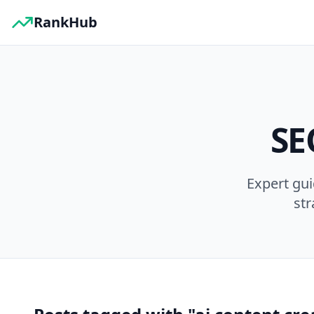
RankHub
SE
Expert gu
str