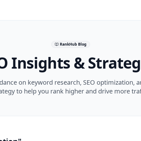
RankHub Blog
O Insights & Strateg
idance on keyword research, SEO optimization, a
ategy to help you rank higher and drive more traf