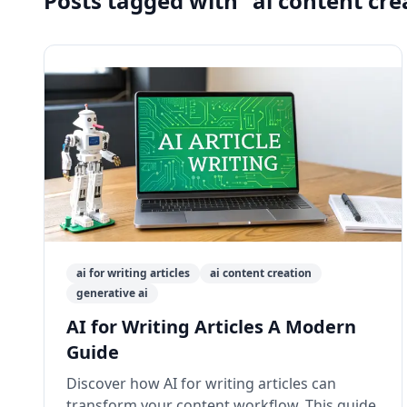
Posts tagged with "ai content cre
ai for writing articles
ai content creation
generative ai
AI for Writing Articles A Modern
Guide
Discover how AI for writing articles can
transform your content workflow. This guide