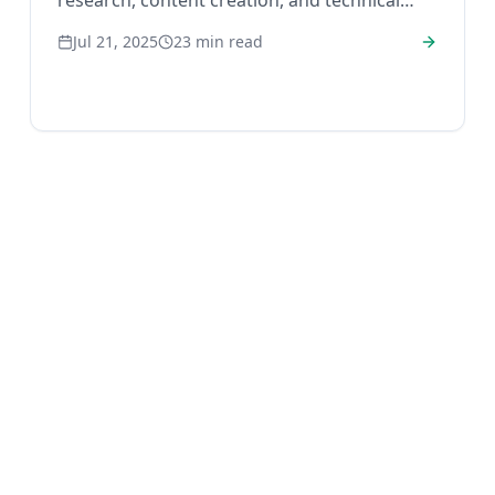
research, content creation, and technical
audits to improve your rank.
Jul 21, 2025
23
min read
Home
Blog
Privacy
Terms