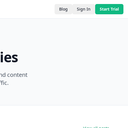
Blog
Sign In
Start Trial
ies
nd content
fic.