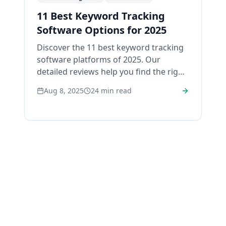
11 Best Keyword Tracking
Software Options for 2025
Discover the 11 best keyword tracking
software platforms of 2025. Our
detailed reviews help you find the right
tool to monitor and boost your SEO
Aug 8, 2025
24
min read
rankings.