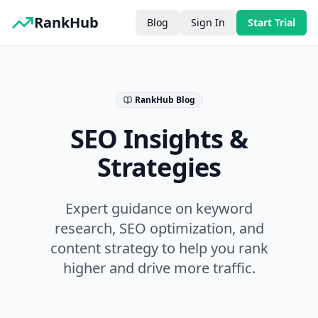
RankHub
Blog
Sign In
Start Trial
RankHub Blog
SEO Insights &
Strategies
Expert guidance on keyword
research, SEO optimization, and
content strategy to help you rank
higher and drive more traffic.