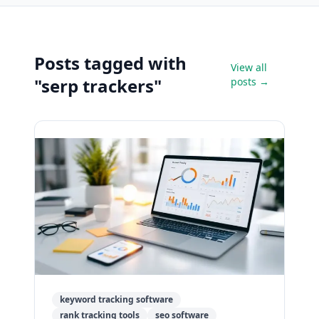
Posts tagged with
View all
"serp trackers"
posts →
keyword tracking software
rank tracking tools
seo software