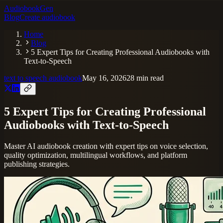
AudiobookGen
Blog
Create audiobook
Home
Blog
5 Expert Tips for Creating Professional Audiobooks with
Text-to-Speech
text to speech audiobook
May 16, 2026
28
min read
5 Expert Tips for Creating Professional
Audiobooks with Text-to-Speech
Master AI audiobook creation with expert tips on voice selection,
quality optimization, multilingual workflows, and platform
publishing strategies.