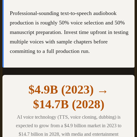
Professional-sounding text-to-speech audiobook
production is roughly 50% voice selection and 50%
manuscript preparation. Invest time upfront in testing
multiple voices with sample chapters before
committing to a full production run.
$4.9B (2023) →
$14.7B (2028)
AI voice technology (TTS, voice cloning, dubbing) is
expected to grow from a $4.9 billion market in 2023 to
$14.7 billion in 2028, with media and entertainment