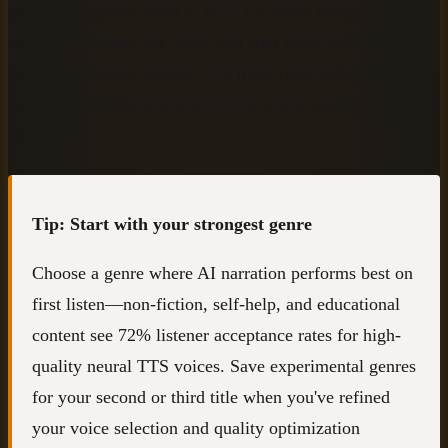
audiobook comes down to three decisions made early: the
voice you choose, the genre you start with, and how you
reinvest your cost savings. Get these right and you
compress months of trial and error into a single productive
week.
Tip:
Start with your strongest genre
Choose a genre where AI narration performs best on
first listen—non-fiction, self-help, and educational
content see 72% listener acceptance rates for high-
quality neural TTS voices. Save experimental genres
for your second or third title when you've refined
your voice selection and quality optimization