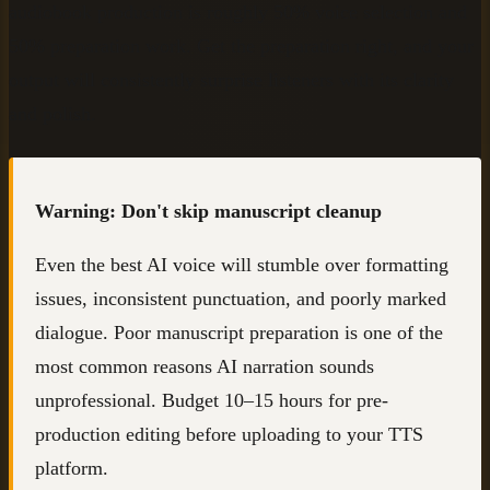
audiobook production is roughly 50% voice selection and
50% preparation work. Get the preparation right, and your
output will consistently surprise listeners with its clarity
and polish.
Warning:
Don't skip manuscript cleanup
Even the best AI voice will stumble over formatting
issues, inconsistent punctuation, and poorly marked
dialogue. Poor manuscript preparation is one of the
most common reasons AI narration sounds
unprofessional. Budget 10–15 hours for pre-
production editing before uploading to your TTS
platform.