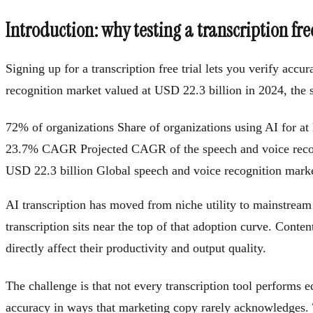
Introduction: why testing a transcription fre
Signing up for a transcription free trial lets you verify ac
recognition market valued at USD 22.3 billion in 2024, the s
72% of organizations
Share of organizations using AI for at 
23.7% CAGR
Projected CAGR of the speech and voice rec
USD 22.3 billion
Global speech and voice recognition market
AI transcription has moved from niche utility to mainstream
transcription sits near the top of that adoption curve. Conten
directly affect their productivity and output quality.
The challenge is that not every transcription tool performs 
accuracy in ways that marketing copy rarely acknowledges. Tha