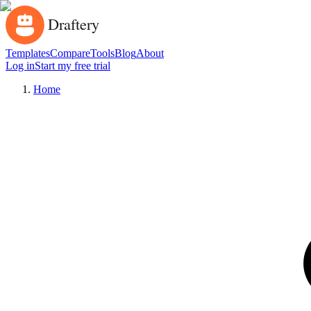
Templates
Compare
Tools
Blog
About
Log in
Start my free trial
Home