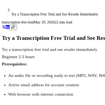
Try a Transcription Free Trial and See Results Immediately
transcription-free-trial
May 29, 2026
22
min read
Try a Transcription Free Trial and See Re
Try a transcription free trial and see results immediately
Beginner
2-3 hours
Prerequisites:
An audio file or recording ready to test (MP3, WAV, M4
Active email address for account creation
Web browser with internet connection