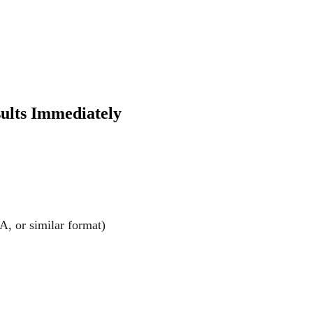
sults Immediately
A, or similar format)