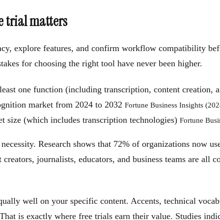
e trial matters
curacy, explore features, and confirm workflow compatibility b
takes for choosing the right tool have never been higher.
least one function (including transcription, content creation,
ognition market from 2024 to 2032
Fortune Business Insights (202
 size (which includes transcription technologies)
Fortune Busi
 necessity. Research shows that 72% of organizations now use
t creators, journalists, educators, and business teams are all c
equally well on your specific content. Accents, technical voca
t is exactly where free trials earn their value. Studies indic