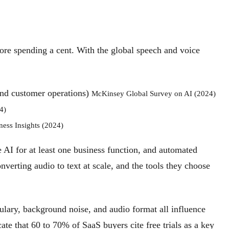
efore spending a cent. With the global speech and voice
 and customer operations)
McKinsey Global Survey on AI (2024)
4)
ness Insights (2024)
 AI for at least one business function, and automated
onverting audio to text at scale, and the tools they choose
bulary, background noise, and audio format all influence
ate that 60 to 70% of SaaS buyers cite free trials as a key