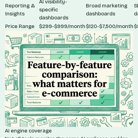
AI visibility-
Reporting &
Broad marketing
S
specific
Insights
dashboards
d
dashboards
Price Range
$299-$999/month
$120-$7,500/month
$
AI engine coverage