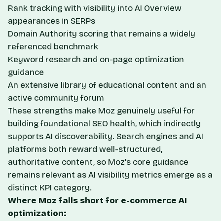
Rank tracking with visibility into AI Overview
appearances in SERPs
Domain Authority scoring that remains a widely
referenced benchmark
Keyword research and on-page optimization
guidance
An extensive library of educational content and an
active community forum
These strengths make Moz genuinely useful for
building foundational SEO health, which indirectly
supports AI discoverability. Search engines and AI
platforms both reward well-structured,
authoritative content, so Moz's core guidance
remains relevant as AI visibility metrics emerge as a
distinct KPI category.
Where Moz falls short for e-commerce AI
optimization: