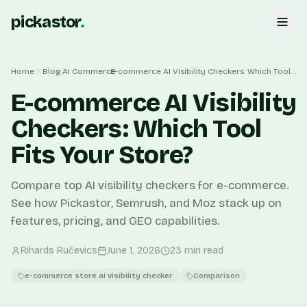
pickastor
.
Home
Blog
AI Commerce
E-commerce AI Visibility Checkers: Which Tool Fits Your Store?
E-commerce AI Visibility
Checkers: Which Tool
Fits Your Store?
Compare top AI visibility checkers for e-commerce.
See how Pickastor, Semrush, and Moz stack up on
features, pricing, and GEO capabilities.
Rihards Ručevics
June 1, 2026
23
min read
e-commerce store ai visibility checker
Comparison