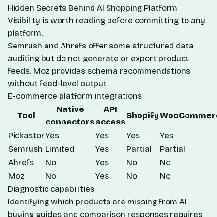
Hidden Secrets Behind AI Shopping Platform
Visibility
is worth reading before committing to any
platform.
Semrush and Ahrefs offer some structured data
auditing but do not generate or export product
feeds. Moz provides schema recommendations
without feed-level output.
E-commerce platform integrations
Native
API
Tool
Shopify
WooCommer
connectors
access
Pickastor
Yes
Yes
Yes
Yes
Semrush
Limited
Yes
Partial
Partial
Ahrefs
No
Yes
No
No
Moz
No
Yes
No
No
Diagnostic capabilities
Identifying which products are missing from AI
buying guides and comparison responses requires