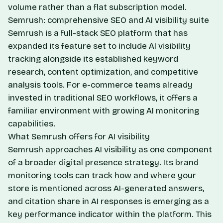
volume rather than a flat subscription model.
Semrush: comprehensive SEO and AI visibility suite
Semrush is a full-stack SEO platform that has
expanded its feature set to include AI visibility
tracking alongside its established keyword
research, content optimization, and competitive
analysis tools. For e-commerce teams already
invested in traditional SEO workflows, it offers a
familiar environment with growing AI monitoring
capabilities.
What Semrush offers for AI visibility
Semrush approaches AI visibility as one component
of a broader digital presence strategy. Its brand
monitoring tools can track how and where your
store is mentioned across AI-generated answers,
and citation share in AI responses is emerging as a
key performance indicator within the platform. This