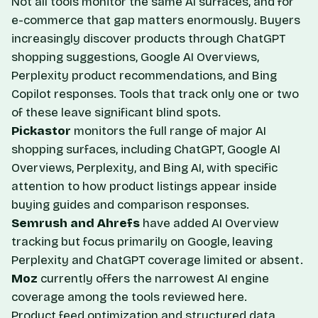
Not all tools monitor the same AI surfaces, and for
e-commerce that gap matters enormously. Buyers
increasingly discover products through ChatGPT
shopping suggestions, Google AI Overviews,
Perplexity product recommendations, and Bing
Copilot responses. Tools that track only one or two
of these leave significant blind spots.
Pickastor
monitors the full range of major AI
shopping surfaces, including ChatGPT, Google AI
Overviews, Perplexity, and Bing AI, with specific
attention to how product listings appear inside
buying guides and comparison responses.
Semrush and Ahrefs
have added AI Overview
tracking but focus primarily on Google, leaving
Perplexity and ChatGPT coverage limited or absent.
Moz
currently offers the narrowest AI engine
coverage among the tools reviewed here.
Product feed optimization and structured data