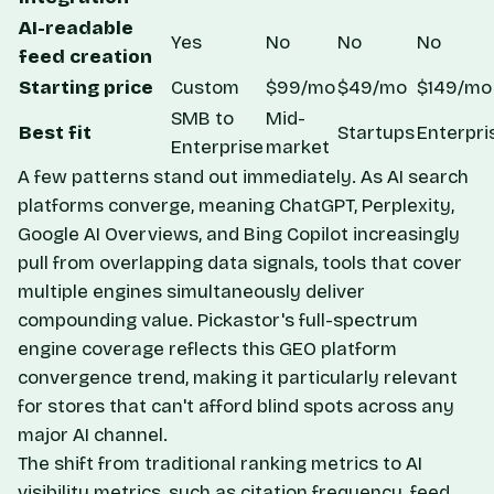
AI-readable
Yes
No
No
No
feed creation
Starting price
Custom
$99/mo
$49/mo
$149/mo
SMB to
Mid-
Best fit
Startups
Enterpri
Enterprise
market
A few patterns stand out immediately. As AI search
platforms converge, meaning ChatGPT, Perplexity,
Google AI Overviews, and Bing Copilot increasingly
pull from overlapping data signals, tools that cover
multiple engines simultaneously deliver
compounding value. Pickastor's full-spectrum
engine coverage reflects this
GEO platform
convergence trend
, making it particularly relevant
for stores that can't afford blind spots across any
major AI channel.
The shift from traditional ranking metrics to AI
visibility metrics, such as citation frequency, feed