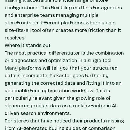
making it accessible to a wide range of store
configurations. This flexibility matters for agencies
and enterprise teams managing multiple
storefronts on different platforms, where a one-
size-fits-all tool often creates more friction than it
resolves.
Where it stands out
The most practical differentiator is the combination
of diagnostics and optimization in a single tool.
Many platforms will tell you that your structured
data is incomplete. Pickastor goes further by
generating the corrected data and fitting it into an
actionable feed optimization workflow. This is
particularly relevant given the growing role of
structured product data as a ranking factor in AI-
driven search environments.
For stores that have noticed their products missing
from AI-generated buying guides or comparison