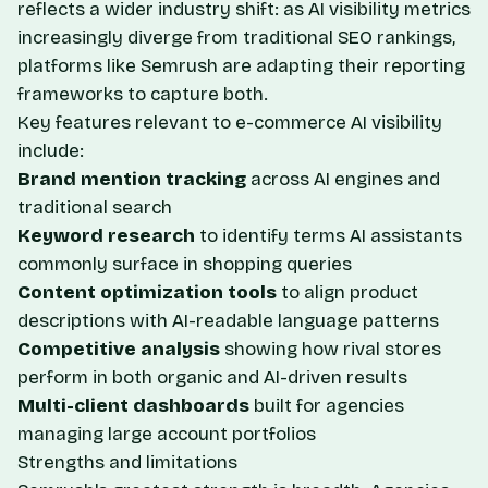
reflects a wider industry shift: as AI visibility metrics
increasingly diverge from traditional SEO rankings,
platforms like Semrush are adapting their reporting
frameworks to capture both.
Key features relevant to e-commerce AI visibility
include:
Brand mention tracking
across AI engines and
traditional search
Keyword research
to identify terms AI assistants
commonly surface in shopping queries
Content optimization tools
to align product
descriptions with AI-readable language patterns
Competitive analysis
showing how rival stores
perform in both organic and AI-driven results
Multi-client dashboards
built for agencies
managing large account portfolios
Strengths and limitations