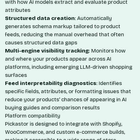
with how AI models extract and evaluate product
attributes
Structured data creation
: Automatically
generates schema markup tailored to product
feeds, reducing the manual overhead that often
causes structured data gaps
Multi-engine visibility tracking
: Monitors how
and where your products appear across AI
platforms, including emerging LLM-driven shopping
surfaces
Feed interpretability diagnostics
: Identifies
specific fields, attributes, or formatting issues that
reduce your products' chances of appearing in AI
buying guides and comparison results
Platform compatibility
Pickastor is designed to integrate with Shopify,
WooCommerce, and custom e-commerce builds,