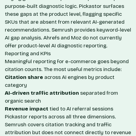
purpose-built diagnostic logic. Pickastor surfaces
these gaps at the product level, flagging specific
SKUs that are absent from relevant AI-generated
recommendations. Semrush provides keyword-level
AI gap analysis. Ahrefs and Moz do not currently
offer product-level AI diagnostic reporting.
Reporting and KPIs
Meaningful reporting for e-commerce goes beyond
citation counts. The most useful metrics include:
Citation share
across AI engines by product
category
AI-driven traffic attribution
separated from
organic search
Revenue impact
tied to AI referral sessions
Pickastor reports across all three dimensions.
Semrush covers citation tracking and traffic
attribution but does not connect directly to revenue