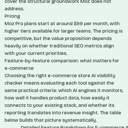
cover the structural groundwork Moz does not
address.
Pricing
Moz Pro plans start at around $99 per month, with
higher tiers available for larger teams. The pricing is
competitive, but the value proposition depends
heavily on whether traditional SEO metrics align
with your current priorities.
Feature-by-feature comparison: what matters for
e-commerce
Choosing the right e-commerce store AI visibility
checker means evaluating each tool against the
same practical criteria: which AI engines it monitors,
how well it handles product data, how easily it
connects to your existing stack, and whether its
reporting translates into revenue insight. The table
below builds that picture systematically.
Detailed Feature Breakdown for E-commerce AI 