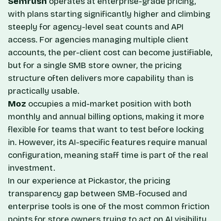
Semrush
operates at enterprise-grade pricing,
with plans starting significantly higher and climbing
steeply for agency-level seat counts and API
access. For agencies managing multiple client
accounts, the per-client cost can become justifiable,
but for a single SMB store owner, the pricing
structure often delivers more capability than is
practically usable.
Moz
occupies a mid-market position with both
monthly and annual billing options, making it more
flexible for teams that want to test before locking
in. However, its AI-specific features require manual
configuration, meaning staff time is part of the real
investment.
In our experience at Pickastor, the pricing
transparency gap between SMB-focused and
enterprise tools is one of the most common friction
points for store owners trying to act on AI visibility