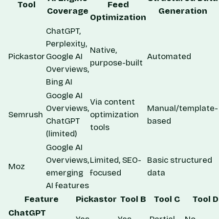
Tool
Feed
Coverage
Generation
Optimization
ChatGPT,
Perplexity,
Native,
Pickastor
Google AI
Automated
purpose-built
Overviews,
Bing AI
Google AI
Via content
Overviews,
Manual/template-
Semrush
optimization
ChatGPT
based
tools
(limited)
Google AI
Overviews,
Limited, SEO-
Basic structured
Moz
emerging
focused
data
AI features
Feature
Pickastor
Tool B
Tool C
Tool D
ChatGPT