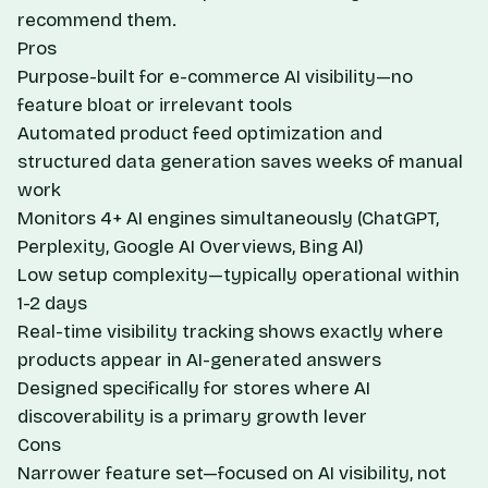
recommend them.
Pros
Purpose-built for e-commerce AI visibility—no
feature bloat or irrelevant tools
Automated product feed optimization and
structured data generation saves weeks of manual
work
Monitors 4+ AI engines simultaneously (ChatGPT,
Perplexity, Google AI Overviews, Bing AI)
Low setup complexity—typically operational within
1-2 days
Real-time visibility tracking shows exactly where
products appear in AI-generated answers
Designed specifically for stores where AI
discoverability is a primary growth lever
Cons
Narrower feature set—focused on AI visibility, not