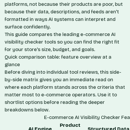
platforms, not because their products are poor, but
because their data, descriptions, and feeds aren't
formatted in ways AI systems can interpret and
surface confidently.
This guide compares the leading e-commerce AI
visibility checker tools so you can find the right fit
for your store's size, budget, and goals.
Quick comparison table: feature overview at a
glance
Before diving into individual tool reviews, this side-
by-side matrix gives you an immediate read on
where each platform stands across the criteria that
matter most to e-commerce operators. Use it to
shortlist options before reading the deeper
breakdowns below.
E-commerce AI Visibility Checker Fe
Product
AI Engine
Structured Data