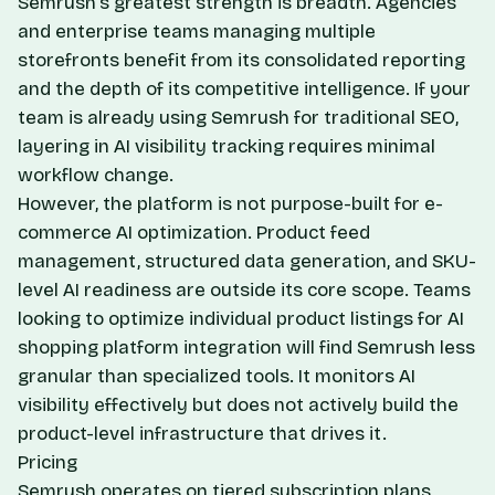
Semrush's greatest strength is breadth. Agencies
and enterprise teams managing multiple
storefronts benefit from its consolidated reporting
and the depth of its competitive intelligence. If your
team is already using Semrush for traditional SEO,
layering in AI visibility tracking requires minimal
workflow change.
However, the platform is not purpose-built for e-
commerce AI optimization. Product feed
management, structured data generation, and SKU-
level AI readiness are outside its core scope. Teams
looking to optimize individual product listings for
AI
shopping platform integration
will find Semrush less
granular than specialized tools. It monitors AI
visibility effectively but does not actively build the
product-level infrastructure that drives it.
Pricing
Semrush operates on tiered subscription plans