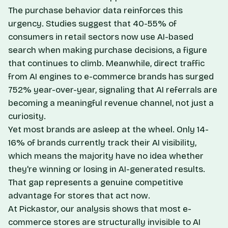
The purchase behavior data reinforces this
urgency. Studies suggest that 40-55% of
consumers in retail sectors now use AI-based
search when making purchase decisions, a figure
that continues to climb. Meanwhile, direct traffic
from AI engines to e-commerce brands has surged
752% year-over-year, signaling that AI referrals are
becoming a meaningful revenue channel, not just a
curiosity.
Yet most brands are asleep at the wheel. Only 14-
16% of brands currently track their AI visibility,
which means the majority have no idea whether
they're winning or losing in AI-generated results.
That gap represents a genuine competitive
advantage for stores that act now.
At Pickastor, our analysis shows that most e-
commerce stores are structurally invisible to AI