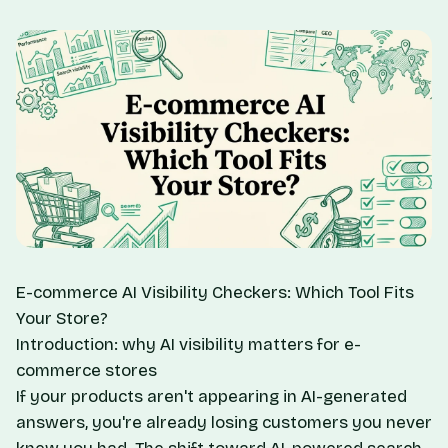
E-commerce AI Visibility Checkers: Which Tool Fits
Your Store?
Introduction: why AI visibility matters for e-
commerce stores
If your products aren't appearing in AI-generated
answers, you're already losing customers you never