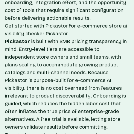
onboarding, integration effort, and the opportunity
cost of tools that require significant configuration
before delivering actionable results.
Get started with Pickastor for e-commerce store ai
visibility checker
Pickastor
.
Pickastor
is built with SMB pricing transparency in
mind. Entry-level tiers are accessible to
independent store owners and small teams, with
plans scaling to accommodate growing product
catalogs and multi-channel needs. Because
Pickastor is purpose-built for e-commerce AI
visibility, there is no cost overhead from features
irrelevant to product discoverability. Onboarding is
guided, which reduces the hidden labor cost that
often inflates the true price of enterprise-grade
alternatives. A free trial is available, letting store
owners validate results before committing.