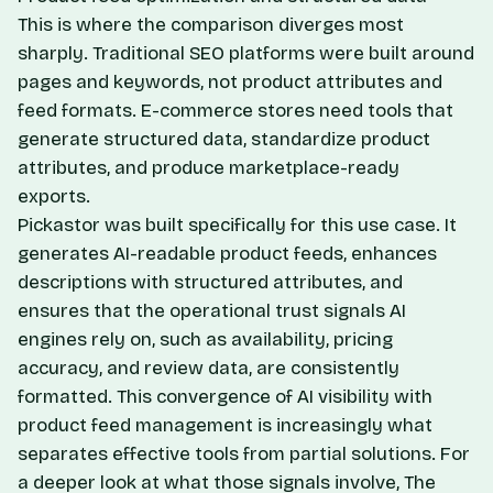
This is where the comparison diverges most
sharply. Traditional SEO platforms were built around
pages and keywords, not product attributes and
feed formats. E-commerce stores need tools that
generate structured data, standardize product
attributes, and produce marketplace-ready
exports.
Pickastor was built specifically for this use case. It
generates AI-readable product feeds, enhances
descriptions with structured attributes, and
ensures that the operational trust signals AI
engines rely on, such as availability, pricing
accuracy, and review data, are consistently
formatted. This convergence of AI visibility with
product feed management is increasingly what
separates effective tools from partial solutions. For
a deeper look at what those signals involve,
The