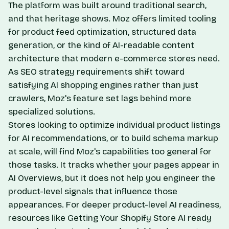
The platform was built around traditional search,
and that heritage shows. Moz offers limited tooling
for product feed optimization, structured data
generation, or the kind of AI-readable content
architecture that modern e-commerce stores need.
As SEO strategy requirements shift toward
satisfying AI shopping engines rather than just
crawlers, Moz's feature set lags behind more
specialized solutions.
Stores looking to optimize individual product listings
for AI recommendations, or to build schema markup
at scale, will find Moz's capabilities too general for
those tasks. It tracks whether your pages appear in
AI Overviews, but it does not help you engineer the
product-level signals that influence those
appearances. For deeper product-level AI readiness,
resources like
Getting Your Shopify Store AI
ready