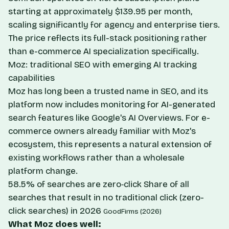
starting at approximately $139.95 per month,
scaling significantly for agency and enterprise tiers.
The price reflects its full-stack positioning rather
than e-commerce AI specialization specifically.
Moz: traditional SEO with emerging AI tracking
capabilities
Moz has long been a trusted name in SEO, and its
platform now includes monitoring for AI-generated
search features like Google's AI Overviews. For e-
commerce owners already familiar with Moz's
ecosystem, this represents a natural extension of
existing workflows rather than a wholesale
platform change.
58.5% of searches are zero‑click
Share of all
searches that result in no traditional click (zero-
click searches) in 2026
GoodFirms (2026)
What Moz does well: