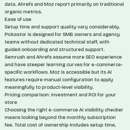
data. Ahrefs and Moz report primarily on traditional
organic metrics.
Ease of use
Setup time and support quality vary considerably.
Pickastor is designed for SMB owners and agency
teams without dedicated technical staff, with
guided onboarding and structured support.
Semrush and Ahrefs assume more SEO experience
and have steeper learning curves for e-commerce-
specific workflows. Moz is accessible but its AI
features require manual configuration to apply
meaningfully to product-level visibility.
Pricing comparison: investment and ROI for your
store
Choosing the right e-commerce AI visibility checker
means looking beyond the monthly subscription
fee. Total cost of ownership includes setup time,