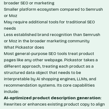
broader SEO or marketing
Smaller platform ecosystem compared to Semrush
or Moz
May require additional tools for traditional SEO
needs
Less established brand recognition than Semrush
or Moz in the broader marketing community
What Pickastor does
Most general-purpose SEO tools treat product
pages like any other webpage. Pickastor takes a
different approach, treating each product as a
structured data object that needs to be
interpretable by AI shopping engines, LLMs, and
recommendation systems. Its core capabilities
include:
AI-optimized product description generation
:
Rewrites or enhances existing product copy to align