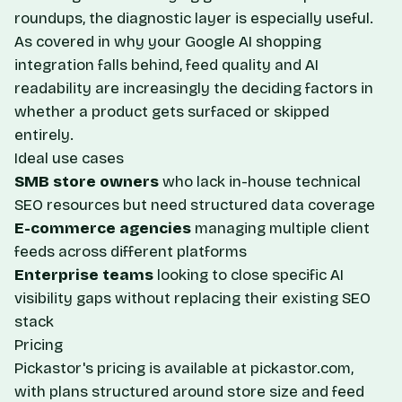
roundups, the diagnostic layer is especially useful.
As covered in
why your Google AI shopping
integration falls behind
, feed quality and AI
readability are increasingly the deciding factors in
whether a product gets surfaced or skipped
entirely.
Ideal use cases
SMB store owners
who lack in-house technical
SEO resources but need structured data coverage
E-commerce agencies
managing multiple client
feeds across different platforms
Enterprise teams
looking to close specific AI
visibility gaps without replacing their existing SEO
stack
Pricing
Pickastor's pricing is available at
pickastor.com
,
with plans structured around store size and feed