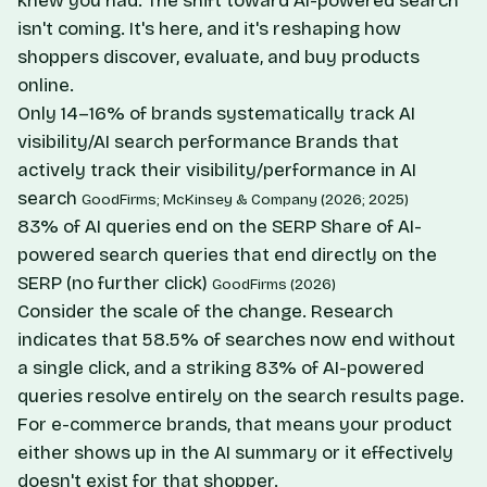
knew you had. The shift toward AI-powered search
isn't coming. It's here, and it's reshaping how
shoppers discover, evaluate, and buy products
online.
Only 14–16% of brands systematically track AI
visibility/AI search performance
Brands that
actively track their visibility/performance in AI
search
GoodFirms; McKinsey & Company (2026; 2025)
83% of AI queries end on the SERP
Share of AI-
powered search queries that end directly on the
SERP (no further click)
GoodFirms (2026)
Consider the scale of the change. Research
indicates that 58.5% of searches now end without
a single click, and a striking 83% of AI-powered
queries resolve entirely on the search results page.
For e-commerce brands, that means your product
either shows up in the AI summary or it effectively
doesn't exist for that shopper.