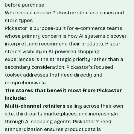
before purchase
Who should choose Pickastor: ideal use cases and
store types
Pickastor is purpose-built for e-commerce teams
whose primary concern is how AI systems discover,
interpret, and recommend their products. If your
store's visibility in AI-powered shopping
experiences is the strategic priority rather than a
secondary consideration, Pickastor's focused
toolset addresses that need directly and
comprehensively.
The stores that benefit most from Pickastor
include:
Multi-channel retailers
selling across their own
site, third-party marketplaces, and increasingly
through AI shopping agents. Pickastor's feed
standardization ensures product data is