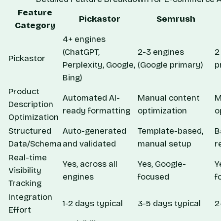
Feature
Pickastor
Semrush
Category
4+ engines
(ChatGPT,
2-3 engines
2
Pickastor
Perplexity, Google,
(Google primary)
p
Bing)
Product
Automated AI-
Manual content
M
Description
ready formatting
optimization
o
Optimization
Structured
Auto-generated
Template-based,
B
Data/Schema
and validated
manual setup
r
Real-time
Yes, across all
Yes, Google-
Y
Visibility
engines
focused
f
Tracking
Integration
1-2 days typical
3-5 days typical
2
Effort