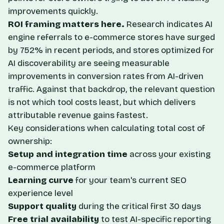
improvements quickly.
ROI framing matters here.
Research indicates AI
engine referrals to e-commerce stores have surged
by 752% in recent periods, and stores optimized for
AI discoverability are seeing measurable
improvements in conversion rates from AI-driven
traffic. Against that backdrop, the relevant question
is not which tool costs least, but which delivers
attributable revenue gains fastest.
Key considerations when calculating total cost of
ownership:
Setup and integration time
across your existing
e-commerce platform
Learning curve
for your team's current SEO
experience level
Support quality
during the critical first 30 days
Free trial availability
to test AI-specific reporting