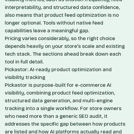
interpretability, and structured data confidence,
also means that product feed optimization is no
longer optional. Tools without native feed
capabilities leave a meaningful gap.
Pricing varies considerably, so the right choice
depends heavily on your store's scale and existing
tech stack. The sections ahead break down each
tool in full detail.
Pickastor: AI-ready product optimization and
visibility tracking
Pickastor is purpose-built for e-commerce AI
visibility, combining product feed optimization,
structured data generation, and multi-engine
tracking into a single workflow. For store owners
who need more than a generic SEO audit, it
addresses the specific gap between how products
are listed and how AI platforms actually read and