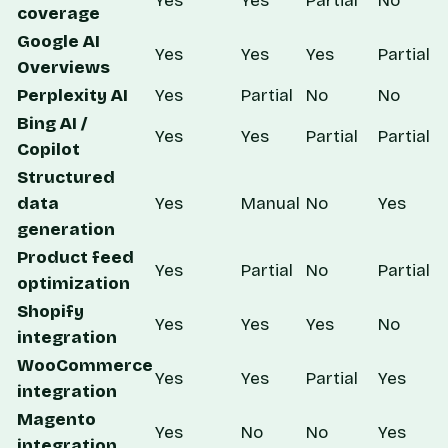
Yes
Yes
Partial
No
coverage
Google AI
Yes
Yes
Yes
Partial
Overviews
Perplexity AI
Yes
Partial
No
No
Bing AI /
Yes
Yes
Partial
Partial
Copilot
Structured
data
Yes
Manual
No
Yes
generation
Product feed
Yes
Partial
No
Partial
optimization
Shopify
Yes
Yes
Yes
No
integration
WooCommerce
Yes
Yes
Partial
Yes
integration
Magento
Yes
No
No
Yes
integration