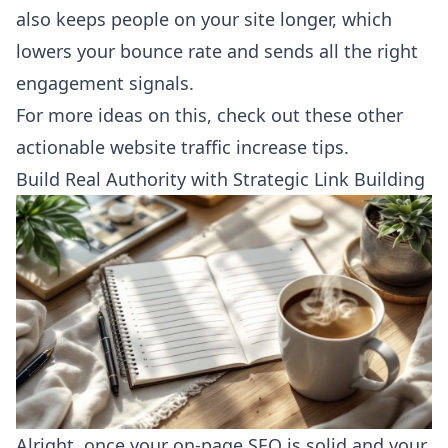
also keeps people on your site longer, which
lowers your bounce rate and sends all the right
engagement signals.
For more ideas on this, check out these other
actionable
website traffic increase tips
.
Build Real Authority with Strategic Link Building
Alright, once your on-page SEO is solid and your