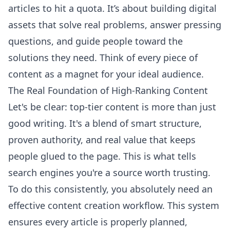
articles to hit a quota. It’s about building digital
assets that solve real problems, answer pressing
questions, and guide people toward the
solutions they need. Think of every piece of
content as a magnet for your ideal audience.
The Real Foundation of High-Ranking Content
Let's be clear: top-tier content is more than just
good writing. It's a blend of smart structure,
proven authority, and real value that keeps
people glued to the page. This is what tells
search engines you're a source worth trusting.
To do this consistently, you absolutely need an
effective content creation workflow
. This system
ensures every article is properly planned,