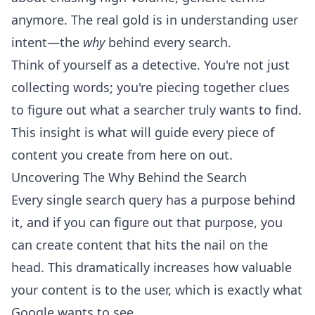
anymore. The real gold is in understanding user
intent—the
why
behind every search.
Think of yourself as a detective. You're not just
collecting words; you're piecing together clues
to figure out what a searcher truly wants to find.
This insight is what will guide every piece of
content you create from here on out.
Uncovering The Why Behind the Search
Every single search query has a purpose behind
it, and if you can figure out that purpose, you
can create content that hits the nail on the
head. This dramatically increases how valuable
your content is to the user, which is exactly what
Google wants to see.