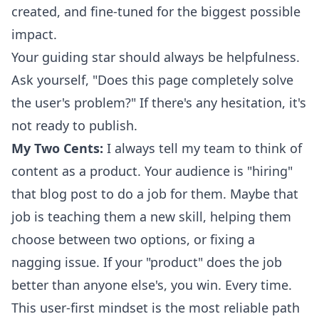
created, and fine-tuned for the biggest possible
impact.
Your guiding star should always be helpfulness.
Ask yourself, "Does this page completely solve
the user's problem?" If there's any hesitation, it's
not ready to publish.
My Two Cents:
I always tell my team to think of
content as a product. Your audience is "hiring"
that blog post to do a job for them. Maybe that
job is teaching them a new skill, helping them
choose between two options, or fixing a
nagging issue. If your "product" does the job
better than anyone else's, you win. Every time.
This user-first mindset is the most reliable path