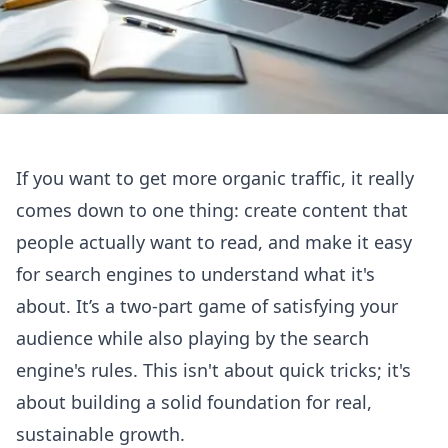
If you want to get more organic traffic, it really
comes down to one thing: create content that
people actually want to read, and make it easy
for search engines to understand what it's
about. It’s a two-part game of satisfying your
audience while also playing by the search
engine's rules. This isn't about quick tricks; it's
about building a solid foundation for real,
sustainable growth.