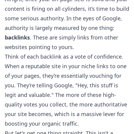
content is firing on all cylinders, it’s time to build
some serious authority. In the eyes of Google,
authority is largely measured by one thing:
backlinks
. These are simply links from other
websites pointing to yours.
Think of each backlink as a vote of confidence.
When a reputable site in your niche links to one
of your pages, they’re essentially vouching for
you. They’re telling Google, "Hey, this stuff is
legit and valuable." The more of these high-
quality votes you collect, the more authoritative
your site becomes, which is a massive lever for
boosting your organic traffic.
But let's get one thing straight. This isn't a