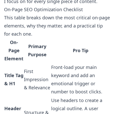
I focus on for every single piece of content.
On-Page SEO Optimization Checklist
This table breaks down the most critical on-page
elements, why they matter, and a practical tip
for each one.
On-
Primary
Page
Pro Tip
Purpose
Element
Front-load your main
First
Title Tag
keyword and add an
Impression
& H1
emotional trigger or
& Relevance
number to boost clicks.
Use headers to create a
Header
logical outline. A user
Structure &