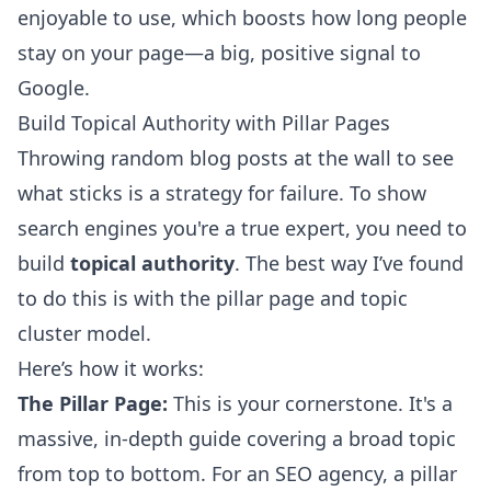
enjoyable to use, which boosts how long people
stay on your page—a big, positive signal to
Google.
Build Topical Authority with Pillar Pages
Throwing random blog posts at the wall to see
what sticks is a strategy for failure. To show
search engines you're a true expert, you need to
build
topical authority
. The best way I’ve found
to do this is with the pillar page and topic
cluster model.
Here’s how it works:
The Pillar Page:
This is your cornerstone. It's a
massive, in-depth guide covering a broad topic
from top to bottom. For an SEO agency, a pillar