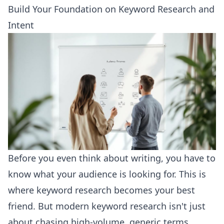
Build Your Foundation on Keyword Research and
Intent
Before you even think about writing, you have to
know what your audience is looking for. This is
where keyword research becomes your best
friend. But modern keyword research isn't just
about chasing high-volume, generic terms