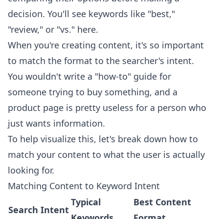
decision. You'll see keywords like "best,"
"review," or "vs." here.
When you're creating content, it's so important
to match the format to the searcher's intent.
You wouldn't write a "how-to" guide for
someone trying to buy something, and a
product page is pretty useless for a person who
just wants information.
To help visualize this, let's break down how to
match your content to what the user is actually
looking for.
Matching Content to Keyword Intent
Typical
Best Content
Search Intent
Keywords
Format