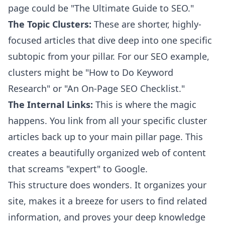
page could be "The Ultimate Guide to SEO."
The Topic Clusters:
These are shorter, highly-
focused articles that dive deep into one specific
subtopic from your pillar. For our SEO example,
clusters might be "How to Do Keyword
Research" or "An On-Page SEO Checklist."
The Internal Links:
This is where the magic
happens. You link from all your specific cluster
articles back up to your main pillar page. This
creates a beautifully organized web of content
that screams "expert" to Google.
This structure does wonders. It organizes your
site, makes it a breeze for users to find related
information, and proves your deep knowledge