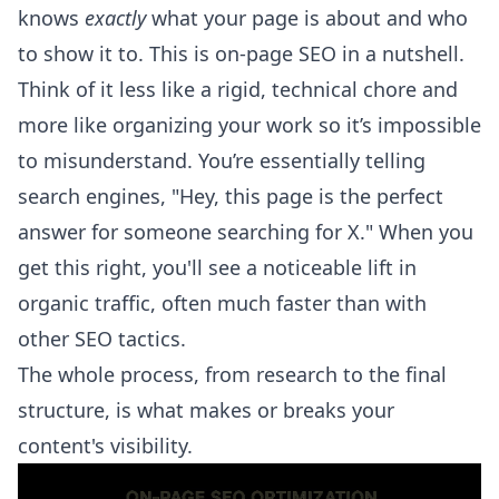
knows
exactly
what your page is about and who
to show it to. This is on-page SEO in a nutshell.
Think of it less like a rigid, technical chore and
more like organizing your work so it’s impossible
to misunderstand. You’re essentially telling
search engines, "Hey, this page is the perfect
answer for someone searching for X." When you
get this right, you'll see a noticeable lift in
organic traffic, often much faster than with
other SEO tactics.
The whole process, from research to the final
structure, is what makes or breaks your
content's visibility.