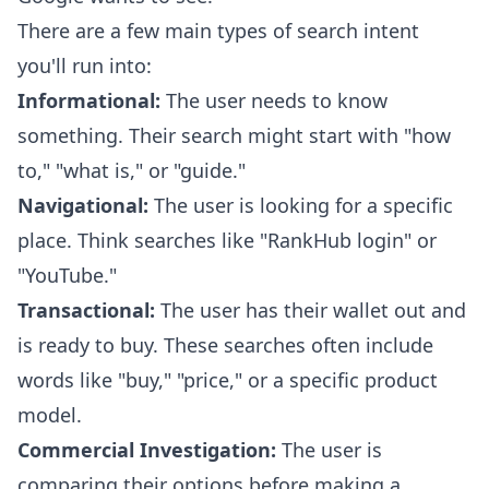
There are a few main types of search intent
you'll run into:
Informational:
The user needs to know
something. Their search might start with "how
to," "what is," or "guide."
Navigational:
The user is looking for a specific
place. Think searches like "RankHub login" or
"YouTube."
Transactional:
The user has their wallet out and
is ready to buy. These searches often include
words like "buy," "price," or a specific product
model.
Commercial Investigation:
The user is
comparing their options before making a