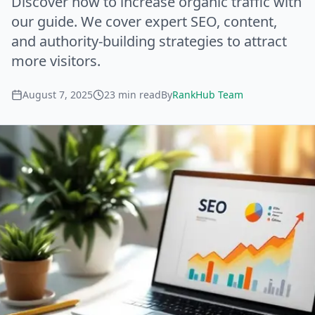
Discover how to increase organic traffic with
our guide. We cover expert SEO, content,
and authority-building strategies to attract
more visitors.
August 7, 2025
23
min read
By
RankHub Team