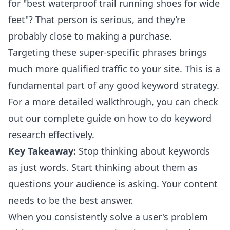
for "best waterproof trail running shoes for wide
feet"? That person is serious, and they’re
probably close to making a purchase.
Targeting these super-specific phrases brings
much more qualified traffic to your site. This is a
fundamental part of any good keyword strategy.
For a more detailed walkthrough, you can check
out our complete guide on
how to do keyword
research
effectively.
Key Takeaway:
Stop thinking about keywords
as just words. Start thinking about them as
questions your audience is asking. Your content
needs to be the best answer.
When you consistently solve a user's problem