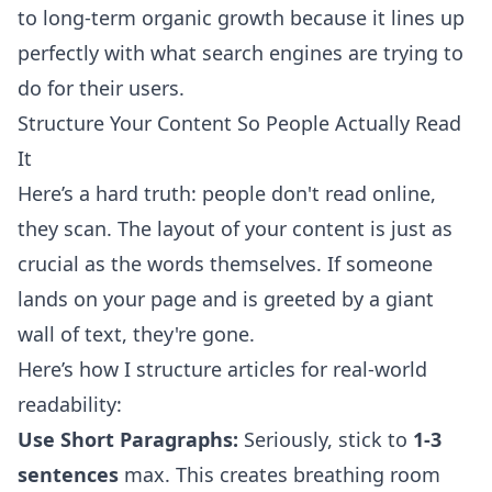
to long-term organic growth because it lines up
perfectly with what search engines are trying to
do for their users.
Structure Your Content So People Actually Read
It
Here’s a hard truth: people don't read online,
they scan. The layout of your content is just as
crucial as the words themselves. If someone
lands on your page and is greeted by a giant
wall of text, they're gone.
Here’s how I structure articles for real-world
readability:
Use Short Paragraphs:
Seriously, stick to
1-3
sentences
max. This creates breathing room