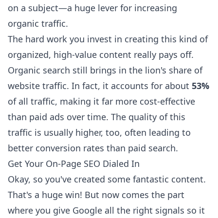
on a subject—a huge lever for increasing
organic traffic.
The hard work you invest in creating this kind of
organized, high-value content really pays off.
Organic search still brings in the lion's share of
website traffic. In fact, it accounts for about
53%
of all traffic, making it far more cost-effective
than paid ads over time. The quality of this
traffic is usually higher, too, often leading to
better conversion rates than paid search.
Get Your On-Page SEO Dialed In
Okay, so you've created some fantastic content.
That's a huge win! But now comes the part
where you give Google all the right signals so it