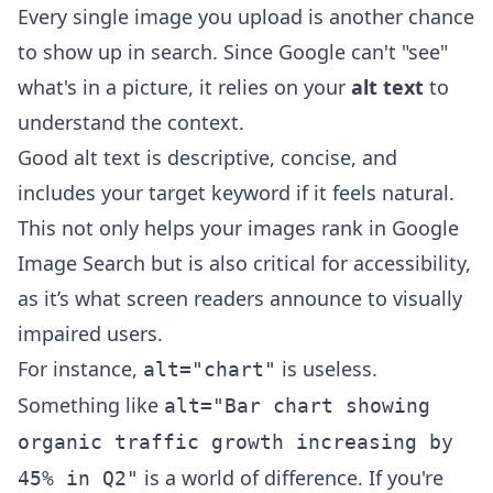
Every single image you upload is another chance
to show up in search. Since Google can't "see"
what's in a picture, it relies on your
alt text
to
understand the context.
Good alt text is descriptive, concise, and
includes your target keyword if it feels natural.
This not only helps your images rank in Google
Image Search but is also critical for accessibility,
as it’s what screen readers announce to visually
impaired users.
For instance,
is useless.
alt="chart"
Something like
alt="Bar chart showing
organic traffic growth increasing by
is a world of difference. If you're
45% in Q2"