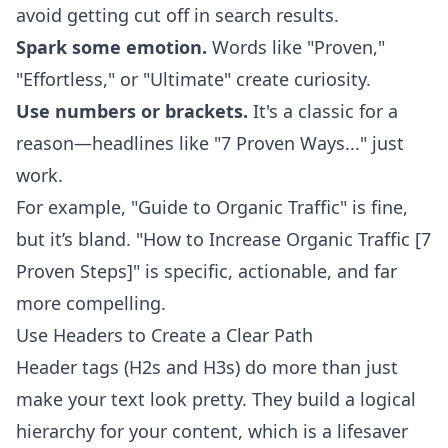
avoid getting cut off in search results.
Spark some emotion.
Words like "Proven,"
"Effortless," or "Ultimate" create curiosity.
Use numbers or brackets.
It's a classic for a
reason—headlines like "7 Proven Ways..." just
work.
For example, "Guide to Organic Traffic" is fine,
but it’s bland. "How to Increase Organic Traffic [7
Proven Steps]" is specific, actionable, and far
more compelling.
Use Headers to Create a Clear Path
Header tags (H2s and H3s) do more than just
make your text look pretty. They build a logical
hierarchy for your content, which is a lifesaver