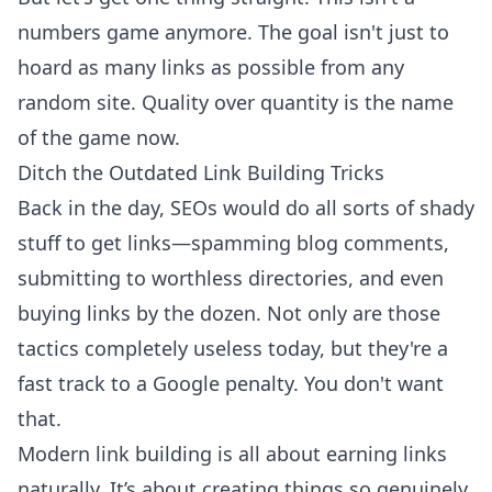
numbers game anymore. The goal isn't just to
hoard as many links as possible from any
random site. Quality over quantity is the name
of the game now.
Ditch the Outdated Link Building Tricks
Back in the day, SEOs would do all sorts of shady
stuff to get links—spamming blog comments,
submitting to worthless directories, and even
buying links by the dozen. Not only are those
tactics completely useless today, but they're a
fast track to a Google penalty. You don't want
that.
Modern link building is all about earning links
naturally. It’s about creating things so genuinely