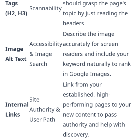
Tags
should grasp the page's
Scannability
(H2, H3)
topic by just reading the
headers.
Describe the image
Accessibility
accurately for screen
Image
& Image
readers and include your
Alt Text
Search
keyword naturally to rank
in Google Images.
Link from your
established, high-
Site
Internal
performing pages to your
Authority &
Links
new content to pass
User Path
authority and help with
discovery.