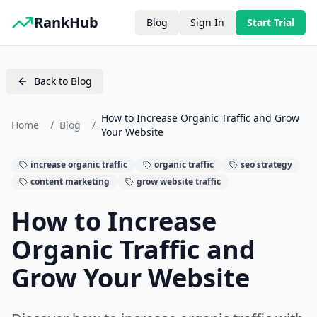
RankHub
Blog
Sign In
Start Trial
Back to Blog
How to Increase Organic Traffic and Grow
Home
/
Blog
/
Your Website
increase organic traffic
organic traffic
seo strategy
content marketing
grow website traffic
How to Increase
Organic Traffic and
Grow Your Website