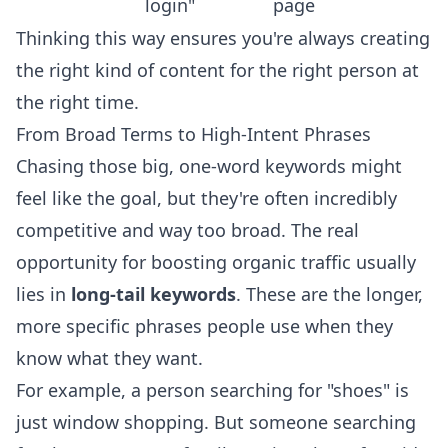
login"
page
Thinking this way ensures you're always creating
the right kind of content for the right person at
the right time.
From Broad Terms to High-Intent Phrases
Chasing those big, one-word keywords might
feel like the goal, but they're often incredibly
competitive and way too broad. The real
opportunity for boosting organic traffic usually
lies in
long-tail keywords
. These are the longer,
more specific phrases people use when they
know what they want.
For example, a person searching for "shoes" is
just window shopping. But someone searching