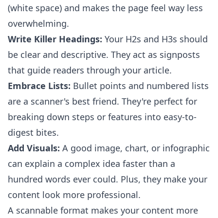
(white space) and makes the page feel way less
overwhelming.
Write Killer Headings:
Your H2s and H3s should
be clear and descriptive. They act as signposts
that guide readers through your article.
Embrace Lists:
Bullet points and numbered lists
are a scanner's best friend. They're perfect for
breaking down steps or features into easy-to-
digest bites.
Add Visuals:
A good image, chart, or infographic
can explain a complex idea faster than a
hundred words ever could. Plus, they make your
content look more professional.
A scannable format makes your content more