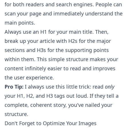
for both readers and search engines. People can
scan your page and immediately understand the
main points.
Always use an H1 for your main title. Then,
break up your article with H2s for the major
sections and H3s for the supporting points
within them. This simple structure makes your
content infinitely easier to read and improves
the user experience.
Pro Tip:
I always use this little trick: read
only
your H1, H2, and H3 tags out loud. If they tell a
complete, coherent story, you've nailed your
structure.
Don't Forget to Optimize Your Images