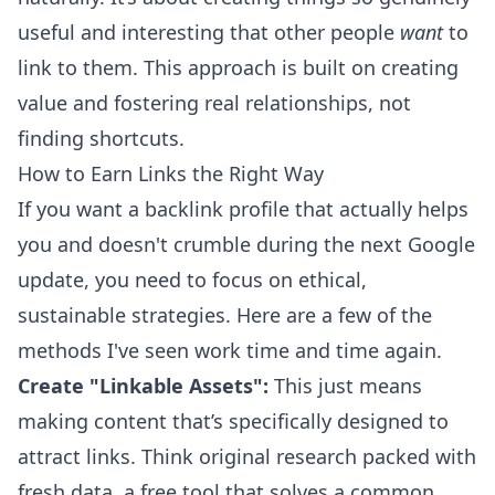
useful and interesting that other people
want
to
link to them. This approach is built on creating
value and fostering real relationships, not
finding shortcuts.
How to Earn Links the Right Way
If you want a backlink profile that actually helps
you and doesn't crumble during the next Google
update, you need to focus on ethical,
sustainable strategies. Here are a few of the
methods I've seen work time and time again.
Create "Linkable Assets":
This just means
making content that’s specifically designed to
attract links. Think original research packed with
fresh data, a free tool that solves a common