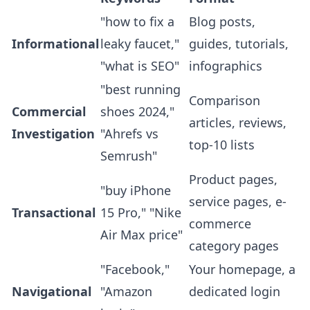
"how to fix a
Blog posts,
Informational
leaky faucet,"
guides, tutorials,
"what is SEO"
infographics
"best running
Comparison
Commercial
shoes 2024,"
articles, reviews,
Investigation
"Ahrefs vs
top-10 lists
Semrush"
Product pages,
"buy iPhone
service pages, e-
Transactional
15 Pro," "Nike
commerce
Air Max price"
category pages
"Facebook,"
Your homepage, a
Navigational
"Amazon
dedicated login