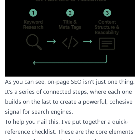
As you can see, on-page SEO isn't just one thing.
It's a series of connected steps, where each one
builds on the last to create a powerful, cohesive
signal for search engines.
To help you nail this, I've put together a quick-
reference checklist. These are the core elements