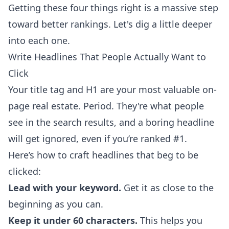
Getting these four things right is a massive step
toward better rankings. Let's dig a little deeper
into each one.
Write Headlines That People Actually Want to
Click
Your title tag and H1 are your most valuable on-
page real estate. Period. They're what people
see in the search results, and a boring headline
will get ignored, even if you’re ranked #1.
Here’s how to craft headlines that beg to be
clicked:
Lead with your keyword.
Get it as close to the
beginning as you can.
Keep it under 60 characters.
This helps you