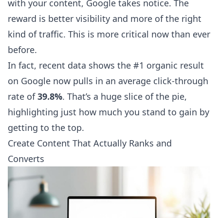
with your content, Google takes notice. The
reward is better visibility and more of the right
kind of traffic. This is more critical now than ever
before.
In fact, recent data shows the #1 organic result
on Google now pulls in an average click-through
rate of
39.8%
. That’s a huge slice of the pie,
highlighting just how much you stand to gain by
getting to the top.
Create Content That Actually Ranks and
Converts