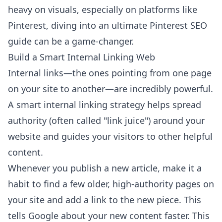
heavy on visuals, especially on platforms like
Pinterest, diving into an
ultimate Pinterest SEO
guide
can be a game-changer.
Build a Smart Internal Linking Web
Internal links—the ones pointing from one page
on your site to another—are incredibly powerful.
A smart internal linking strategy helps spread
authority (often called "link juice") around your
website and guides your visitors to other helpful
content.
Whenever you publish a new article, make it a
habit to find a few older, high-authority pages on
your site and add a link to the new piece. This
tells Google about your new content faster. This