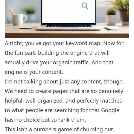
Alright, you've got your keyword map. Now for
the fun part: building the engine that will
actually drive your organic traffic. And that
engine is your content.
I'm not talking about just any content, though.
We need to create pages that are so genuinely
helpful, well-organized, and perfectly matched
to what people are searching for that Google
has no choice but to rank them.
This isn't a numbers game of churning out