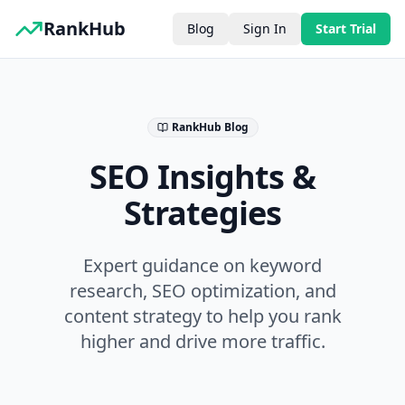
RankHub
Blog
Sign In
Start Trial
RankHub Blog
SEO Insights &
Strategies
Expert guidance on keyword
research, SEO optimization, and
content strategy to help you rank
higher and drive more traffic.