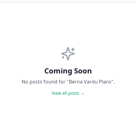
Coming Soon
No posts found for "Berna Vardu Plans".
View all posts →