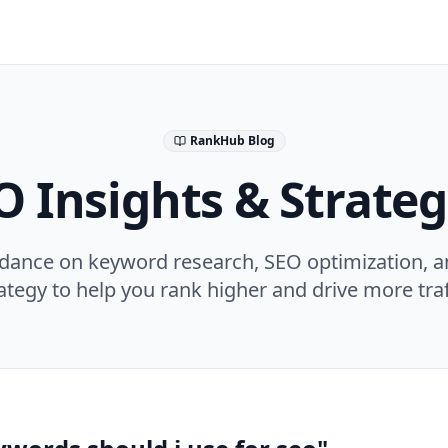
RankHub Blog
O Insights & Strateg
idance on keyword research, SEO optimization, a
ategy to help you rank higher and drive more traf