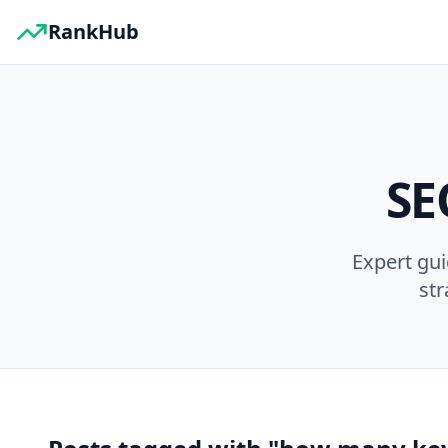
RankHub
SE
Expert gu
str