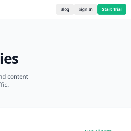
Blog
Sign In
Start Trial
ies
nd content
fic.