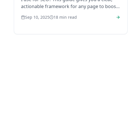
actionable framework for any page to boost
rankings and traffic.
Sep 10, 2025
18
min read
RankHub