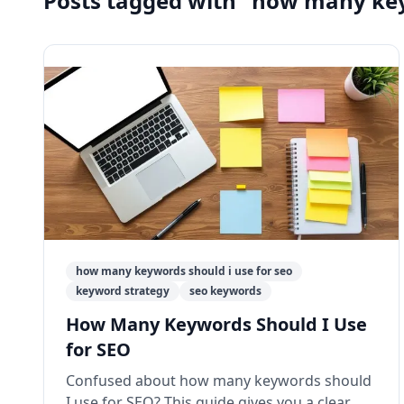
Posts tagged with "how many key
how many keywords should i use for seo
keyword strategy
seo keywords
How Many Keywords Should I Use
for SEO
Confused about how many keywords should
I use for SEO? This guide gives you a clear,