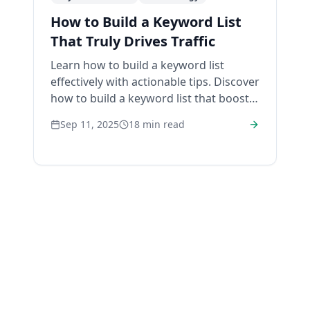
How to Build a Keyword List
That Truly Drives Traffic
Learn how to build a keyword list
effectively with actionable tips. Discover
how to build a keyword list that boosts
your site’s traffic today!
Sep 11, 2025
18
min read