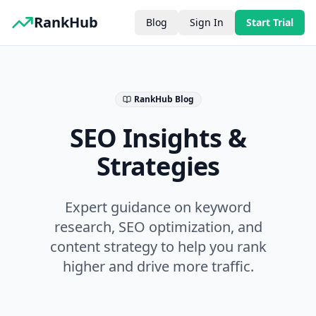
RankHub
Blog
Sign In
Start Trial
RankHub Blog
SEO Insights &
Strategies
Expert guidance on keyword
research, SEO optimization, and
content strategy to help you rank
higher and drive more traffic.