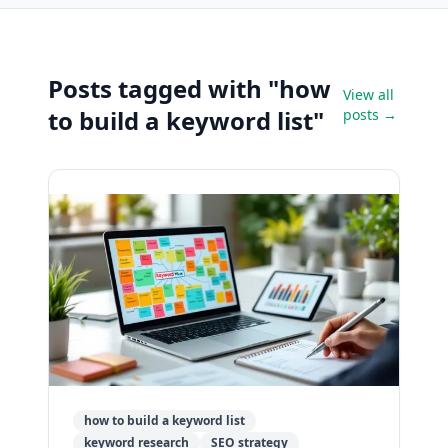
Posts tagged with "how
View all
to build a keyword list"
posts →
how to build a keyword list
keyword research
SEO strategy