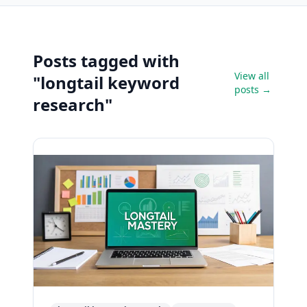
Posts tagged with
View all
"longtail keyword
posts →
research"