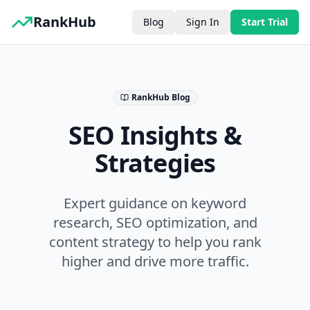
RankHub
Blog
Sign In
Start Trial
RankHub Blog
SEO Insights &
Strategies
Expert guidance on keyword
research, SEO optimization, and
content strategy to help you rank
higher and drive more traffic.