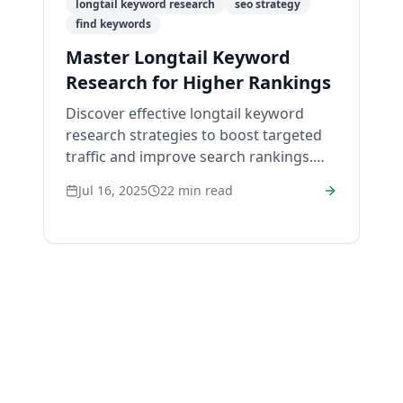
longtail keyword research
seo strategy
find keywords
Master Longtail Keyword
Research for Higher Rankings
Discover effective longtail keyword
research strategies to boost targeted
traffic and improve search rankings.
Start growing your visibility today!
Jul 16, 2025
22
min read