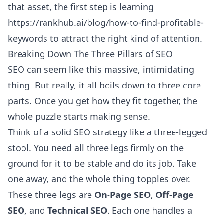
that asset, the first step is learning
https://rankhub.ai/blog/how-to-find-profitable-
keywords
to attract the right kind of attention.
Breaking Down The Three Pillars of SEO
SEO can seem like this massive, intimidating
thing. But really, it all boils down to three core
parts. Once you get how they fit together, the
whole puzzle starts making sense.
Think of a solid SEO strategy like a three-legged
stool. You need all three legs firmly on the
ground for it to be stable and do its job. Take
one away, and the whole thing topples over.
These three legs are
On-Page SEO
,
Off-Page
SEO
, and
Technical SEO
. Each one handles a