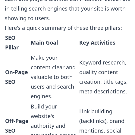
in telling search engines that your site is worth
showing to users.
Here's a quick summary of these three pillars:
SEO
Main Goal
Key Activities
Pillar
Make your
Keyword research,
content clear and
On-Page
quality content
valuable to both
SEO
creation, title tags,
users and search
meta descriptions.
engines.
Build your
Link building
website's
Off-Page
(backlinks), brand
authority and
SEO
mentions, social