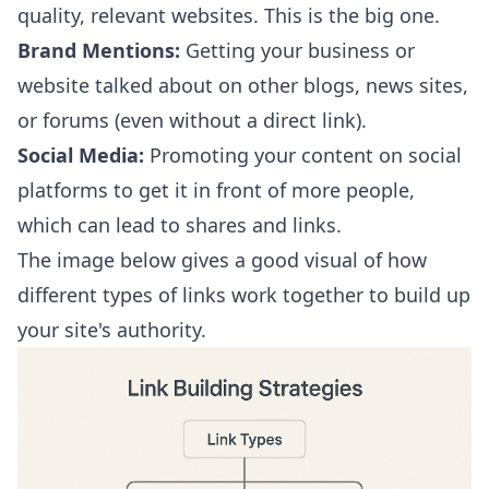
quality, relevant websites. This is the big one.
Brand Mentions:
Getting your business or
website talked about on other blogs, news sites,
or forums (even without a direct link).
Social Media:
Promoting your content on social
platforms to get it in front of more people,
which can lead to shares and links.
The image below gives a good visual of how
different types of links work together to build up
your site's authority.