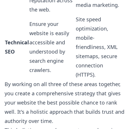
reputation across
media marketing.
the web.
Site speed
Ensure your
optimization,
website is easily
mobile-
Technical
accessible and
friendliness, XML
SEO
understood by
sitemaps, secure
search engine
connection
crawlers.
(HTTPS).
By working on all three of these areas together,
you create a comprehensive strategy that gives
your website the best possible chance to rank
well. It's a holistic approach that builds trust and
authority over time.