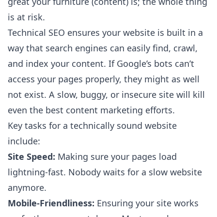
great your furniture (content) is; the whole thing
is at risk.
Technical SEO ensures your website is built in a
way that search engines can easily find, crawl,
and index your content. If Google’s bots can’t
access your pages properly, they might as well
not exist. A slow, buggy, or insecure site will kill
even the best content marketing efforts.
Key tasks for a technically sound website
include:
Site Speed:
Making sure your pages load
lightning-fast. Nobody waits for a slow website
anymore.
Mobile-Friendliness:
Ensuring your site works