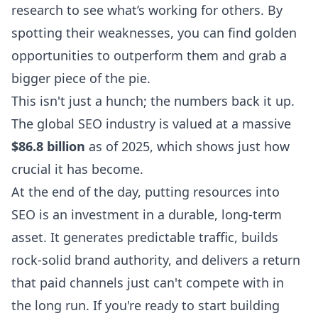
research
to see what’s working for others. By
spotting their weaknesses, you can find golden
opportunities to outperform them and grab a
bigger piece of the pie.
This isn't just a hunch; the numbers back it up.
The global SEO industry is valued at a massive
$86.8 billion
as of 2025, which shows just how
crucial it has become.
At the end of the day, putting resources into
SEO is an investment in a durable, long-term
asset. It generates predictable traffic, builds
rock-solid brand authority, and delivers a return
that paid channels just can't compete with in
the long run. If you're ready to start building