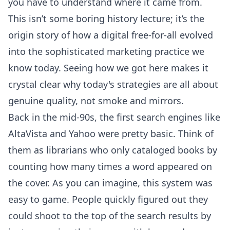
you have to understand where it came from.
This isn’t some boring history lecture; it’s the
origin story of how a digital free-for-all evolved
into the sophisticated marketing practice we
know today. Seeing how we got here makes it
crystal clear why today's strategies are all about
genuine quality, not smoke and mirrors.
Back in the mid-90s, the first search engines like
AltaVista and Yahoo were pretty basic. Think of
them as librarians who only cataloged books by
counting how many times a word appeared on
the cover. As you can imagine, this system was
easy to game. People quickly figured out they
could shoot to the top of the search results by