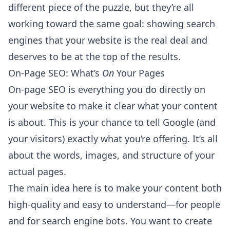
different piece of the puzzle, but they’re all
working toward the same goal: showing search
engines that your website is the real deal and
deserves to be at the top of the results.
On-Page SEO: What’s
On
Your Pages
On-page SEO is everything you do directly on
your website to make it clear what your content
is about. This is your chance to tell Google (and
your visitors) exactly what you’re offering. It’s all
about the words, images, and structure of your
actual pages.
The main idea here is to make your content both
high-quality and easy to understand—for people
and for search engine bots. You want to create