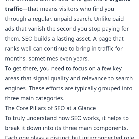
traffic
—that means visitors who find you
through a regular, unpaid search. Unlike paid
ads that vanish the second you stop paying for
them, SEO builds a lasting asset. A page that
ranks well can continue to bring in traffic for
months, sometimes even years.
To get there, you need to focus on a few key
areas that signal quality and relevance to search
engines. These efforts are typically grouped into
three main categories.
The Core Pillars of SEO at a Glance
To truly understand how SEO works, it helps to
break it down into its three main components.
Each one plays a distinct but interconnected role