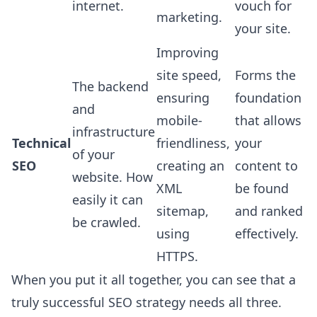
internet.
vouch for
marketing.
your site.
Improving
site speed,
Forms the
The backend
ensuring
foundation
and
mobile-
that allows
infrastructure
Technical
friendliness,
your
of your
SEO
creating an
content to
website. How
XML
be found
easily it can
sitemap,
and ranked
be crawled.
using
effectively.
HTTPS.
When you put it all together, you can see that a
truly successful SEO strategy needs all three.