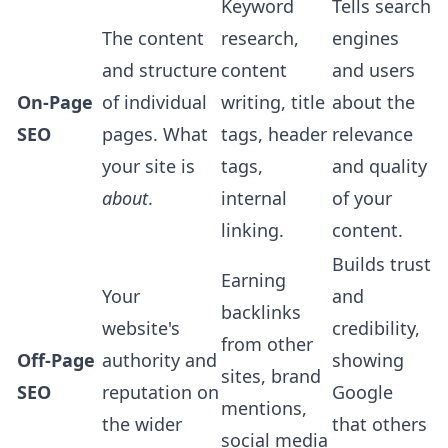
Keyword
Tells search
The content
research,
engines
and structure
content
and users
On-Page
of individual
writing, title
about the
SEO
pages. What
tags, header
relevance
your site is
tags,
and quality
about
.
internal
of your
linking.
content.
Builds trust
Earning
Your
and
backlinks
website's
credibility,
from other
Off-Page
authority and
showing
sites, brand
SEO
reputation on
Google
mentions,
the wider
that others
social media