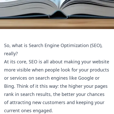
So, what is Search Engine Optimization (SEO),
really?
At its core, SEO is all about making your website
more visible when people look for your products
or services on search engines like Google or
Bing. Think of it this way: the higher your pages
rank in search results, the better your chances
of attracting new customers and keeping your
current ones engaged.