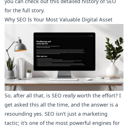
you can check out
this detailed history of SEO
for the full story.
Why SEO Is Your Most Valuable Digital Asset
So, after all that, is SEO
really
worth the effort? I
get asked this all the time, and the answer is a
resounding yes. SEO isn't just a marketing
tactic; it's one of the most powerful engines for