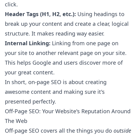
click.
Header Tags (H1, H2, etc.):
Using headings to
break up your content and create a clear, logical
structure. It makes reading way easier.
Internal Linking:
Linking from one page on
your site to another relevant page on your site.
This helps Google and users discover more of
your great content.
In short, on-page SEO is about creating
awesome content and making sure it's
presented perfectly.
Off-Page SEO: Your Website's Reputation Around
The Web
Off-page SEO covers all the things you do
outside