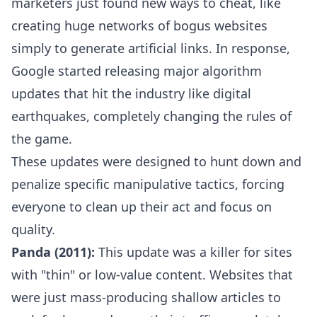
marketers just found new ways to cheat, like
creating huge networks of bogus websites
simply to generate artificial links. In response,
Google started releasing major algorithm
updates that hit the industry like digital
earthquakes, completely changing the rules of
the game.
These updates were designed to hunt down and
penalize specific manipulative tactics, forcing
everyone to clean up their act and focus on
quality.
Panda (2011):
This update was a killer for sites
with "thin" or low-value content. Websites that
were just mass-producing shallow articles to