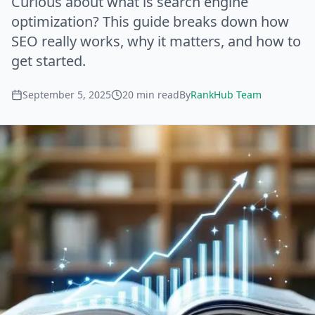
Curious about what is search engine
optimization? This guide breaks down how
SEO really works, why it matters, and how to
get started.
September 5, 2025
20
min read
By
RankHub Team