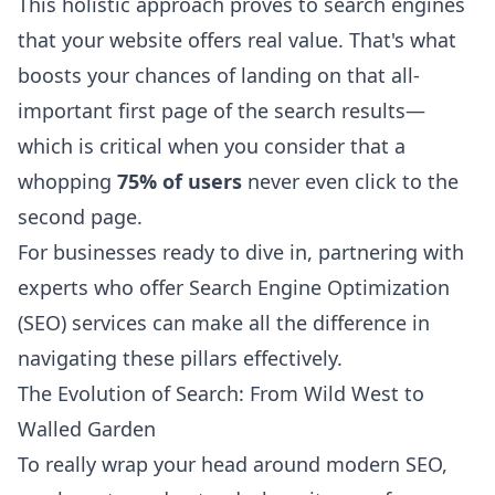
This holistic approach proves to search engines
that your website offers real value. That's what
boosts your chances of landing on that all-
important first page of the search results—
which is critical when you consider that a
whopping
75% of users
never even click to the
second page.
For businesses ready to dive in, partnering with
experts who offer Search Engine Optimization
(SEO) services can make all the difference in
navigating these pillars effectively.
The Evolution of Search: From Wild West to
Walled Garden
To really wrap your head around modern SEO,