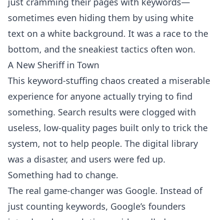
just cramming their pages with keywords—
sometimes even hiding them by using white
text on a white background. It was a race to the
bottom, and the sneakiest tactics often won.
A New Sheriff in Town
This keyword-stuffing chaos created a miserable
experience for anyone actually trying to find
something. Search results were clogged with
useless, low-quality pages built only to trick the
system, not to help people. The digital library
was a disaster, and users were fed up.
Something had to change.
The real game-changer was Google. Instead of
just counting keywords, Google’s founders