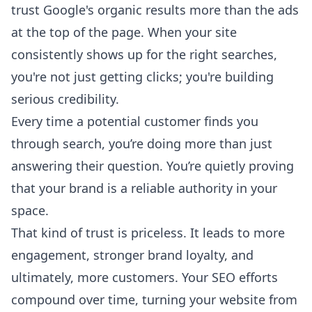
trust Google's organic results more than the ads
at the top of the page. When your site
consistently shows up for the right searches,
you're not just getting clicks; you're building
serious credibility.
Every time a potential customer finds you
through search, you’re doing more than just
answering their question. You’re quietly proving
that your brand is a reliable authority in your
space.
That kind of trust is priceless. It leads to more
engagement, stronger brand loyalty, and
ultimately, more customers. Your SEO efforts
compound over time, turning your website from