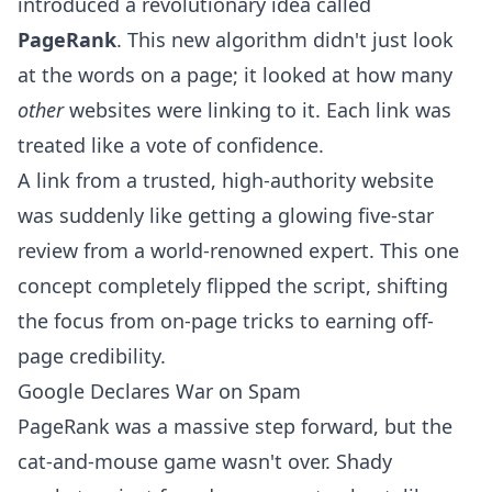
introduced a revolutionary idea called
PageRank
. This new algorithm didn't just look
at the words on a page; it looked at how many
other
websites were linking to it. Each link was
treated like a vote of confidence.
A link from a trusted, high-authority website
was suddenly like getting a glowing five-star
review from a world-renowned expert. This one
concept completely flipped the script, shifting
the focus from on-page tricks to earning off-
page credibility.
Google Declares War on Spam
PageRank was a massive step forward, but the
cat-and-mouse game wasn't over. Shady