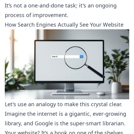
It’s not a one-and-done task; it's an ongoing
process of improvement.
How Search Engines Actually See Your Website
Let's use an analogy to make this crystal clear.
Imagine the internet is a gigantic, ever-growing
library, and Google is the super-smart librarian.
Your website? It’s a book on one of the shelves.