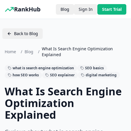
RankHub
Blog
Sign In
Start Trial
Back to Blog
What Is Search Engine Optimization
Home
/
Blog
/
Explained
what is search engine optimization
SEO basics
how SEO works
SEO explainer
digital marketing
What Is Search Engine
Optimization
Explained