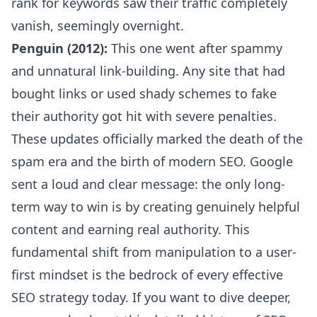
rank for keywords saw their traffic completely
vanish, seemingly overnight.
Penguin (2012):
This one went after spammy
and unnatural link-building. Any site that had
bought links or used shady schemes to fake
their authority got hit with severe penalties.
These updates officially marked the death of the
spam era and the birth of modern SEO. Google
sent a loud and clear message: the only long-
term way to win is by creating genuinely helpful
content and earning real authority. This
fundamental shift from manipulation to a user-
first mindset is the bedrock of every effective
SEO strategy today. If you want to dive deeper,