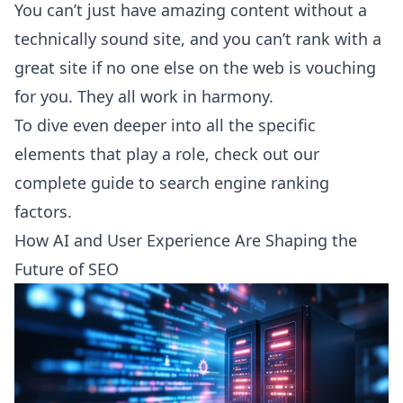
You can’t just have amazing content without a
technically sound site, and you can’t rank with a
great site if no one else on the web is vouching
for you. They all work in harmony.
To dive even deeper into all the specific
elements that play a role, check out our
complete guide to
search engine ranking
factors
.
How AI and User Experience Are Shaping the
Future of SEO