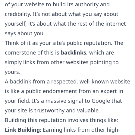
of your website to build its authority and
credibility. It’s not about what you say about
yourself; it’s about what the rest of the internet
says about you.
Think of it as your site’s public reputation. The
cornerstone of this is
backlinks
, which are
simply links from other websites pointing to
yours.
A backlink from a respected, well-known website
is like a public endorsement from an expert in
your field. It's a massive signal to Google that
your site is trustworthy and valuable.
Building this reputation involves things like:
Link Building:
Earning links from other high-