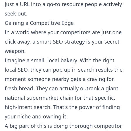
just a URL into a go-to resource people actively
seek out.
Gaining a Competitive Edge
In a world where your competitors are just one
click away, a smart SEO strategy is your secret
weapon.
Imagine a small, local bakery. With the right
local SEO, they can pop up in search results the
moment someone nearby gets a craving for
fresh bread. They can actually outrank a giant
national supermarket chain for that specific,
high-intent search. That's the power of finding
your niche and owning it.
A big part of this is doing
thorough competitor