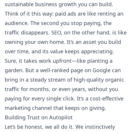
sustainable business growth you can build.
Think of it this way: paid ads are like renting an
audience. The second you stop paying, the
traffic disappears. SEO, on the other hand, is like
owning your own home. It’s an asset you build
over time, and its value keeps appreciating.
Sure, it takes work upfront—like planting a
garden. But a well-ranked page on Google can
bring in a steady stream of high-quality organic
traffic for months, or even years, without you
paying for every single click. It’s a cost-effective
marketing channel that keeps on giving.
Building Trust on Autopilot
Let’s be honest, we all do it. We instinctively