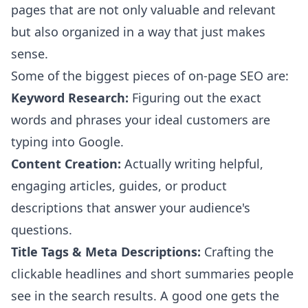
pages that are not only valuable and relevant
but also organized in a way that just makes
sense.
Some of the biggest pieces of on-page SEO are:
Keyword Research:
Figuring out the exact
words and phrases your ideal customers are
typing into Google.
Content Creation:
Actually writing helpful,
engaging articles, guides, or product
descriptions that answer your audience's
questions.
Title Tags & Meta Descriptions:
Crafting the
clickable headlines and short summaries people
see in the search results. A good one gets the