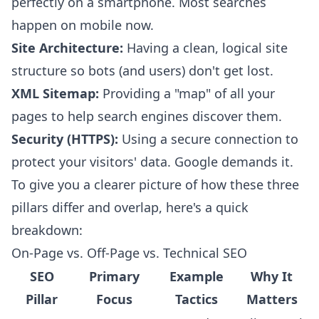
perfectly on a smartphone. Most searches
happen on mobile now.
Site Architecture:
Having a clean, logical site
structure so bots (and users) don't get lost.
XML Sitemap:
Providing a "map" of all your
pages to help search engines discover them.
Security (HTTPS):
Using a secure connection to
protect your visitors' data. Google demands it.
To give you a clearer picture of how these three
pillars differ and overlap, here's a quick
breakdown:
On-Page vs. Off-Page vs. Technical SEO
SEO
Primary
Example
Why It
Pillar
Focus
Tactics
Matters