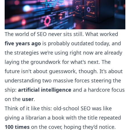
The world of SEO never sits still. What worked
five years ago
is probably outdated today, and
the strategies we're using right now are already
laying the groundwork for what's next. The
future isn't about guesswork, though. It's about
understanding two massive forces steering the
ship:
artificial intelligence
and a hardcore focus
on the
user
.
Think of it like this: old-school SEO was like
giving a librarian a book with the title repeated
100 times
on the cover, hoping they’d notice.