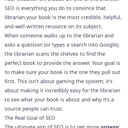
SEO is everything you do to convince that
librarian your book is the most credible, helpful,
and well-written resource on its subject.
When someone walks up to the librarian and
asks a question (or types a search into Google),
the librarian scans the shelves to find the
perfect book to provide the answer. Your goal is
to make sure your book is the one they pull out
first. This isn't about gaming the system; it's
about making it incredibly easy for the librarian
to see what your book is about and why it’s a
source people can trust.
The Real Goal of SEO
The ultimate aim of SEO is to get more
organic