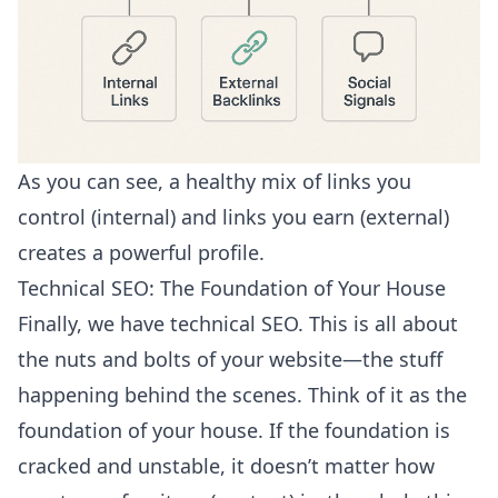
As you can see, a healthy mix of links you
control (internal) and links you earn (external)
creates a powerful profile.
Technical SEO: The Foundation of Your House
Finally, we have technical SEO. This is all about
the nuts and bolts of your website—the stuff
happening behind the scenes. Think of it as the
foundation of your house. If the foundation is
cracked and unstable, it doesn’t matter how