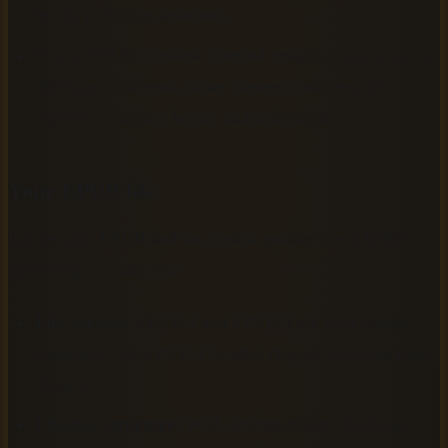
by the publisher separately.
If your EPUB contains licensed images, song lyrics, or
third-party excerpts, those elements may require
separate clearance before audio distribution.
Your EPUB file
Locate your EPUB and do a quick quality check before
uploading it to any tool:
File version:
EPUB 2 and EPUB 3 are both widely
supported, but EPUB 3 handles chapter metadata more
cleanly.
Chapter structure:
Well-defined chapter headings