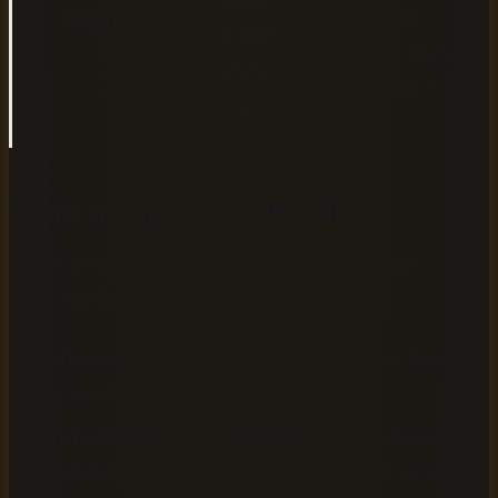
requirements
that require custom narration
handling so you can address them
during the voice configuration step.
Locate or export your EPUB file
Start by exporting your EPUB from wherever your
manuscript lives:
Scrivener:
Compile to EPUB 3 format using the built-
in compile presets
Microsoft Word or Google Docs:
Use a conversion
tool like Calibre (free, open-source software for ebook