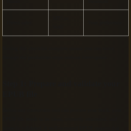
Books
minimum
MP3 or
Direct sales
Your preference
WAV
Having this checklist complete means you can move
through the production steps without interruption.
Step 1: Prepare and validate your
EPUB file
Before any conversion tool can process your book, your
EPUB file needs to be clean, correctly structured, and
properly validated. A well-prepared EPUB ensures that