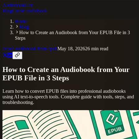
AudiobookGen
Blog
Create audiobook
Home
Blog
How to Create an Audiobook from Your EPUB File in 3
Steps
create audiobook from epub
May 18, 2026
26
min read
How to Create an Audiobook from Your
EPUB File in 3 Steps
Learn how to convert EPUB files into professional audiobooks
using AI text-to-speech tools. Complete guide with tools, steps, and
troubleshooting.