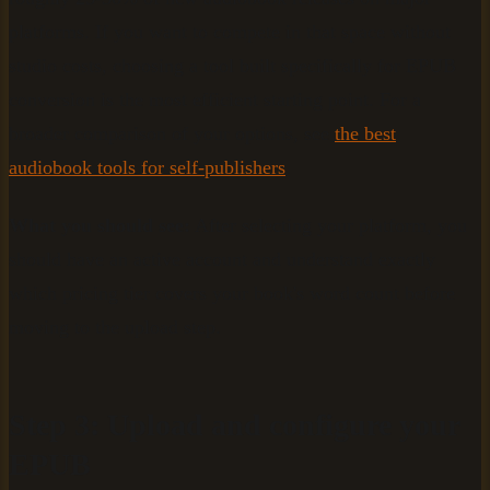
platforms. If you want to compete in that space without
studio costs, choosing a tool built specifically for EPUB
conversion is the most efficient starting point. For a
broader comparison of your options, see
the best
audiobook tools for self-publishers
.
What you should see:
After selecting your platform, you
should have an active account and understand exactly
which pricing tier covers your book's word count before
moving to the upload step.
Step 3: Upload and configure your
EPUB