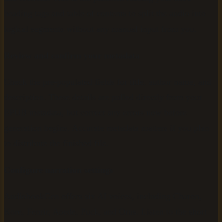
heading tags and table of contents to split the audio into
logical segments without any manual input from you.
Review and confirm your metadata
Check the pre-populated fields for title, author name, and
description. These details are pulled directly from your
EPUB metadata, but correct any errors now before
generation begins. Accurate metadata matters if you plan
to distribute the finished file.
Configure narration settings
AudiobookGen offers six AI voices, including Charon,
Kore, Fenrir, Aoede, Puck, and Orus. Listen to the short