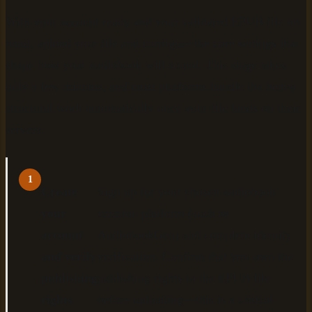
With your account ready and your validated EPUB file on
hand, upload your file and configure the core settings that
shape how your audiobook will sound. This stage takes
only a few minutes, and most platforms handle the heavy
structural work automatically once your file lands on their
servers.
1
Create
Sign up for your chosen audiobook
your
creation platform (such as
account
AudiobookGen) and complete identity
and verify
verification. Confirm that you own the
publishing
publishing rights to the EPUB file
rights
before uploading—this is a critical