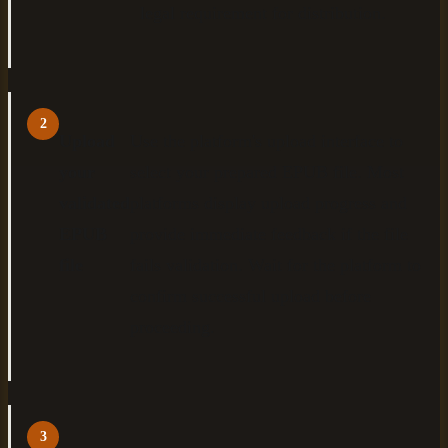
legal requirement for distribution.
2
Upload
Use the platform's upload interface to
your
select your prepared EPUB file. Most
validated
platforms display upload progress and
EPUB
provide immediate feedback if the file
file
fails validation. Wait for the platform to
confirm successful upload before
proceeding.
3