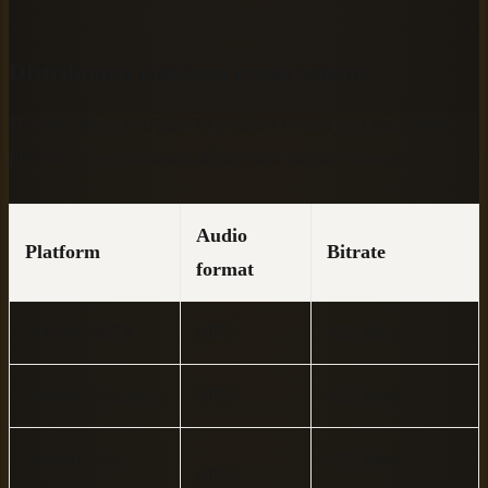
Distribution platform requirements
Decide where you plan to publish before you start, since
platform specifications affect your export settings:
Audio
Platform
Bitrate
format
Audible/ACX
MP3
192 kbps
Spotify/Findaway
MP3
192 kbps
Google Play
128 kbps
MP3