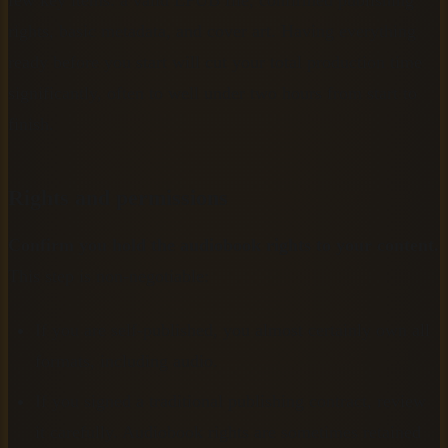
few key items: a valid EPUB file, confirmed publishing
rights, basic metadata, and cover art. Having everything
ready before you start will cut your total production time
significantly, often to well under two hours from start to
finish.
Rights and permissions
Confirm you hold the audiobook rights to your content.
This step is non-negotiable:
If you are self-published, you almost certainly own all
formats, including audio.
If you signed a traditional publishing contract, review
it carefully. Audiobook rights are sometimes retained