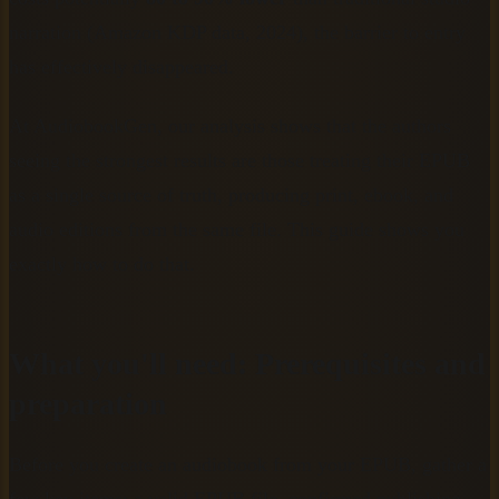
narration (Amazon KDP data, 2024), the barrier to entry
has effectively disappeared.
At AudiobookGen, our analysis shows that the authors
seeing the strongest results are those treating their EPUB
as a single source of truth, producing print, ebook, and
audio editions from the same file. This guide shows you
exactly how to do that.
What you'll need: Prerequisites and
preparation
Before you create an audiobook from your EPUB, gather a