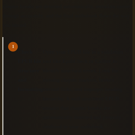
chapter breaks are detected automatically, metadata carries
through accurately, and the final audiobook flows the way
you intend.
1
Check
Open your EPUB file in a validation
EPUB file
tool like EpubCheck or Calibre to
structure
identify structural errors. Look for
and
missing chapter markers, broken
formatting
internal links, and improper heading
hierarchy. A well-structured EPUB
ensures that chapter breaks are
automatically detected and properly
rendered in your audiobook.