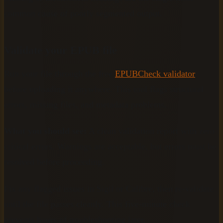
common cause of poorly segmented output.
Validate your EPUB file
Run your file through the free
EPUBCheck validator
before uploading it anywhere. This tool flags structural
errors, missing files, and metadata problems.
What you should see:
A clean validation report with zero
critical errors. Warnings are acceptable, but errors must be
resolved before proceeding.
Fix any flagged issues in Sigil or Calibre, then re-validate
until the file passes cleanly. This five-minute check
prevents hours of troubleshooting later.