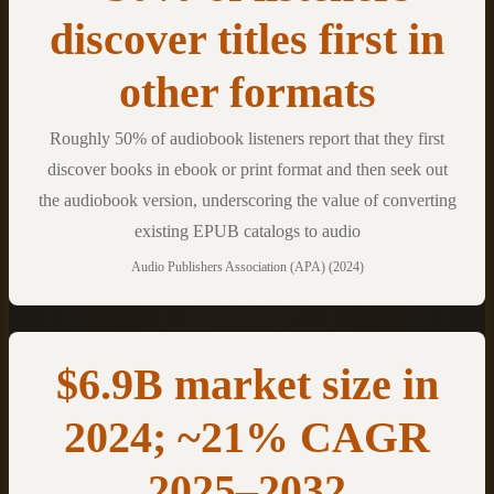
discover titles first in
other formats
Roughly 50% of audiobook listeners report that they first
discover books in ebook or print format and then seek out
the audiobook version, underscoring the value of converting
existing EPUB catalogs to audio
Audio Publishers Association (APA) (2024)
$6.9B market size in
2024; ~21% CAGR
2025–2032