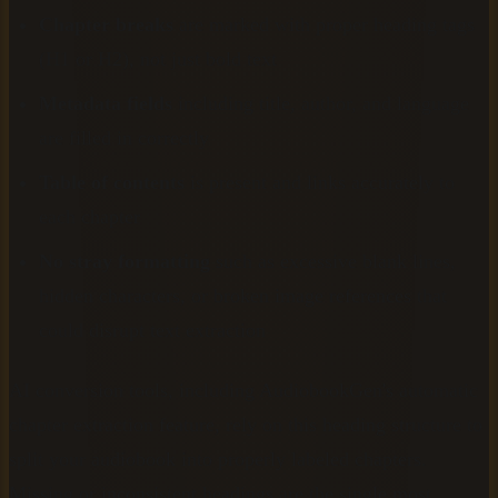
Chapter breaks
are marked with proper heading tags
(H1 or H2), not just bold text
Metadata fields
including title, author, and language
are filled in correctly
Table of contents
is present and links accurately to
each chapter
No stray formatting
such as excessive blank lines,
hidden characters, or broken image references that
could disrupt text extraction
AI conversion tools, including AudiobookGen's automatic
chapter extraction feature, rely on this heading structure to
split your audiobook into properly labeled chapters.
Missing or inconsistent headings are the single most