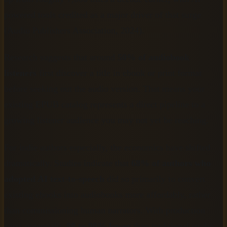
powered tools credited as a major driver of that surge
(Audio Publishers Association, 2024).
Research suggests that around
50% of audiobook
listeners
first discover a title in ebook or print format
before seeking out the audio version. That means your
existing EPUB catalog represents a direct pipeline to a
growing listener audience you may not yet be reaching.
For indie authors especially, the economics have shifted
dramatically. Studies indicate that
68% of authors who
adopted AI text-to-speech
did so primarily to convert
existing ebooks into audiobooks more affordably, rather
than commissioning human narrators. With production
costs potentially
80 to 90% lower
than traditional studio