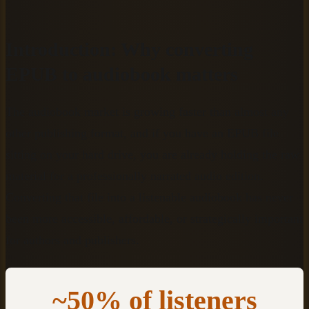
Introduction: Why converting
EPUB to audiobook matters
The audiobook market is growing faster than almost any
other publishing format, and if you have an EPUB file
sitting on your hard drive, you are already holding the raw
material for a professionally narrated audio edition.
Converting that file into a listenable audiobook has never
been more accessible, affordable, or strategically important
for authors and publishers.
~50% of listeners