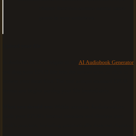
chapter detection ensures natural pause
points in your audiobook.
Upload your file
In AudiobookGen, navigate to the
AI Audiobook Generator
and drag your EPUB file into the upload area, or click to
browse your local files. The tool accepts standard EPUB
format and begins parsing your file immediately.
What you should see:
Within seconds, AudiobookGen
reads your EPUB's internal metadata and displays your
book's structure, including automatically detected chapters
and sections. This is the platform reading your file's