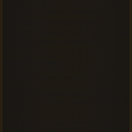
allow conversion tools to automatically extract and
label chapters, saving you manual editing time.
Text quality:
Scan for formatting artifacts, special
characters, or garbled text from conversion, since these
will appear verbatim in your audio output.
Metadata and cover art
Prepare the following assets before you begin:
Title, author name, and description
formatted
exactly as you want them to appear on distribution
platforms.
Cover art
at a minimum of 2400 x 2400 pixels in JPG
or PNG format. Most major platforms, including