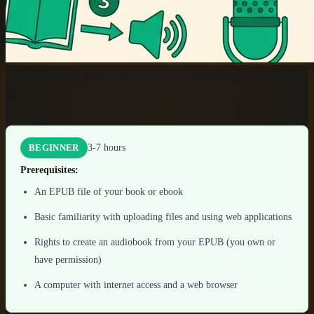
How to Create an Audiobook from Your EPUB File in 3
Steps
3-7 hours
BEGINNER
Prerequisites:
An EPUB file of your book or ebook
Basic familiarity with uploading files and using web applications
Rights to create an audiobook from your EPUB (you own or
have permission)
A computer with internet access and a web browser