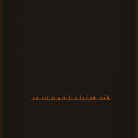
Audible, require square artwork.
Chapter titles
reviewed and finalized, since these
become the track names in your finished audiobook.
Tool selection
You have two broad options: free tools with limited voice
quality, or paid AI platforms that produce professional-
grade results. For context, modern AI tools like those
reviewed on
our text-to-speech audiobook guide
now
support 70 or more languages and between 200 and 500
voices per platform (ElevenLabs, Speechify, and Lovo
product documentation, 2025), making professional output
accessible at a fraction of traditional costs.