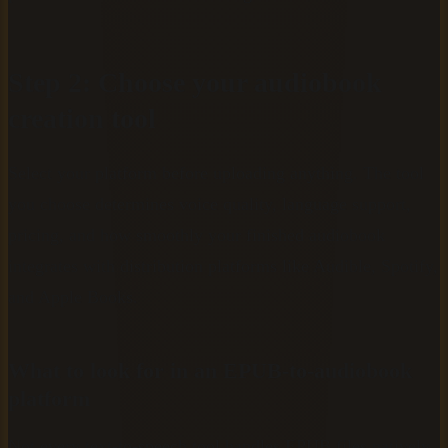
Step 2: Choose your audiobook
creation tool
Select your platform before uploading anything. The tool
you choose determines voice quality, language support,
pricing, and how smoothly your finished audiobook
integrates with distribution platforms like Audible, Spotify,
and Apple Books.
What to look for in an EPUB-to-audiobook
platform
Not every text-to-speech tool handles EPUB files natively.