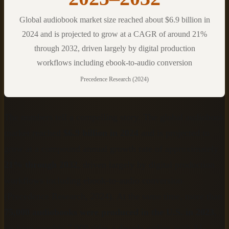
Global audiobook market size reached about $6.9 billion in
2024 and is projected to grow at a CAGR of around 21%
through 2032, driven largely by digital production
workflows including ebook-to-audio conversion
Precedence Research (2024)
The numbers tell a compelling story. The global audiobook
market reached
$6.9 billion in 2024
and is projected to
grow at a compound annual growth rate of approximately
21% through 2032
, driven largely by digital production
workflows including ebook-to-audio conversion
(Precedence Research, 2024). At the same time, more than
75,000 audiobooks were produced in the U.S. in 2023
,
up from roughly 7,000 titles a decade earlier, with AI-