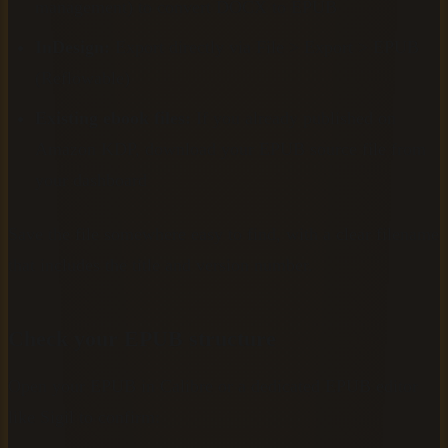
management) to convert DOCX to EPUB
InDesign:
Export directly via File > Export > EPUB
(Reflowable)
Existing ebook files:
If you already published on
Amazon KDP, download your EPUB source file from
your dashboard
Save the file somewhere easy to find, with a clear filename
that includes the title and version number.
Check your EPUB structure
Open your EPUB in Calibre or a dedicated EPUB editor
like Sigil to confirm: