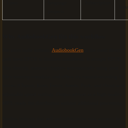
Lovo
language
Subscription
inpu
projects
Why AudiobookGen fits this workflow
For most indie authors,
AudiobookGen
is the most direct
path from EPUB to finished audiobook. It accepts EPUB
files directly, extracts chapters automatically using your
file's existing metadata, and offers six natural-sounding AI
voices (Charon, Kore, Fenrir, Aoede, Puck, and Orus) with
adjustable speed settings. Output arrives as a high-quality
MP3, ready for distribution without additional processing.
Studies indicate that self-published titles now account for
roughly 25-30% of new audiobook releases on major