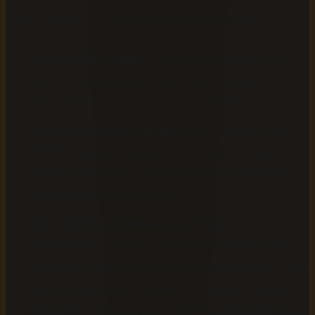
Look for these four capabilities before committing:
Native EPUB support:
The platform should parse
your file directly, preserving chapter structure rather
than forcing you to paste raw text manually.
Automatic chapter detection:
Tools that read your
EPUB's heading metadata (H1, H2 tags) can split
narration into properly labeled chapters automatically,
saving significant editing time.
Voice variety and language coverage:
ElevenLabs,
Speechify, and Lovo each support 70+ languages and
hundreds of voices, making them strong choices if you
plan to localize your audiobook for multiple markets
(ElevenLabs, Speechify, Lovo product documentation,