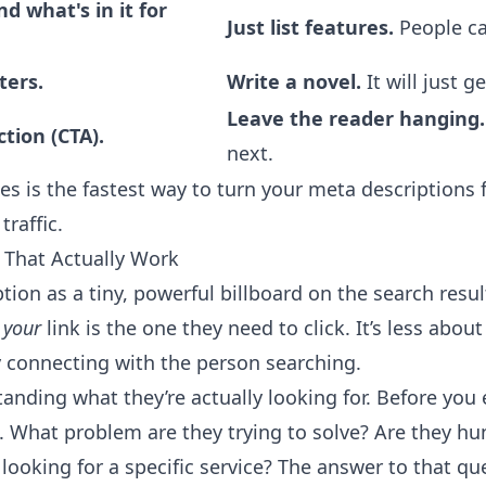
d what's in it for
Just list features.
People ca
ters.
Write a novel.
It will just ge
Leave the reader hanging.
ction (CTA).
next.
es is the fastest way to turn your meta descriptions
traffic.
 That Actually Work
tion as a tiny, powerful billboard on the search resu
t
your
link is the one they need to click. It’s less abou
 connecting with the person searching.
standing what they’re actually looking for. Before you
s. What problem are they trying to solve? Are they hu
 looking for a specific service? The answer to that qu