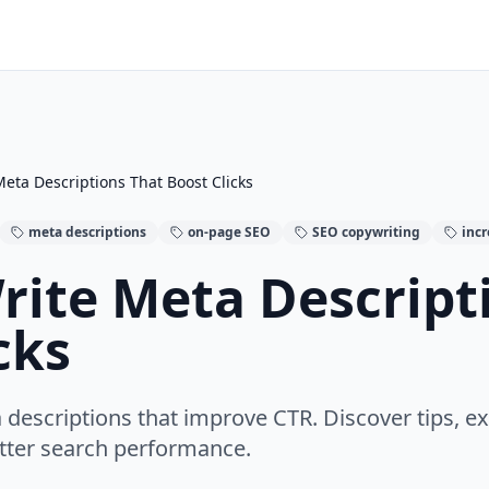
eta Descriptions That Boost Clicks
meta descriptions
on-page SEO
SEO copywriting
inc
rite Meta Descript
cks
 descriptions that improve CTR. Discover tips,
etter search performance.