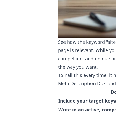
See how the keyword "site 
page is relevant. While yo
compelling, and unique on
the way you want.
To nail this every time, it
Meta Description Do's and
D
Include your target keyw
Write in an active, compe