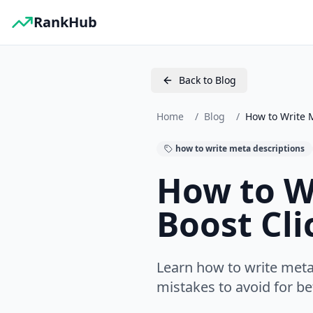
RankHub
Back to Blog
Home
/
Blog
/
How to Write M
how to write meta descriptions
How to W
Boost Cli
Learn how to write meta
mistakes to avoid for b