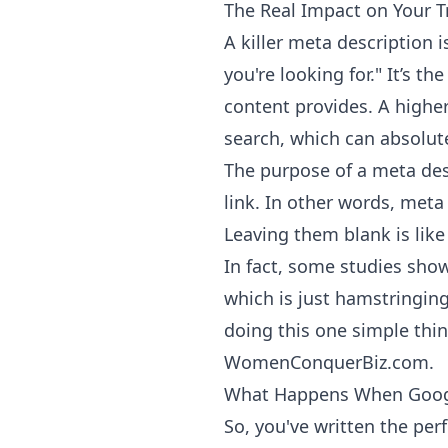
The Real Impact on Your Tr
A killer meta description i
you're looking for." It’s 
content provides. A higher
search, which can absolute
The purpose of a meta des
link. In other words, meta
Leaving them blank is like
In fact, some studies sho
which is just hamstringing
doing this one simple thin
WomenConquerBiz.com
.
What Happens When Goog
So, you've written the pe