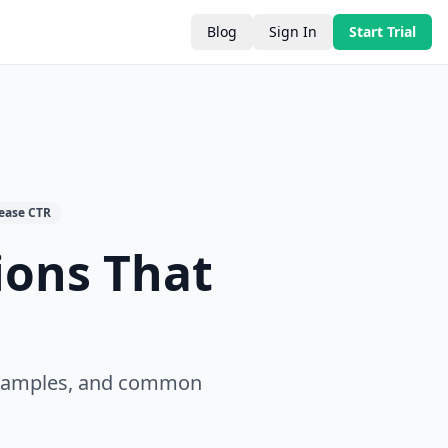
Blog
Sign In
Start Trial
rease CTR
ions That
 examples, and common