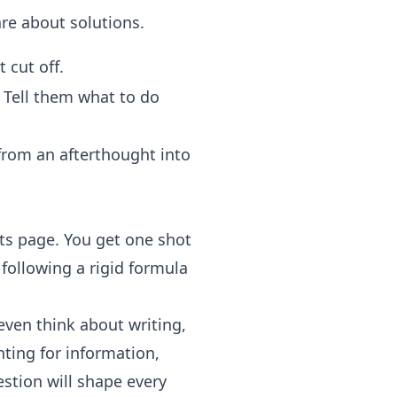
re about solutions.
t cut off.
Tell them what to do
 from an afterthought into
lts page. You get one shot
t following a rigid formula
 even think about writing,
nting for information,
estion will shape every