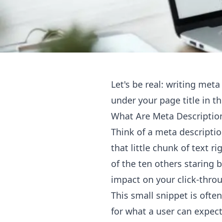
Let's be real: writing meta
under your page title in th
What Are Meta Descriptio
Think of a meta descripti
that little chunk of text r
of the ten others staring 
impact on your click-throu
This small snippet is oft
for what a user can expect