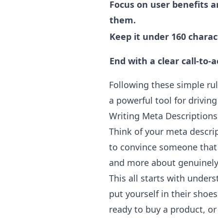
Focus on user benefits an
them.
Keep it under 160 charac
End with a clear call-to-a
Following these simple rul
a powerful tool for driving 
Writing Meta Descriptions
Think of your meta descrip
to convince someone tha
and more about genuinely
This all starts with under
put yourself in their shoe
ready to buy a product, or