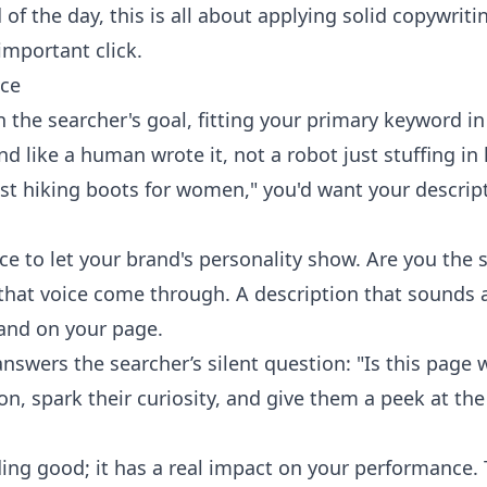
of the day, this is all about applying solid
copywritin
-important click.
ice
the searcher's goal, fitting your primary keyword in 
nd like a human wrote it, not a robot just stuffing in
est hiking boots for women," you'd want your descrip
ace to let your brand's personality show. Are you the 
 that voice come through. A description that sounds au
land on your page.
nswers the searcher’s silent question: "Is this page
ion, spark their curiosity, and give them a peek at th
nding good; it has a real impact on your performance