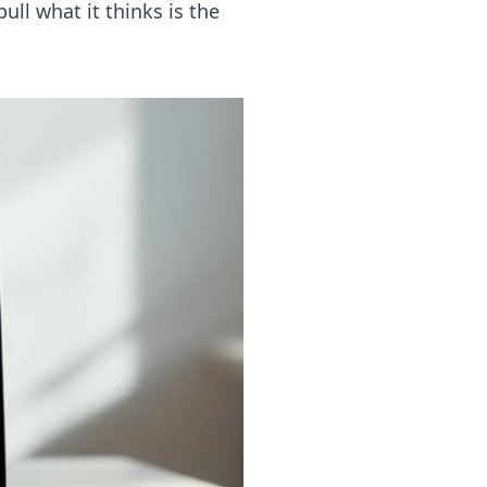
pull what it thinks is the