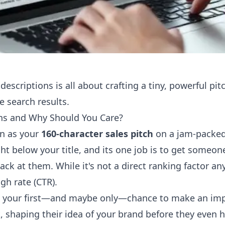
 descriptions is all about crafting a tiny, powerful pi
e search results.
ns and Why Should You Care?
on as your
160-character sales pitch
on a jam-packed 
ight below your title, and its one job is to get someon
back at them. While it's not a direct ranking factor a
gh rate (CTR).
en your first—and maybe only—chance to make an impr
, shaping their idea of your brand before they even h