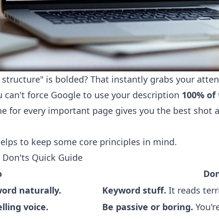
structure" is bolded? That instantly grabs your atte
u can't force Google to use your description
100% of 
e for every important page gives you the best shot a
 helps to keep some core principles in mind.
 Don'ts Quick Guide
o
Don
ord naturally.
Keyword stuff.
It reads ter
lling voice.
Be passive or boring.
You're