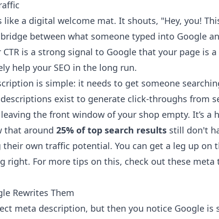
affic
s like a digital welcome mat. It shouts, "Hey, you! Th
the bridge between what someone typed into Google an
 CTR is a strong signal to Google that your page is 
ly help your SEO in the long run.
cription is simple: it needs to get someone searchin
 descriptions exist to generate click-throughs from s
 leaving the front window of your shop empty. It’s a
w that around
25% of top search results
still don't 
 their own traffic potential. You can get a leg up on 
g right. For more tips on this, check out these
meta t
le Rewrites Them
rfect meta description, but then you notice Google i