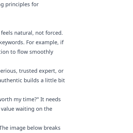
g principles for
feels natural, not forced.
 keywords. For example, if
tion to flow smoothly
serious, trusted expert, or
thentic builds a little bit
 worth my time?" It needs
e value waiting on the
. The image below breaks