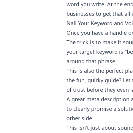
word you write. At the end 
businesses
to get that all
Nail Your Keyword and Vo
Once you have a handle on 
The trick is to make it sou
your target keyword is "b
around that phrase.
This is also the perfect pl
the fun, quirky guide? Let
of trust before they even 
A great meta description a
to clearly promise a solut
other side.
This isn't just about sou