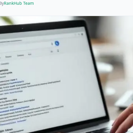
By
RankHub Team