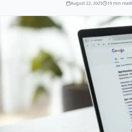
August 22, 2025
19
min read