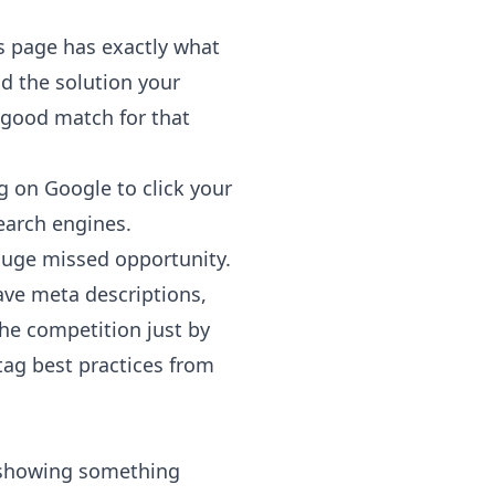
is page has exactly what
d the solution your
a good match for that
g on Google to click your
earch engines.
 huge missed opportunity.
have meta descriptions,
the competition just by
ag best practices from
s showing something