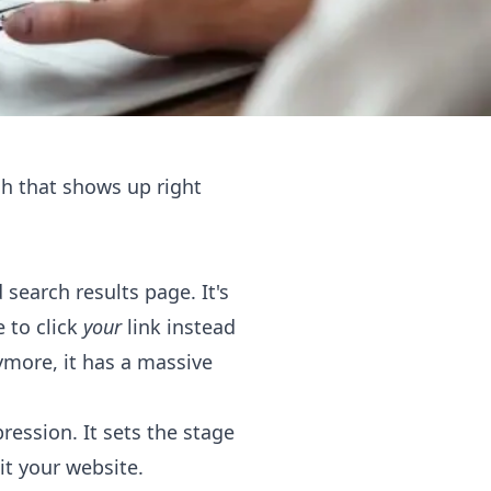
tch that shows up right
search results page. It's
e to click
your
link instead
nymore, it has a massive
ession. It sets the stage
it your website.