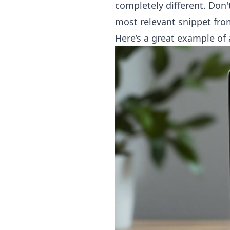
completely different. Don't 
most relevant snippet from
Here’s a great example of 