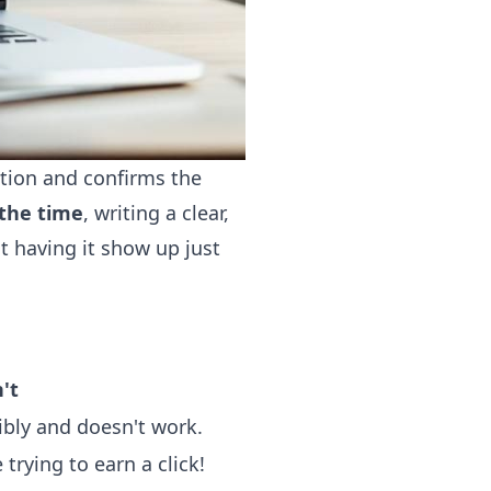
ntion and confirms the
the time
, writing a clear,
t having it show up just
't
ribly and doesn't work.
 trying to earn a click!