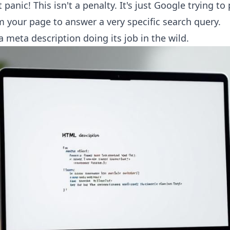
panic! This isn't a penalty. It's just Google trying to 
 your page to answer a very specific search query.
a meta description doing its job in the wild.