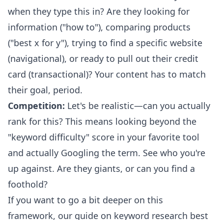
when they type this in? Are they looking for
information ("how to"), comparing products
("best x for y"), trying to find a specific website
(navigational), or ready to pull out their credit
card (transactional)? Your content has to match
their goal, period.
Competition:
Let's be realistic—can you actually
rank for this? This means looking beyond the
"keyword difficulty" score in your favorite tool
and actually Googling the term. See who you're
up against. Are they giants, or can you find a
foothold?
If you want to go a bit deeper on this
framework, our guide on
keyword research best