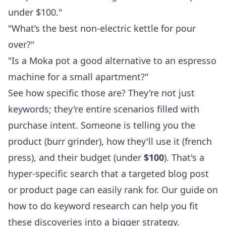
under $100."
"What’s the best non-electric kettle for pour
over?"
"Is a Moka pot a good alternative to an espresso
machine for a small apartment?"
See how specific those are? They're not just
keywords; they're entire scenarios filled with
purchase intent. Someone is telling you the
product (burr grinder), how they'll use it (french
press), and their budget (under
$100
). That's a
hyper-specific search that a targeted blog post
or product page can easily rank for. Our guide on
how to do keyword research
can help you fit
these discoveries into a bigger strategy.