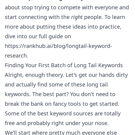
about stop trying to compete with everyone and
start connecting with the
right
people. To learn
more about putting these ideas into practice,
dive into our full guide on
https://rankhub.ai/blog/longtail-keyword-
research
.
Finding Your First Batch of Long Tail Keywords
Alright, enough theory. Let's get our hands dirty
and actually find some of these long tail
keywords. The best part? You don't need to
break the bank on fancy tools to get started.
Some of the best keyword sources are totally
free and probably right under your nose.
We’ll start where pretty much everyone else