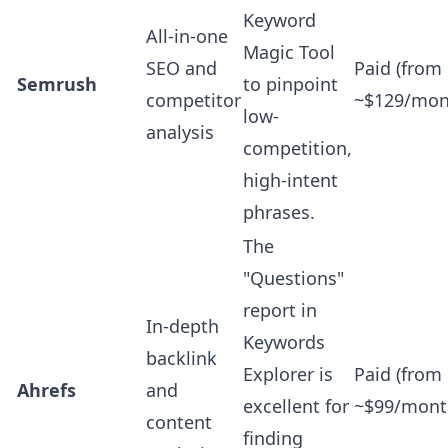
Keyword
All-in-one
Magic Tool
SEO and
Paid (from
Semrush
to pinpoint
competitor
~$129/mon
low-
analysis
competition,
high-intent
phrases.
The
"Questions"
report in
In-depth
Keywords
backlink
Explorer is
Paid (from
Ahrefs
and
excellent for
~$99/mont
content
finding