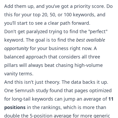
Add them up, and you’ve got a priority score. Do
this for your top 20, 50, or 100 keywords, and
you’ll start to see a clear path forward.
Don't get paralyzed trying to find the "perfect"
keyword. The goal is to find the
best available
opportunity
for your business right now. A
balanced approach that considers all three
pillars will always beat chasing high-volume
vanity terms.
And this isn't just theory. The data backs it up.
One
Semrush study
found that pages optimized
for long-tail keywords can jump an average of
11
positions
in the rankings, which is more than
double the 5-position average for more generic