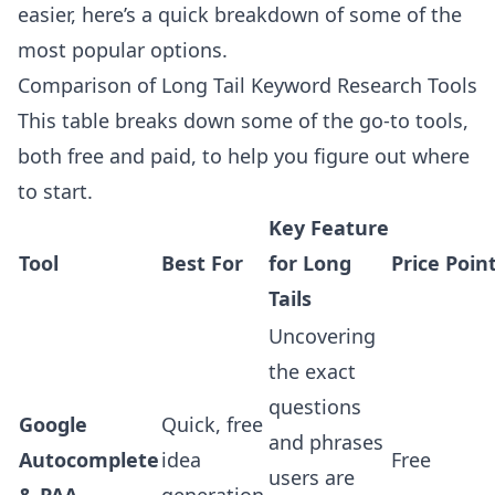
easier, here’s a quick breakdown of some of the
most popular options.
Comparison of Long Tail Keyword Research Tools
This table breaks down some of the go-to tools,
both free and paid, to help you figure out where
to start.
Key Feature
Tool
Best For
for Long
Price Poin
Tails
Uncovering
the exact
questions
Google
Quick, free
and phrases
Autocomplete
idea
Free
users are