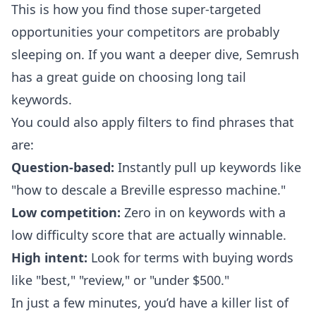
This is how you find those super-targeted
opportunities your competitors are probably
sleeping on. If you want a deeper dive, Semrush
has a great
guide on choosing long tail
keywords
.
You could also apply filters to find phrases that
are:
Question-based:
Instantly pull up keywords like
"how to descale a Breville espresso machine."
Low competition:
Zero in on keywords with a
low difficulty score that are actually winnable.
High intent:
Look for terms with buying words
like "best," "review," or "under $500."
In just a few minutes, you’d have a killer list of