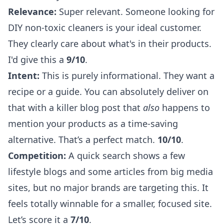
Relevance:
Super relevant. Someone looking for
DIY non-toxic cleaners is your ideal customer.
They clearly care about what's in their products.
I'd give this a
9/10
.
Intent:
This is purely informational. They want a
recipe or a guide. You can absolutely deliver on
that with a killer blog post that
also
happens to
mention your products as a time-saving
alternative. That’s a perfect match.
10/10
.
Competition:
A quick search shows a few
lifestyle blogs and some articles from big media
sites, but no major brands are targeting this. It
feels totally winnable for a smaller, focused site.
Let’s score it a
7/10
.