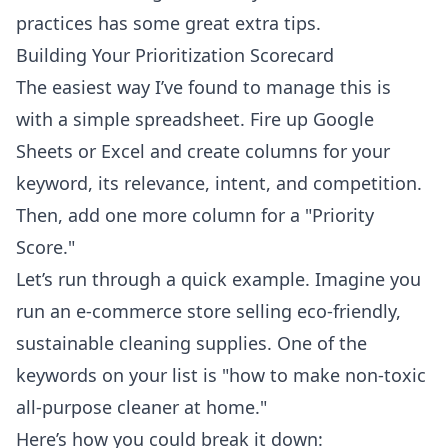
practices
has some great extra tips.
Building Your Prioritization Scorecard
The easiest way I’ve found to manage this is
with a simple spreadsheet. Fire up Google
Sheets or Excel and create columns for your
keyword, its relevance, intent, and competition.
Then, add one more column for a "Priority
Score."
Let’s run through a quick example. Imagine you
run an e-commerce store selling eco-friendly,
sustainable cleaning supplies. One of the
keywords on your list is "how to make non-toxic
all-purpose cleaner at home."
Here’s how you could break it down: