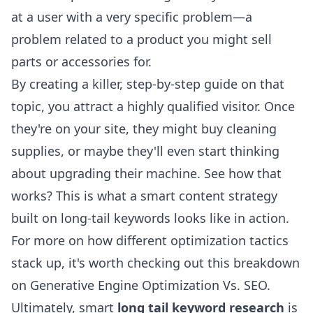
at a user with a very specific problem—a
problem related to a product you might sell
parts or accessories for.
By creating a killer, step-by-step guide on that
topic, you attract a highly qualified visitor. Once
they're on your site, they might buy cleaning
supplies, or maybe they'll even start thinking
about upgrading their machine. See how that
works? This is what a smart content strategy
built on long-tail keywords looks like in action.
For more on how different optimization tactics
stack up, it's worth checking out this breakdown
on
Generative Engine Optimization Vs. SEO
.
Ultimately, smart
long tail keyword research
is