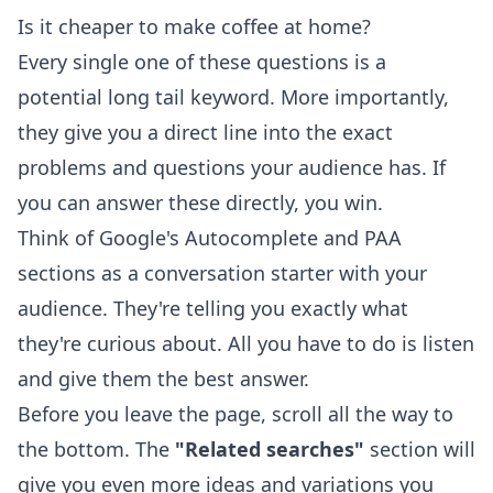
Is it cheaper to make coffee at home?
Every single one of these questions is a
potential long tail keyword. More importantly,
they give you a direct line into the exact
problems and questions your audience has. If
you can answer these directly, you win.
Think of Google's Autocomplete and PAA
sections as a conversation starter with your
audience. They're telling you exactly what
they're curious about. All you have to do is listen
and give them the best answer.
Before you leave the page, scroll all the way to
the bottom. The
"Related searches"
section will
give you even more ideas and variations you