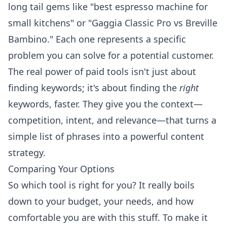
long tail gems like "best espresso machine for
small kitchens" or "Gaggia Classic Pro vs Breville
Bambino." Each one represents a specific
problem you can solve for a potential customer.
The real power of paid tools isn't just about
finding keywords; it's about finding the
right
keywords, faster. They give you the context—
competition, intent, and relevance—that turns a
simple list of phrases into a powerful content
strategy.
Comparing Your Options
So which tool is right for you? It really boils
down to your budget, your needs, and how
comfortable you are with this stuff. To make it