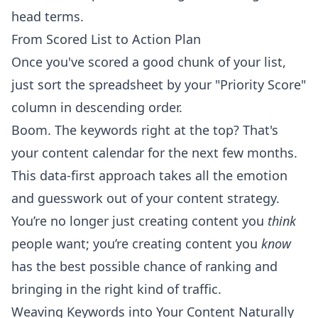
head terms.
From Scored List to Action Plan
Once you've scored a good chunk of your list,
just sort the spreadsheet by your "Priority Score"
column in descending order.
Boom. The keywords right at the top? That's
your content calendar for the next few months.
This data-first approach takes all the emotion
and guesswork out of your content strategy.
You’re no longer just creating content you
think
people want; you’re creating content you
know
has the best possible chance of ranking and
bringing in the right kind of traffic.
Weaving Keywords into Your Content Naturally