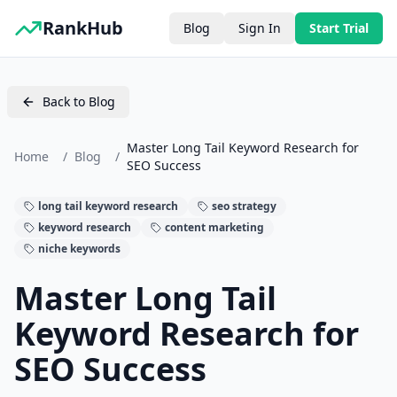
RankHub
Blog
Sign In
Start Trial
Back to Blog
Master Long Tail Keyword Research for
Home
/
Blog
/
SEO Success
long tail keyword research
seo strategy
keyword research
content marketing
niche keywords
Master Long Tail
Keyword Research for
SEO Success