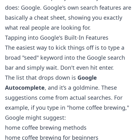
does: Google. Google's own search features are
basically a cheat sheet, showing you exactly
what real people are looking for.
Tapping into Google's Built-In Features
The easiest way to kick things off is to type a
broad "seed" keyword into the Google search
bar and simply wait. Don't even hit enter.
The list that drops down is
Google
Autocomplete
, and it’s a goldmine. These
suggestions come from actual searches. For
example, if you type in "home coffee brewing,"
Google might suggest:
home coffee brewing methods
home coffee brewing for beginners