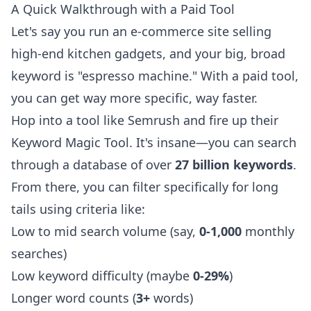
A Quick Walkthrough with a Paid Tool
Let's say you run an e-commerce site selling
high-end kitchen gadgets, and your big, broad
keyword is "espresso machine." With a paid tool,
you can get way more specific, way faster.
Hop into a tool like Semrush and fire up their
Keyword Magic Tool. It's insane—you can search
through a database of over
27 billion keywords
.
From there, you can filter specifically for long
tails using criteria like:
Low to mid search volume (say,
0-1,000
monthly
searches)
Low keyword difficulty (maybe
0-29%
)
Longer word counts (
3+
words)