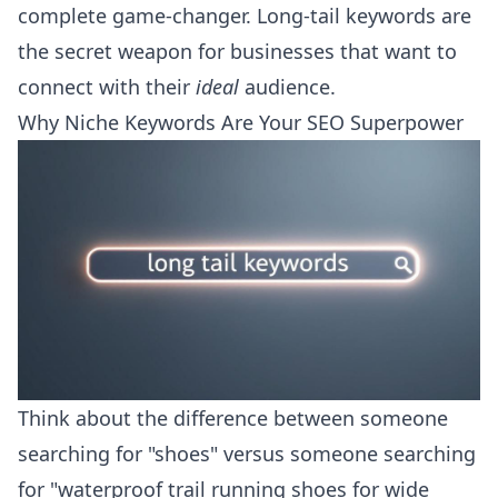
complete game-changer. Long-tail keywords are
the secret weapon for businesses that want to
connect with their
ideal
audience.
Why Niche Keywords Are Your SEO Superpower
Think about the difference between someone
searching for "shoes" versus someone searching
for "waterproof trail running shoes for wide