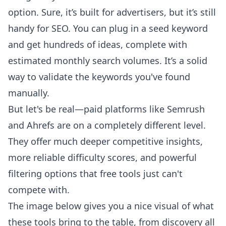
option. Sure, it’s built for advertisers, but it’s still
handy for SEO. You can plug in a seed keyword
and get hundreds of ideas, complete with
estimated monthly search volumes. It’s a solid
way to validate the keywords you've found
manually.
But let's be real—paid platforms like
Semrush
and
Ahrefs
are on a completely different level.
They offer much deeper competitive insights,
more reliable difficulty scores, and powerful
filtering options that free tools just can't
compete with.
The image below gives you a nice visual of what
these tools bring to the table, from discovery all