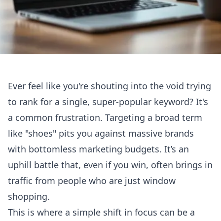
Ever feel like you're shouting into the void trying
to rank for a single, super-popular keyword? It's
a common frustration. Targeting a broad term
like "shoes" pits you against massive brands
with bottomless marketing budgets. It’s an
uphill battle that, even if you win, often brings in
traffic from people who are just window
shopping.
This is where a simple shift in focus can be a