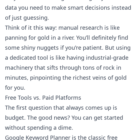
data you need to make smart decisions instead
of just guessing.
Think of it this way: manual research is like
panning for gold in a river. You’ll definitely find
some shiny nuggets if you're patient. But using
a dedicated tool is like having industrial-grade
machinery that sifts through tons of rock in
minutes, pinpointing the richest veins of gold
for you.
Free Tools vs. Paid Platforms
The first question that always comes up is
budget. The good news? You can get started
without spending a dime.
Google Keyword Planner
is the classic free