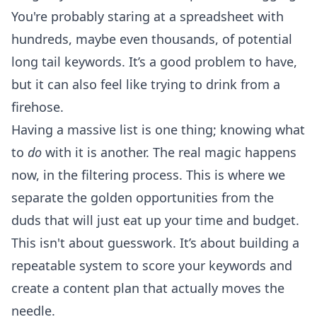
You're probably staring at a spreadsheet with
hundreds, maybe even thousands, of potential
long tail keywords. It’s a good problem to have,
but it can also feel like trying to drink from a
firehose.
Having a massive list is one thing; knowing what
to
do
with it is another. The real magic happens
now, in the filtering process. This is where we
separate the golden opportunities from the
duds that will just eat up your time and budget.
This isn't about guesswork. It’s about building a
repeatable system to score your keywords and
create a content plan that actually moves the
needle.