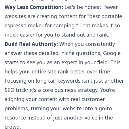
Way Less Competition:
Let's be honest, fewer
websites are creating content for "best portable
espresso maker for camping." That makes it so
much easier for you to stand out and rank.
Build Real Authority:
When you consistently
answer these detailed, niche questions, Google
starts to see you as an expert in your field. This
helps your entire site rank better over time.
Focusing on long tail keywords isn't just another
SEO trick; it's a core business strategy. You're
aligning your content with real customer
problems, turning your website into a go-to
resource instead of just another voice in the
crowd.