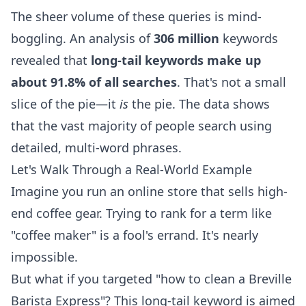
The sheer volume of these queries is mind-
boggling. An analysis of
306 million
keywords
revealed that
long-tail keywords make up
about 91.8% of all searches
. That's not a small
slice of the pie—it
is
the pie. The data shows
that the vast majority of people search using
detailed, multi-word phrases.
Let's Walk Through a Real-World Example
Imagine you run an online store that sells high-
end coffee gear. Trying to rank for a term like
"coffee maker" is a fool's errand. It's nearly
impossible.
But what if you targeted "how to clean a Breville
Barista Express"? This long-tail keyword is aimed