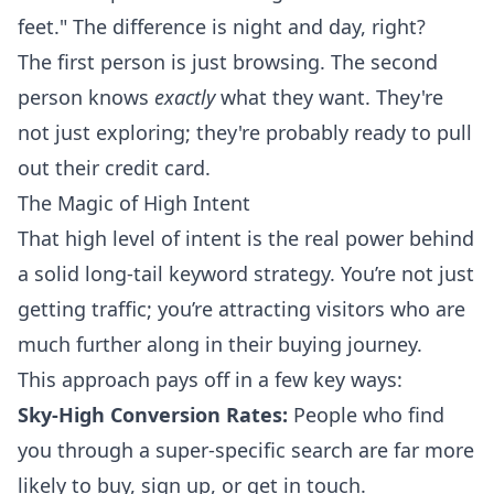
feet." The difference is night and day, right?
The first person is just browsing. The second
person knows
exactly
what they want. They're
not just exploring; they're probably ready to pull
out their credit card.
The Magic of High Intent
That high level of intent is the real power behind
a solid long-tail keyword strategy. You’re not just
getting traffic; you’re attracting visitors who are
much further along in their buying journey.
This approach pays off in a few key ways:
Sky-High Conversion Rates:
People who find
you through a super-specific search are far more
likely to buy, sign up, or get in touch.