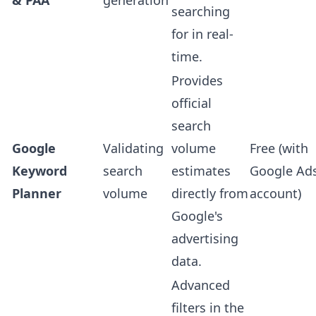
& PAA
generation
searching
for in real-
time.
Provides
official
search
Google
Validating
volume
Free (with
Keyword
search
estimates
Google Ad
Planner
volume
directly from
account)
Google's
advertising
data.
Advanced
filters in the