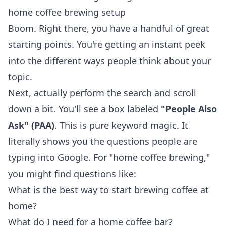
home coffee brewing setup
Boom. Right there, you have a handful of great
starting points. You're getting an instant peek
into the different ways people think about your
topic.
Next, actually perform the search and scroll
down a bit. You'll see a box labeled
"People Also
Ask" (PAA)
. This is pure keyword magic. It
literally shows you the questions people are
typing into Google. For "home coffee brewing,"
you might find questions like:
What is the best way to start brewing coffee at
home?
What do I need for a home coffee bar?