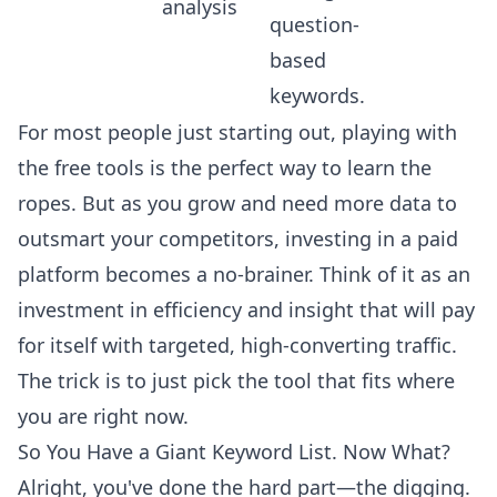
analysis
question-
based
keywords.
For most people just starting out, playing with
the free tools is the perfect way to learn the
ropes. But as you grow and need more data to
outsmart your competitors, investing in a paid
platform becomes a no-brainer. Think of it as an
investment in efficiency and insight that will pay
for itself with targeted, high-converting traffic.
The trick is to just pick the tool that fits where
you are right now.
So You Have a Giant Keyword List. Now What?
Alright, you've done the hard part—the digging.