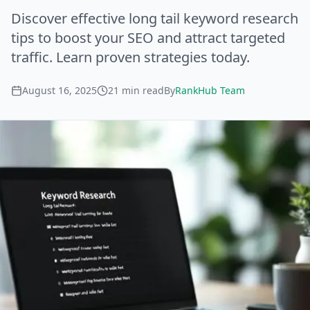
Discover effective long tail keyword research
tips to boost your SEO and attract targeted
traffic. Learn proven strategies today.
August 16, 2025
21
min read
By
RankHub Team