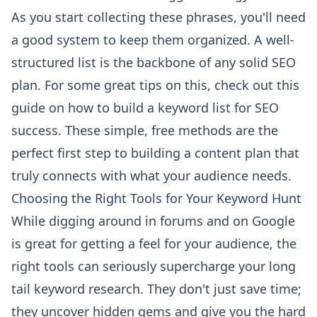
As you start collecting these phrases, you'll need
a good system to keep them organized. A well-
structured list is the backbone of any solid SEO
plan. For some great tips on this, check out this
guide on
how to build a keyword list for SEO
success
. These simple, free methods are the
perfect first step to building a content plan that
truly connects with what your audience needs.
Choosing the Right Tools for Your Keyword Hunt
While digging around in forums and on Google
is great for getting a feel for your audience, the
right tools can seriously supercharge your long
tail keyword research. They don't just save time;
they uncover hidden gems and give you the hard