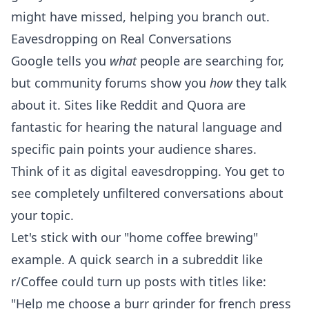
might have missed, helping you branch out.
Eavesdropping on Real Conversations
Google tells you
what
people are searching for,
but community forums show you
how
they talk
about it. Sites like Reddit and
Quora
are
fantastic for hearing the natural language and
specific pain points your audience shares.
Think of it as digital eavesdropping. You get to
see completely unfiltered conversations about
your topic.
Let's stick with our "home coffee brewing"
example. A quick search in a subreddit like
r/Coffee could turn up posts with titles like:
"Help me choose a burr grinder for french press