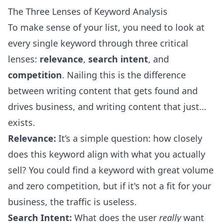
The Three Lenses of Keyword Analysis
To make sense of your list, you need to look at
every single keyword through three critical
lenses:
relevance
,
search intent
, and
competition
. Nailing this is the difference
between writing content that gets found and
drives business, and writing content that just…
exists.
Relevance:
It’s a simple question: how closely
does this keyword align with what you actually
sell? You could find a keyword with great volume
and zero competition, but if it's not a fit for your
business, the traffic is useless.
Search Intent:
What does the user
really
want