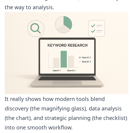
the way to analysis.
It really shows how modern tools blend
discovery (the magnifying glass), data analysis
(the chart), and strategic planning (the checklist)
into one smooth workflow.