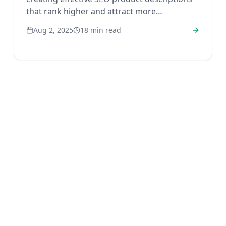
that rank higher and attract more
customers.
Aug 2, 2025
18
min read