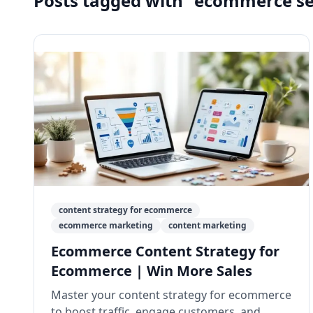
Posts tagged with "ecommerce s
content strategy for ecommerce
ecommerce marketing
content marketing
Ecommerce Content Strategy for
Ecommerce | Win More Sales
Master your content strategy for ecommerce
to boost traffic, engage customers, and