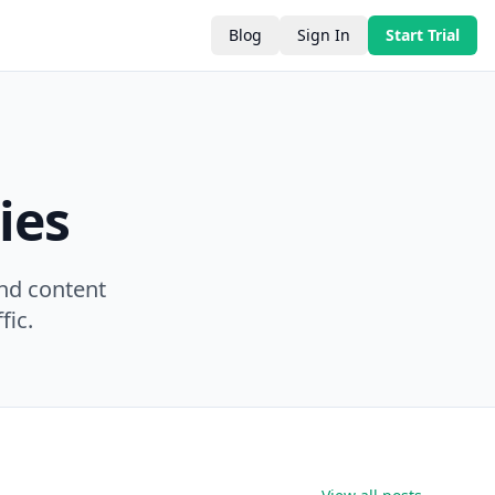
Blog
Sign In
Start Trial
ies
nd content
fic.