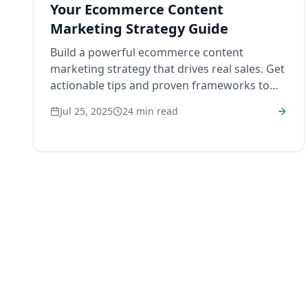
Your Ecommerce Content
Marketing Strategy Guide
Build a powerful ecommerce content
marketing strategy that drives real sales. Get
actionable tips and proven frameworks to
engage customers and grow your brand.
Jul 25, 2025
24
min read