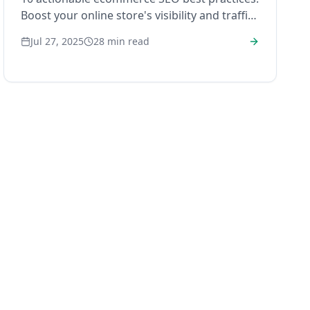
Boost your online store's visibility and traffic
in 2025!
Jul 27, 2025
28
min read