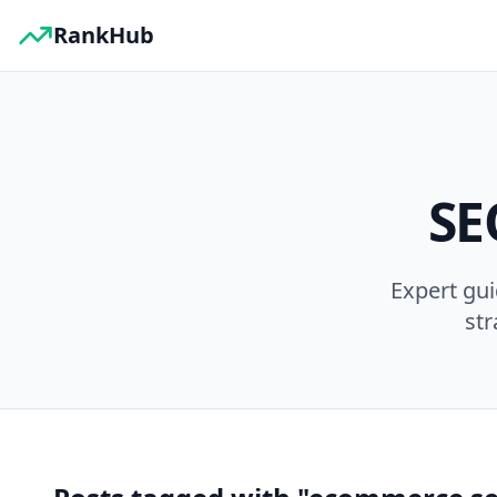
RankHub
SE
Expert gu
str