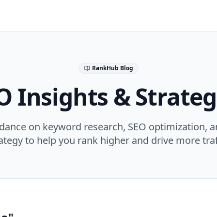
RankHub Blog
O Insights & Strateg
idance on keyword research, SEO optimization, a
ategy to help you rank higher and drive more traf