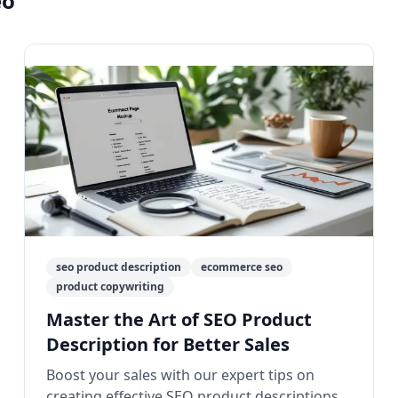
eo"
seo product description
ecommerce seo
product copywriting
Master the Art of SEO Product
Description for Better Sales
Boost your sales with our expert tips on
creating effective SEO product descriptions