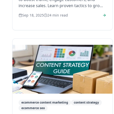
increase sales. Learn proven tactics to grow
your online store.
Sep 18, 2025
24
min read
ecommerce content marketing
content strategy
ecommerce seo