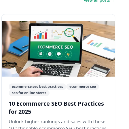
View all posts →
ecommerce seo best practices
ecommerce seo
seo for online stores
10 Ecommerce SEO Best Practices
for 2025
Unlock higher rankings and sales with these
10 actionable ecommerce SEO best practices.