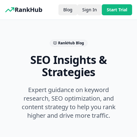
RankHub
Blog
Sign In
Start Trial
RankHub Blog
SEO Insights &
Strategies
Expert guidance on keyword
research, SEO optimization, and
content strategy to help you rank
higher and drive more traffic.