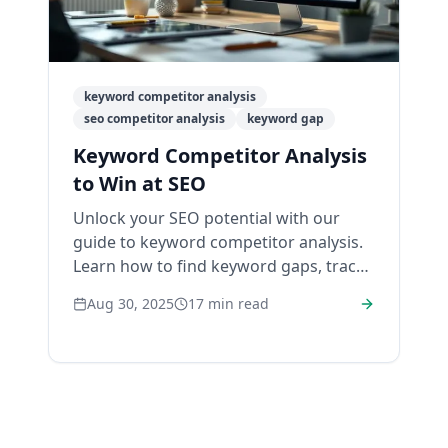
keyword competitor analysis
seo competitor analysis
keyword gap
Keyword Competitor Analysis
to Win at SEO
Unlock your SEO potential with our
guide to keyword competitor analysis.
Learn how to find keyword gaps, track
rivals, and build a winning strategy.
Aug 30, 2025
17
min read