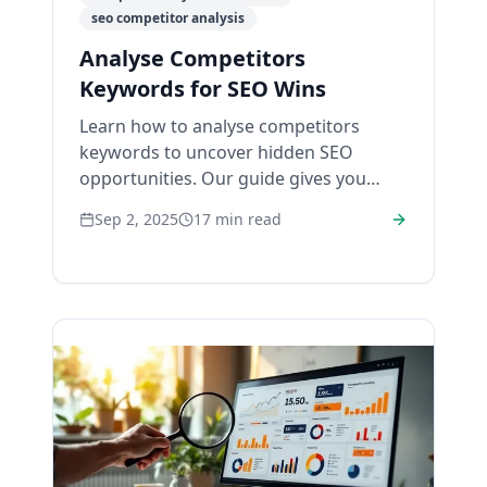
seo competitor analysis
Analyse Competitors
Keywords for SEO Wins
Learn how to analyse competitors
keywords to uncover hidden SEO
opportunities. Our guide gives you
actionable steps to boost rankings and
Sep 2, 2025
17
min read
drive traffic.