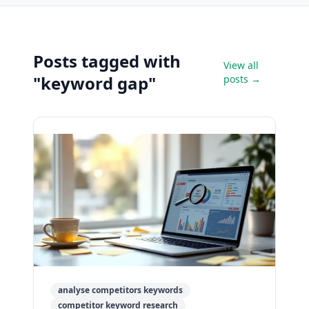
Posts tagged with
View all
"keyword gap"
posts →
analyse competitors keywords
competitor keyword research