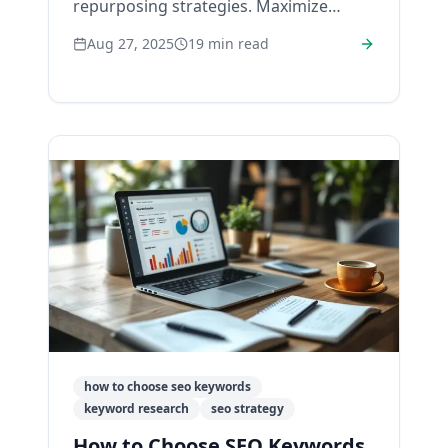
repurposing strategies. Maximize
reach, engagement, and ROI with our
Aug 27, 2025
19
min read
expert tips.
how to choose seo keywords
keyword research
seo strategy
How to Choose SEO Keywords