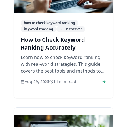
how to check keyword ranking
keyword tracking
SERP checker
How to Check Keyword
Ranking Accurately
Learn how to check keyword ranking
with real-world strategies. This guide
covers the best tools and methods to
track your SEO performance and
Aug 29, 2025
14
min read
improve your SERP.