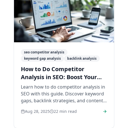
seo competitor analysis
keyword gap analysis
backlink analysis
How to Do Competitor
Analysis in SEO: Boost Your
Rankings
Learn how to do competitor analysis in
SEO with this guide. Discover keyword
gaps, backlink strategies, and content
tips to outrank competitors.
Aug 28, 2025
22
min read