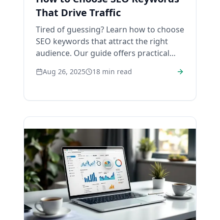
That Drive Traffic
Tired of guessing? Learn how to choose
SEO keywords that attract the right
audience. Our guide offers practical
steps and real-world tips for real
Aug 26, 2025
18
min read
results.