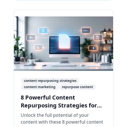
content repurposing strategies
content marketing
repurpose content
8 Powerful Content
Repurposing Strategies for
2026
Unlock the full potential of your
content with these 8 powerful content