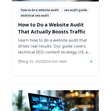
how to do a website audit
seo audit guide
technical seo audit
How to Do a Website Audit
That Actually Boosts Traffic
Learn how to do a website audit that
drives real results. Our guide covers
technical SEO, content strategy, UX, and
backlink analysis to improve your
Aug 25, 2025
24
min read
rankings.