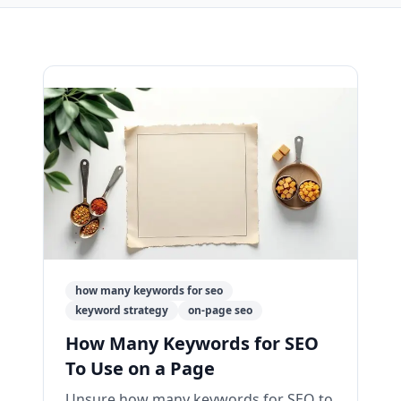
how many keywords for seo
keyword strategy
on-page seo
How Many Keywords for SEO
To Use on a Page
Unsure how many keywords for SEO to