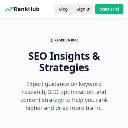
RankHub
Blog
Sign In
Start Trial
RankHub Blog
SEO Insights &
Strategies
Expert guidance on keyword
research, SEO optimization, and
content strategy to help you rank
higher and drive more traffic.