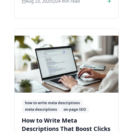
Aug 23, 2025
24
min read
promotion.
how to write meta descriptions
meta descriptions
on-page SEO
How to Write Meta
Descriptions That Boost Clicks