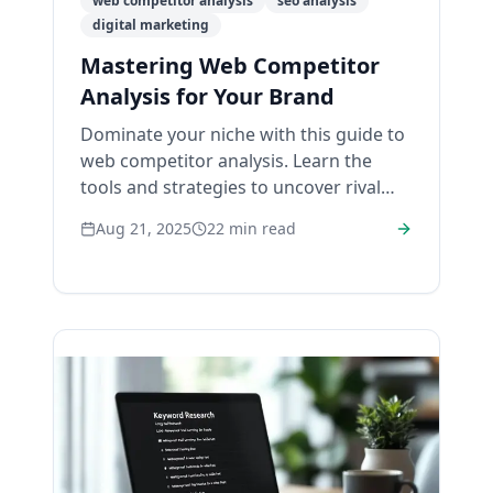
web competitor analysis
seo analysis
digital marketing
Mastering Web Competitor
Analysis for Your Brand
Dominate your niche with this guide to
web competitor analysis. Learn the
tools and strategies to uncover rival
weaknesses and win online.
Aug 21, 2025
22
min read