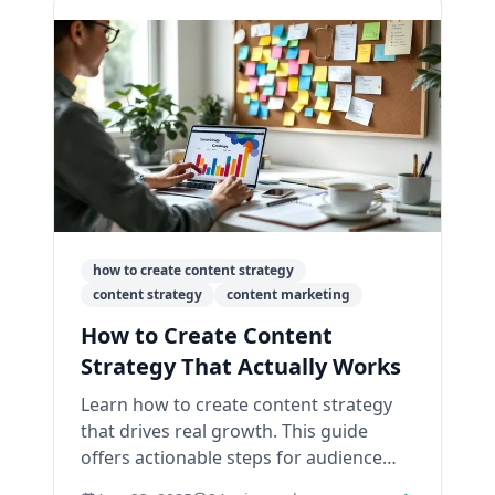
how to create content strategy
content strategy
content marketing
How to Create Content
Strategy That Actually Works
Learn how to create content strategy
that drives real growth. This guide
offers actionable steps for audience
research, content creation, and