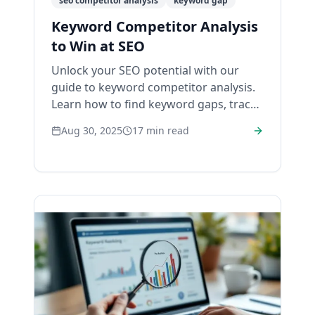
seo competitor analysis
keyword gap
Keyword Competitor Analysis
to Win at SEO
Unlock your SEO potential with our
guide to keyword competitor analysis.
Learn how to find keyword gaps, track
rivals, and build a winning strategy.
Aug 30, 2025
17
min read