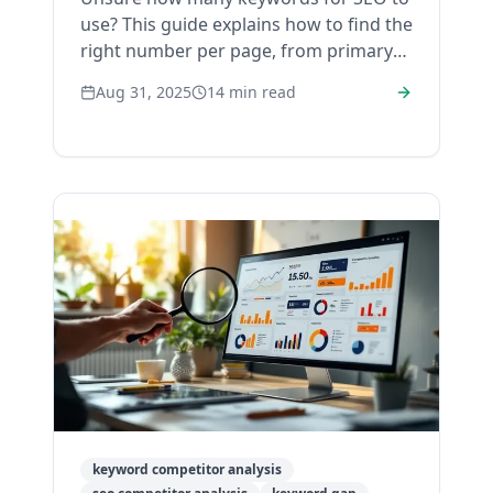
use? This guide explains how to find the
right number per page, from primary
to secondary, for a strategy that ranks.
Aug 31, 2025
14
min read
keyword competitor analysis