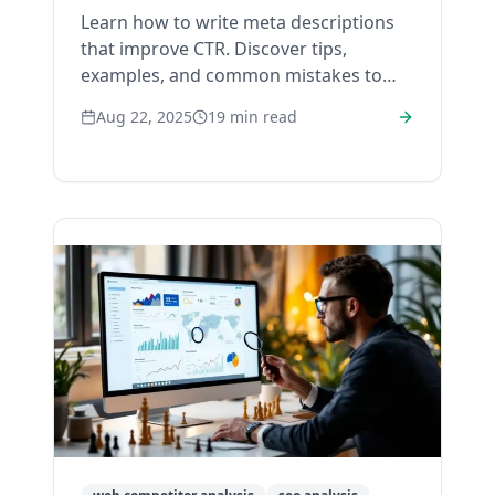
Learn how to write meta descriptions
that improve CTR. Discover tips,
examples, and common mistakes to
avoid for better search performance.
Aug 22, 2025
19
min read