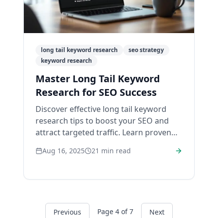
long tail keyword research
seo strategy
keyword research
Master Long Tail Keyword
Research for SEO Success
Discover effective long tail keyword
research tips to boost your SEO and
attract targeted traffic. Learn proven
strategies today.
Aug 16, 2025
21
min read
Page
4
of
7
Previous
Next