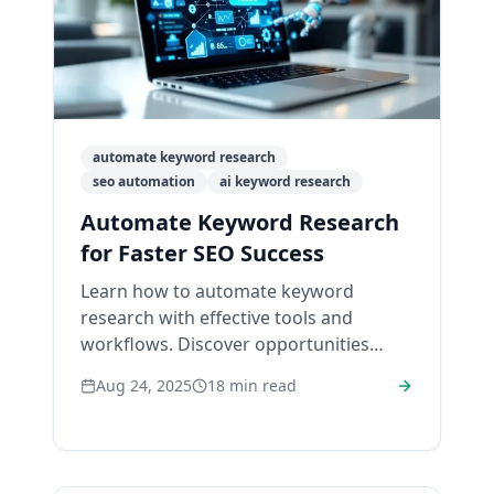
automate keyword research
seo automation
ai keyword research
Automate Keyword Research
for Faster SEO Success
Learn how to automate keyword
research with effective tools and
workflows. Discover opportunities
easily and boost your SEO efficiency
Aug 24, 2025
18
min read
today!